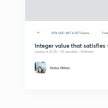
NTA-UGC-NET & SET Exams
Free
Integer value that satisfies 
Lesson 6 of 25 • 70 upvotes • 8:14mins
Nisha Mittal