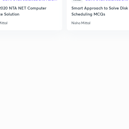
2020 NTA NET Computer
Smart Approach to Solve Disk
2
ce Solution
Scheduling MCQs
ittal
Nisha Mittal
2
2
2