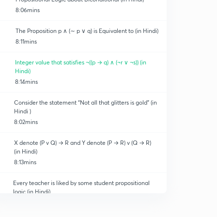
8:06mins
The Proposition p ∧ (∼ p ∨ q) is Equivalent to (in Hindi)
8:11mins
Integer value that satisfies ¬((p → q) ∧ (¬r ∨ ¬s)) (in
 Optimization
Hindi)
8:14mins
Consider the statement “Not all that glitters is gold” (in
Hindi )
8:02mins
X denote (P v Q) → R and Y denote (P → R) v (Q → R)
(in Hindi)
8:13mins
Every teacher is liked by some student propositional
logic (in Hindi)
8:11mins