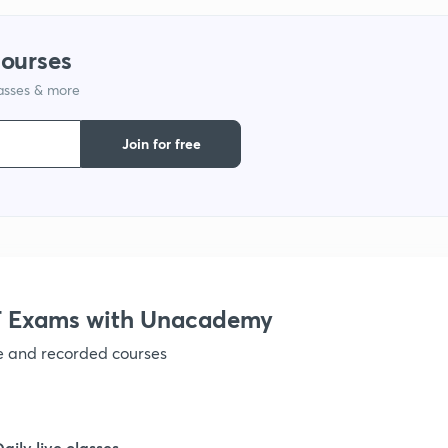
1
courses
1
lasses & more
Join for free
1
1
 Exams with Unacademy
1
ve and recorded courses
1
Daily live classes