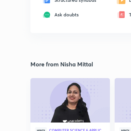
Ask doubts
More from Nisha Mittal
COMPUTER SCIENCE & APPLICATION
HINDI
HINDI