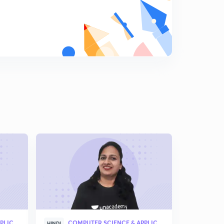
Which of the following is the negation of [∀x, α →(∃y, β
→(∀u, ∃v, y))]( in Hindi)
6
6:21mins
The CORRECT formula for the sentence, “not all rainy
days are cold” (in Hindi )
7
4:36mins
Integer number divisonal by a number (in Hindi )
8
5:37mins
How many multiples of 6 are there between the
following pairs of numbers?( In Hindi )
9
3:40mins
Convert this argument into logical notations( in Hindi )
0
5:01mins
Find the solution of the expression (in Hindi )
1
5:10mins
COMPUTER SCIENCE & APPLICATION
COMPUTER SCIENCE & APPLICATION
HINDI
HINDI