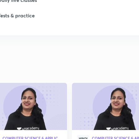
1
Tests & practice
1
1
1
2
2
COMPUTER SCIENCE & APPLICATION
HINDI