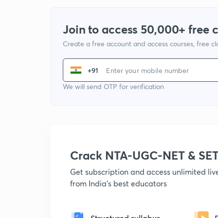
Join to access 50,000+ free 
Create a free account and access courses, free c
+91
We will send OTP for verification
Crack NTA-UGC-NET & SET
Get subscription and access unlimited li
from India's best educators
Structured syllabus