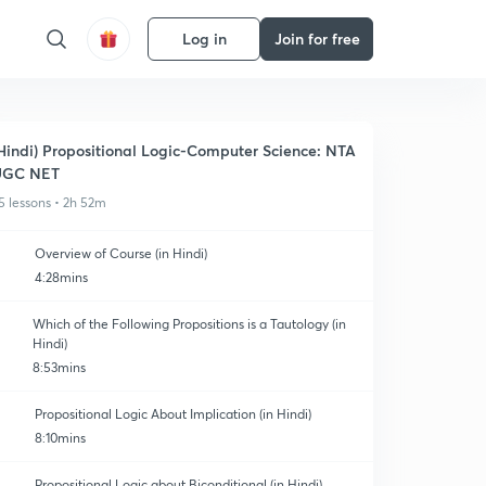
Log in
Join for free
Hindi) Propositional Logic-Computer Science: NTA
UGC NET
5 lessons • 2h 52m
Overview of Course (in Hindi)
4:28mins
Which of the Following Propositions is a Tautology (in
Hindi)
8:53mins
Propositional Logic About Implication (in Hindi)
8:10mins
Propositional Logic about Biconditional (in Hindi)