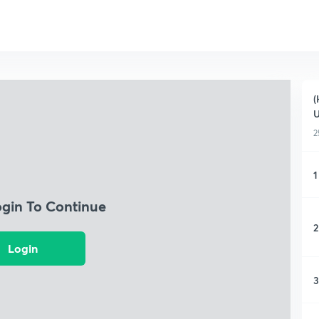
(
2
1
ogin To Continue
2
Login
3