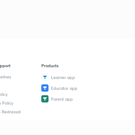
pport
Products
elines
Learner app
Educator app
licy
Parent app
 Policy
 Redressal