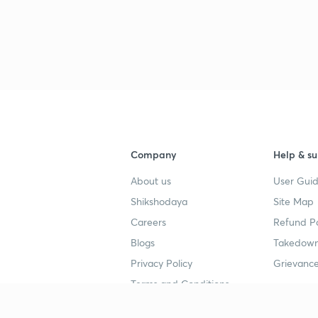
Company
Help & su
About us
User Guid
Shikshodaya
Site Map
Careers
Refund Po
Blogs
Takedown
Privacy Policy
Grievance
Terms and Conditions