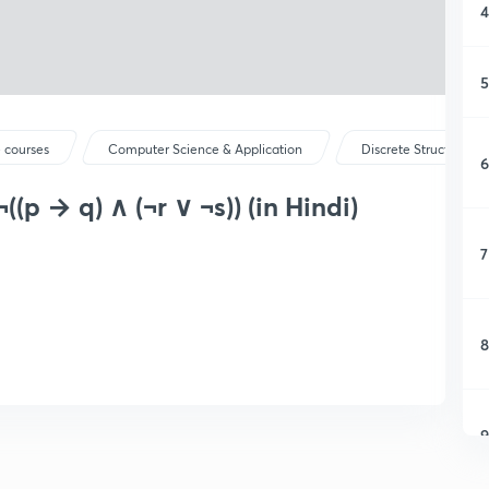
4
5
 courses
Computer Science & Application
Discrete Structure &
6
¬((p → q) ∧ (¬r ∨ ¬s)) (in Hindi)
7
8
9