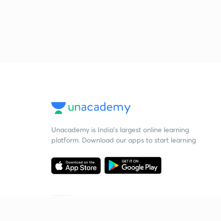
Unacademy is India’s largest online learning
platform. Download our apps to start learning
Starting your preparation?