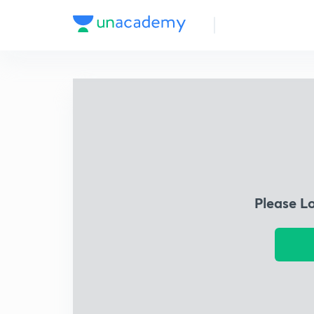
Please L