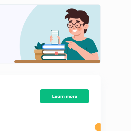
Which statement is correct (in Hindi)
0
8:15mins
Find the tautology (in Hindi)
1
8:07mins
P and Q are two propositions.Which of the logical
expressions are equivalent? (In Hindi)
2
8:02mins
Which of the following is TRUE?satisfiable and not
satisfiable(in Hindi )
3
8:07mins
Show that (p → q) ∧ (q → r) → (p → r) is a tautology(in
Learn more
Hindi)
4
8:14mins
Show that (p → q) ∨ (p → r) and (p → (q ∨ r)) are logically
equivalent(in Hindi)
5
8:01mins