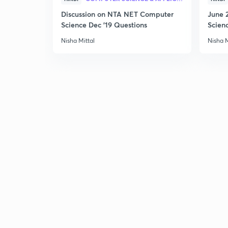
Discussion on NTA NET Computer
June 
Science Dec '19 Questions
Scien
Nisha Mittal
Nisha M