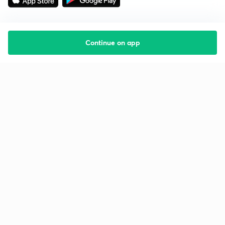
Continue on app
Starting your preparation?
Call us and we will answer all your questions
about learning on Unacademy
Call +91 8585858585
Company
Help & support
About us
User Guidelines
Shikshodaya
Site Map
Careers
Refund Policy
Blogs
Takedown Policy
Privacy Policy
Grievance Redressal