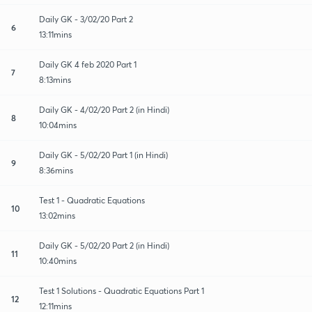
Daily GK - 3/02/20 Part 2
6
13:11mins
Daily GK 4 feb 2020 Part 1
7
8:13mins
Daily GK - 4/02/20 Part 2 (in Hindi)
8
10:04mins
Daily GK - 5/02/20 Part 1 (in Hindi)
9
8:36mins
Test 1 - Quadratic Equations
10
13:02mins
Daily GK - 5/02/20 Part 2 (in Hindi)
11
10:40mins
Test 1 Solutions - Quadratic Equations Part 1
12
12:11mins