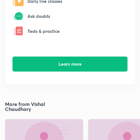
Daily live classes
Ask doubts
Tests & practice
Learn more
More from Vishal
Chaudhary