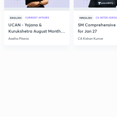
CURRENT AFFAIRS
CA INTER (GROU
ENGLISH
HINGLISH
UCAN - Yojana &
SM Comprehensive 
Kurukshetra August Monthly
for Jan 27
Current Affairs
Aastha Pilania
CA Kishan Kumar