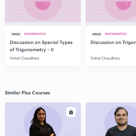
MATHEMATICS
MATHEMATICS
HINDI
HINDI
Discussion on Special Types
Discussion on Trig
of Trigonometry - II
Vishal Chaudhary
Vishal Chaudhary
Similar Plus Courses
ENROLL
E