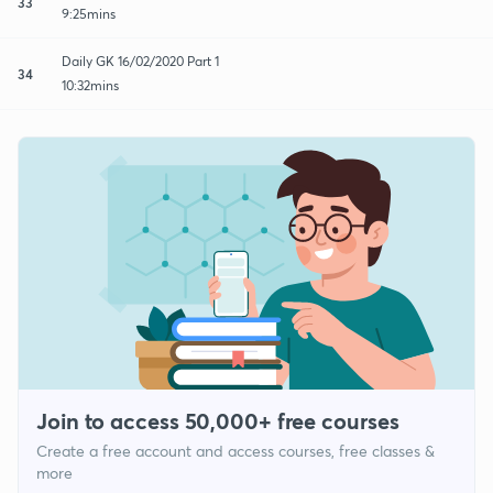
33
9:25mins
Daily GK 16/02/2020 Part 1
34
10:32mins
Join to access 50,000+ free courses
Create a free account and access courses, free classes &
more