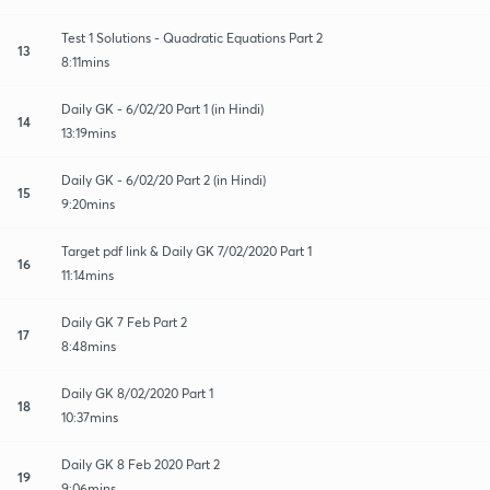
Test 1 Solutions - Quadratic Equations Part 2
13
8:11mins
Daily GK - 6/02/20 Part 1 (in Hindi)
14
13:19mins
Daily GK - 6/02/20 Part 2 (in Hindi)
15
9:20mins
Target pdf link & Daily GK 7/02/2020 Part 1
16
11:14mins
Daily GK 7 Feb Part 2
17
8:48mins
Daily GK 8/02/2020 Part 1
18
10:37mins
Daily GK 8 Feb 2020 Part 2
19
9:06mins