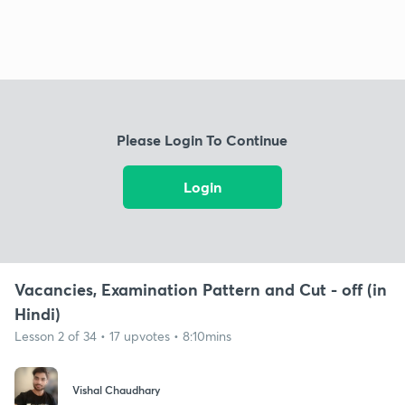
Please Login To Continue
Login
Vacancies, Examination Pattern and Cut - off (in
Hindi)
Lesson 2 of 34 • 17 upvotes • 8:10mins
Vishal Chaudhary