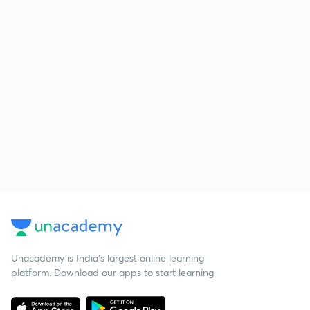
Unacademy is India’s largest online learning
platform. Download our apps to start learning