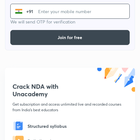
+91
We will send OTP for verification
Join for free
Crack NDA with
Unacademy
Get subscription and access unlimited live and recorded courses
from India's best educators
Structured syllabus