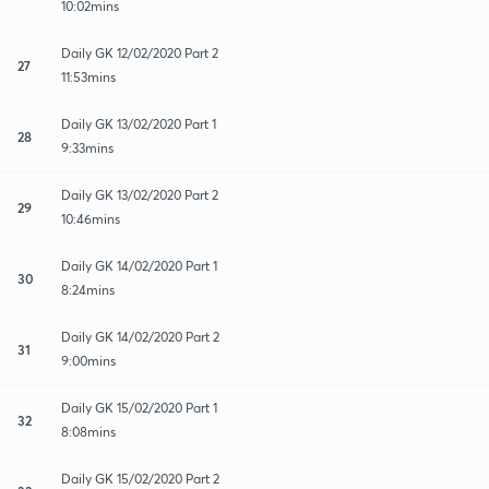
10:02mins
Daily GK 12/02/2020 Part 2
27
11:53mins
Daily GK 13/02/2020 Part 1
28
9:33mins
Daily GK 13/02/2020 Part 2
29
10:46mins
Daily GK 14/02/2020 Part 1
30
8:24mins
Daily GK 14/02/2020 Part 2
31
9:00mins
Daily GK 15/02/2020 Part 1
32
8:08mins
Daily GK 15/02/2020 Part 2