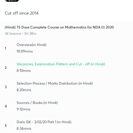
Cut off since 2014
(Hindi) 75 Days Complete Course on Mathematics for NDA (I) 2020
34 lessons • 5h 38m
Overview(in Hindi)
1
10:09mins
Vacancies, Examination Pattern and Cut - off (in Hindi)
2
8:10mins
Selection Process / Marks Distribution (in Hindi)
3
8:20mins
Sources / Books (in Hindi)
4
9:12mins
Daily GK - 3/02/20 Part 1 (in Hindi)
5
8:34mins