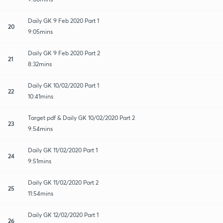
Daily GK 9 Feb 2020 Part 1
20
9:05mins
Daily GK 9 Feb 2020 Part 2
21
8:32mins
Daily GK 10/02/2020 Part 1
22
10:41mins
Target pdf & Daily GK 10/02/2020 Part 2
23
9:54mins
Daily GK 11/02/2020 Part 1
24
9:51mins
Daily GK 11/02/2020 Part 2
25
11:54mins
Daily GK 12/02/2020 Part 1
26