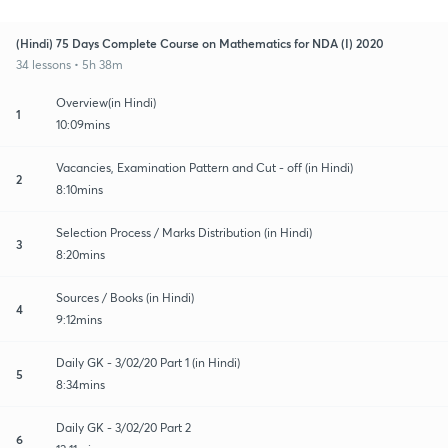
(Hindi) 75 Days Complete Course on Mathematics for NDA (I) 2020
34 lessons • 5h 38m
Overview(in Hindi)
1
10:09mins
Vacancies, Examination Pattern and Cut - off (in Hindi)
2
8:10mins
Selection Process / Marks Distribution (in Hindi)
3
8:20mins
Sources / Books (in Hindi)
4
9:12mins
Daily GK - 3/02/20 Part 1 (in Hindi)
5
8:34mins
Daily GK - 3/02/20 Part 2
6