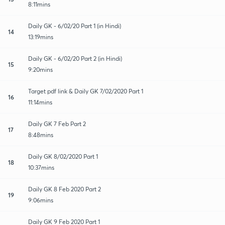
8:11mins
Daily GK - 6/02/20 Part 1 (in Hindi)
14
13:19mins
Daily GK - 6/02/20 Part 2 (in Hindi)
15
9:20mins
Target pdf link & Daily GK 7/02/2020 Part 1
16
11:14mins
Daily GK 7 Feb Part 2
17
8:48mins
Daily GK 8/02/2020 Part 1
18
10:37mins
Daily GK 8 Feb 2020 Part 2
19
9:06mins
Daily GK 9 Feb 2020 Part 1