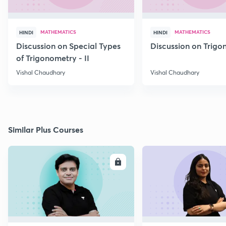
MATHEMATICS
MATHEMATICS
HINDI
HINDI
Discussion on Special Types
Discussion on Trig
of Trigonometry - II
Vishal Chaudhary
Vishal Chaudhary
Similar Plus Courses
ENROLL
E