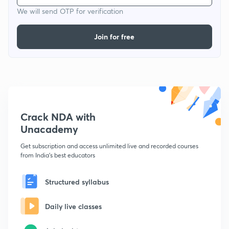
We will send OTP for verification
Join for free
Crack NDA with
Unacademy
Get subscription and access unlimited live and recorded courses
from India's best educators
Structured syllabus
Daily live classes