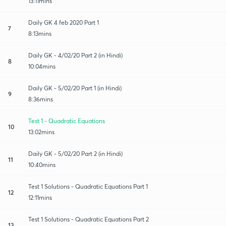
13:11mins
Daily GK 4 feb 2020 Part 1
7
8:13mins
Daily GK - 4/02/20 Part 2 (in Hindi)
8
10:04mins
Daily GK - 5/02/20 Part 1 (in Hindi)
9
8:36mins
Test 1 - Quadratic Equations
10
13:02mins
Daily GK - 5/02/20 Part 2 (in Hindi)
11
10:40mins
Test 1 Solutions - Quadratic Equations Part 1
12
12:11mins
Test 1 Solutions - Quadratic Equations Part 2
13