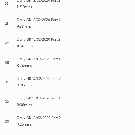
Daily GK 12/02/2020 Part 2
27
11:53mins
Daily GK 13/02/2020 Part 1
28
9:33mins
Daily GK 13/02/2020 Part 2
29
10:46mins
Daily GK 14/02/2020 Part 1
30
8:24mins
Daily GK 14/02/2020 Part 2
31
9:00mins
Daily GK 15/02/2020 Part 1
32
8:08mins
Daily GK 15/02/2020 Part 2
33
9:25mins