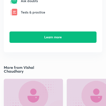
Ask doubts
Tests & practice
Learn more
More from Vishal
Chaudhary