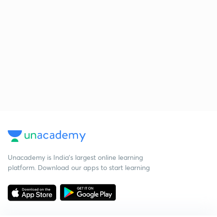
Unacademy is India’s largest online learning
platform. Download our apps to start learning