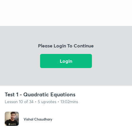
Please Login To Continue
Login
Test 1 - Quadratic Equations
Lesson 10 of 34 • 5 upvotes • 13:02mins
Vishal Chaudhary