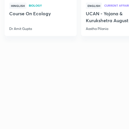
BIOLOGY
CURRENT AFFAIR
HINGLISH
ENGLISH
Course On Ecology
UCAN - Yojana &
Kurukshetra August
Current Affairs
Dr Amit Gupta
Aastha Pilania