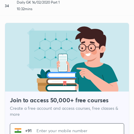
Daily GK 16/02/2020 Part 1
34
10:32mins
Join to access 50,000+ free courses
Create a free account and access courses, free classes &
more
+91