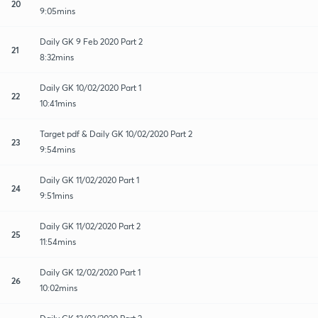
20
9:05mins
Daily GK 9 Feb 2020 Part 2
21
8:32mins
Daily GK 10/02/2020 Part 1
22
10:41mins
Target pdf & Daily GK 10/02/2020 Part 2
23
9:54mins
Daily GK 11/02/2020 Part 1
24
9:51mins
Daily GK 11/02/2020 Part 2
25
11:54mins
Daily GK 12/02/2020 Part 1
26
10:02mins