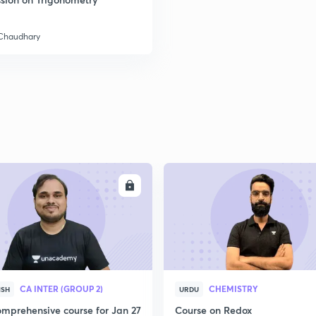
2
 Chaudhary
2
2
2
ENROLL
ENRO
2
CA INTER (GROUP 2)
CHEMISTRY
ISH
URDU
3
mprehensive course for Jan 27
Course on Redox