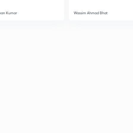
3
han Kumar
Wassim Ahmad Bhat
3
3