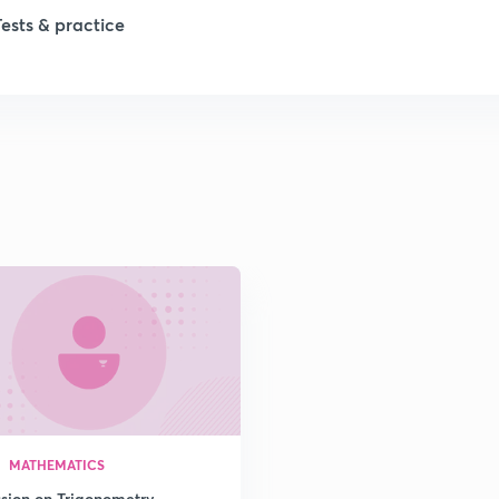
Tests & practice
1
1
2
2
2
2
2
MATHEMATICS
ssion on Trigonometry