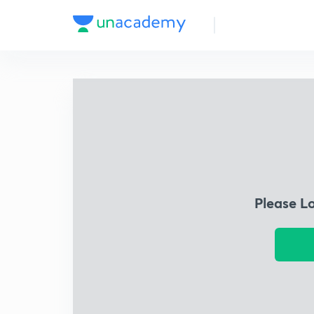
Please L