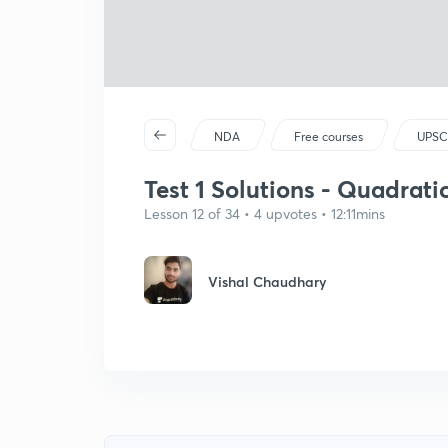
NDA
Free courses
UPSC
Test 1 Solutions - Quadrati
Lesson 12 of 34 • 4 upvotes • 12:11mins
Vishal Chaudhary