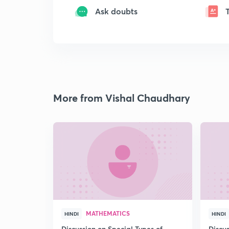
Ask doubts
More from Vishal Chaudhary
MATHEMATICS
HINDI
HINDI
Discussion on Special Types of
Discu