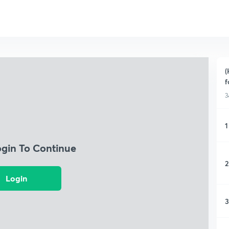
(
f
3
1
ogin To Continue
2
Login
3