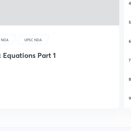
4
5
 NDA
UPSC NDA
6
c Equations Part 1
7
8
9
1