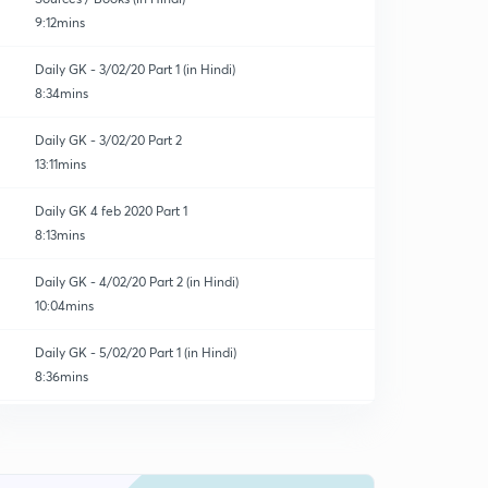
9:12mins
Daily GK - 3/02/20 Part 1 (in Hindi)
8:34mins
Daily GK - 3/02/20 Part 2
13:11mins
Daily GK 4 feb 2020 Part 1
8:13mins
Daily GK - 4/02/20 Part 2 (in Hindi)
10:04mins
Daily GK - 5/02/20 Part 1 (in Hindi)
8:36mins
Test 1 - Quadratic Equations
0
13:02mins