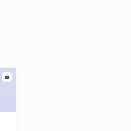
Daily GK 11/02/2020 Part 2
5
11:54mins
Daily GK 12/02/2020 Part 1
6
10:02mins
Daily GK 12/02/2020 Part 2
7
11:53mins
Daily GK 13/02/2020 Part 1
8
9:33mins
LL
Daily GK 13/02/2020 Part 2
9
10:46mins
Daily GK 14/02/2020 Part 1
30
8:24mins
Daily GK 14/02/2020 Part 2
1
9:00mins