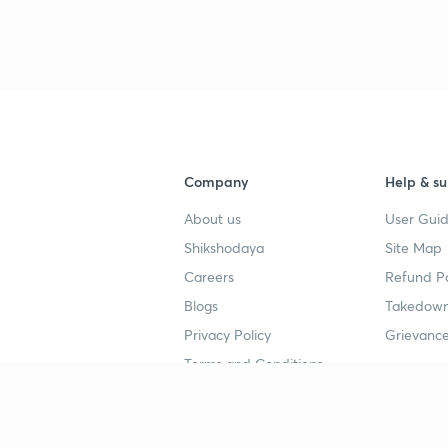
Company
Help & su
About us
User Guid
Shikshodaya
Site Map
Careers
Refund Po
Blogs
Takedown
Privacy Policy
Grievance
Terms and Conditions
Popular goals
Study mat