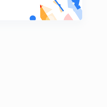
Daily GK 8/02/2020 Part 1
8
10:37mins
Daily GK 8 Feb 2020 Part 2
9
9:06mins
Daily GK 9 Feb 2020 Part 1
0
9:05mins
Daily GK 9 Feb 2020 Part 2
1
8:32mins
Daily GK 10/02/2020 Part 1
2
10:41mins
Target pdf & Daily GK 10/02/2020 Part 2
3
9:54mins
Daily GK 11/02/2020 Part 1
4
9:51mins