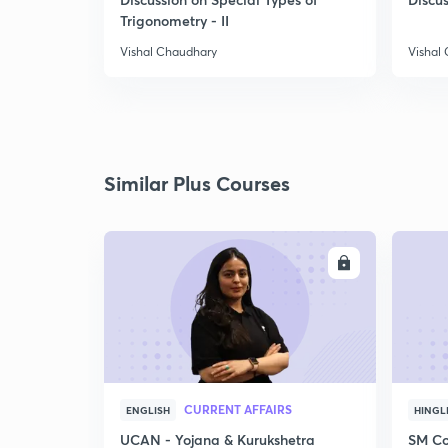
Trigonometry - II
Vishal Chaudhary
Vishal
Similar Plus Courses
ENROLL
CURRENT AFFAIRS
ENGLISH
HINGL
UCAN - Yojana & Kurukshetra
SM Co