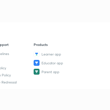
pport
Products
elines
Learner app
Educator app
licy
Parent app
 Policy
 Redressal
erial