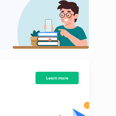
Daily GK - 5/02/20 Part 2 (in Hindi)
1
10:40mins
Test 1 Solutions - Quadratic Equations Part 1
2
12:11mins
Test 1 Solutions - Quadratic Equations Part 2
3
8:11mins
Daily GK - 6/02/20 Part 1 (in Hindi)
4
13:19mins
Daily GK - 6/02/20 Part 2 (in Hindi)
5
9:20mins
Learn more
Target pdf link & Daily GK 7/02/2020 Part 1
6
11:14mins
Daily GK 7 Feb Part 2
7
8:48mins