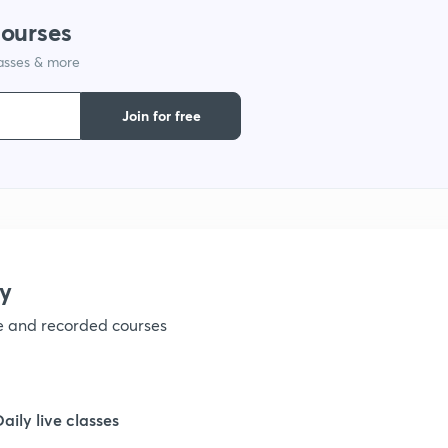
1
courses
lasses & more
1
Join for free
1
1
1
y
ve and recorded courses
1
1
Daily live classes