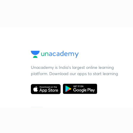
Unacademy is India’s largest online learning
platform. Download our apps to start learning
Starting your preparation?
Call us and we will answer all your questions
about learning on Unacademy