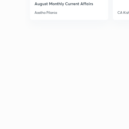
August Monthly Current Affairs
Aastha Pilania
CA Kis