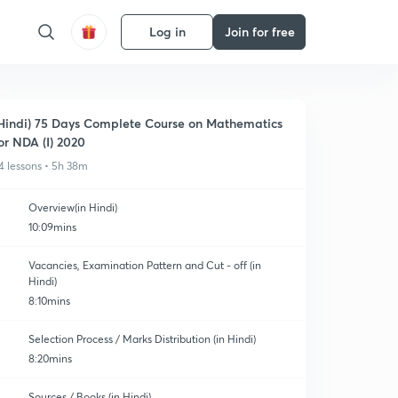
Log in
Join for free
Hindi) 75 Days Complete Course on Mathematics
or NDA (I) 2020
4 lessons • 5h 38m
Overview(in Hindi)
10:09mins
Vacancies, Examination Pattern and Cut - off (in
Hindi)
8:10mins
Selection Process / Marks Distribution (in Hindi)
8:20mins
Sources / Books (in Hindi)