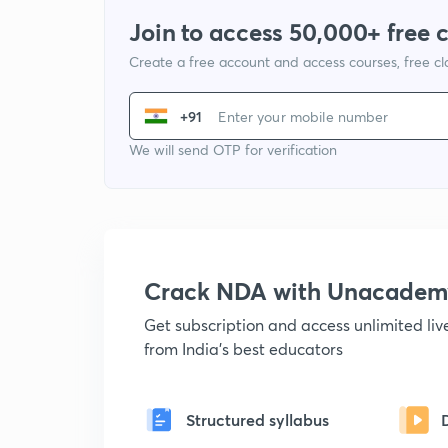
Join to access 50,000+ free 
Create a free account and access courses, free c
+91
We will send OTP for verification
Crack NDA with Unacadem
Get subscription and access unlimited li
from India's best educators
Structured syllabus