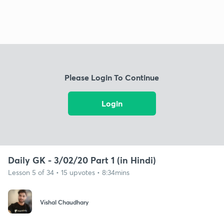
Please Login To Continue
Login
Daily GK - 3/02/20 Part 1 (in Hindi)
Lesson 5 of 34 • 15 upvotes • 8:34mins
Vishal Chaudhary