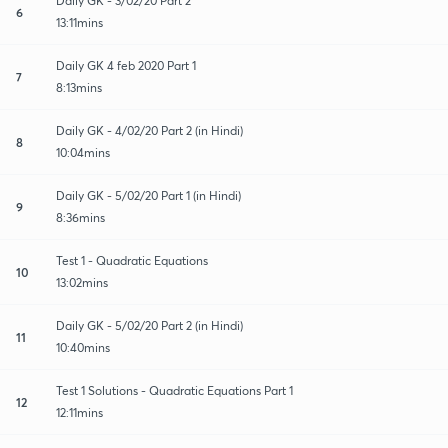
Daily GK - 3/02/20 Part 2
6
13:11mins
Daily GK 4 feb 2020 Part 1
7
8:13mins
Daily GK - 4/02/20 Part 2 (in Hindi)
8
10:04mins
Daily GK - 5/02/20 Part 1 (in Hindi)
9
8:36mins
Test 1 - Quadratic Equations
10
13:02mins
Daily GK - 5/02/20 Part 2 (in Hindi)
11
10:40mins
Test 1 Solutions - Quadratic Equations Part 1
12
12:11mins