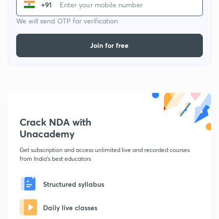
+91
We will send OTP for verification
Join for free
Crack NDA with
Unacademy
Get subscription and access unlimited live and recorded courses
from India's best educators
Structured syllabus
Daily live classes