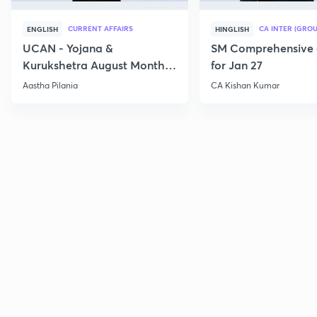
CURRENT AFFAIRS
CA INTER (GROU
ENGLISH
HINGLISH
UCAN - Yojana &
SM Comprehensive 
Kurukshetra August Monthly
for Jan 27
Current Affairs
Aastha Pilania
CA Kishan Kumar