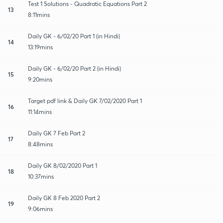
Test 1 Solutions - Quadratic Equations Part 2
13
8:11mins
Daily GK - 6/02/20 Part 1 (in Hindi)
14
13:19mins
Daily GK - 6/02/20 Part 2 (in Hindi)
15
9:20mins
Target pdf link & Daily GK 7/02/2020 Part 1
16
11:14mins
Daily GK 7 Feb Part 2
17
8:48mins
Daily GK 8/02/2020 Part 1
18
10:37mins
Daily GK 8 Feb 2020 Part 2
19
9:06mins