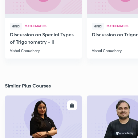
MATHEMATICS
MATHEMATICS
HINDI
HINDI
Discussion on Special Types
Discussion on Trig
of Trigonometry - II
Vishal Chaudhary
Vishal Chaudhary
Similar Plus Courses
ENROLL
E