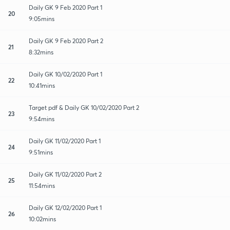
Daily GK 9 Feb 2020 Part 1
20
9:05mins
Daily GK 9 Feb 2020 Part 2
21
8:32mins
Daily GK 10/02/2020 Part 1
22
10:41mins
Target pdf & Daily GK 10/02/2020 Part 2
23
9:54mins
Daily GK 11/02/2020 Part 1
24
9:51mins
Daily GK 11/02/2020 Part 2
25
11:54mins
Daily GK 12/02/2020 Part 1
26
10:02mins