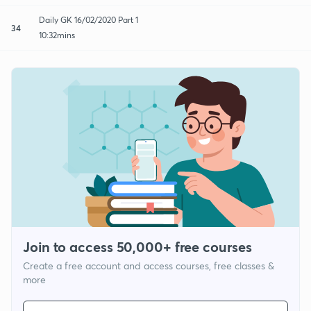
Daily GK 16/02/2020 Part 1
34
10:32mins
Join to access 50,000+ free courses
Create a free account and access courses, free classes &
more