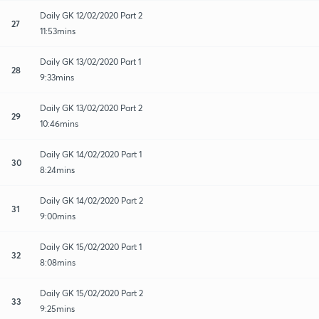
Daily GK 12/02/2020 Part 2
27
11:53mins
Daily GK 13/02/2020 Part 1
28
9:33mins
Daily GK 13/02/2020 Part 2
29
10:46mins
Daily GK 14/02/2020 Part 1
30
8:24mins
Daily GK 14/02/2020 Part 2
31
9:00mins
Daily GK 15/02/2020 Part 1
32
8:08mins
Daily GK 15/02/2020 Part 2
33
9:25mins