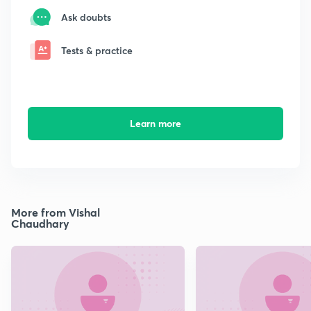
Ask doubts
Tests & practice
Learn more
More from Vishal
Chaudhary