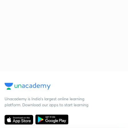
Unacademy is India’s largest online learning
platform. Download our apps to start learning