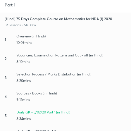
Part 1
(Hindi) 75 Days Complete Course on Mathematics for NDA (I) 2020
34 lessons • 5h 38m
Overview(in Hindi)
1
10:09mins
Vacancies, Examination Pattern and Cut - off (in Hindi)
2
8:10mins
Selection Process / Marks Distribution (in Hindi)
3
8:20mins
Sources / Books (in Hindi)
4
9:12mins
Daily GK - 3/02/20 Part 1 (in Hindi)
5
8:34mins