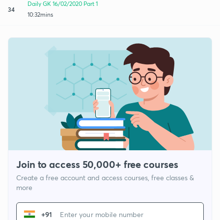
Daily GK 16/02/2020 Part 1
34
10:32mins
Join to access 50,000+ free courses
Create a free account and access courses, free classes &
more
+91