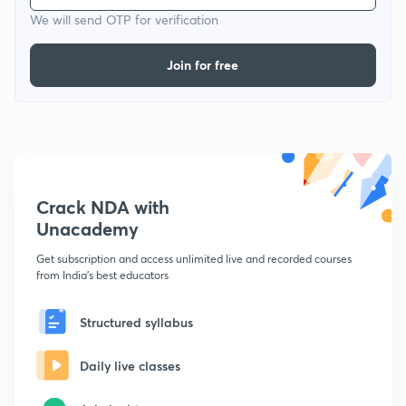
We will send OTP for verification
Join for free
Crack NDA with
Unacademy
Get subscription and access unlimited live and recorded courses
from India's best educators
Structured syllabus
Daily live classes