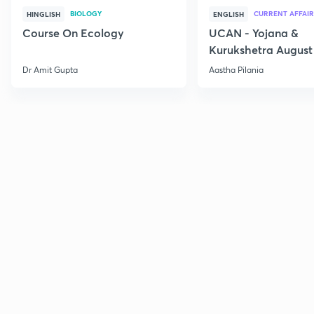
BIOLOGY
CURRENT AFFAIR
HINGLISH
ENGLISH
Course On Ecology
UCAN - Yojana &
Kurukshetra August
Current Affairs
Dr Amit Gupta
Aastha Pilania