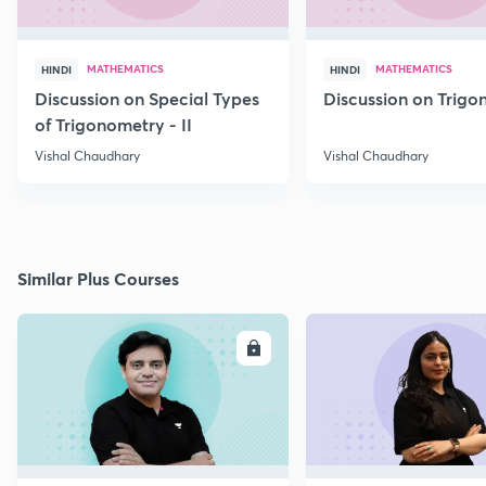
MATHEMATICS
MATHEMATICS
HINDI
HINDI
Discussion on Special Types
Discussion on Trig
of Trigonometry - II
Vishal Chaudhary
Vishal Chaudhary
Similar Plus Courses
ENROLL
E