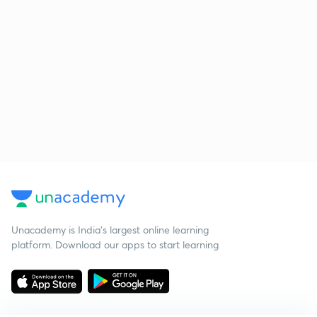
Unacademy is India’s largest online learning
platform. Download our apps to start learning