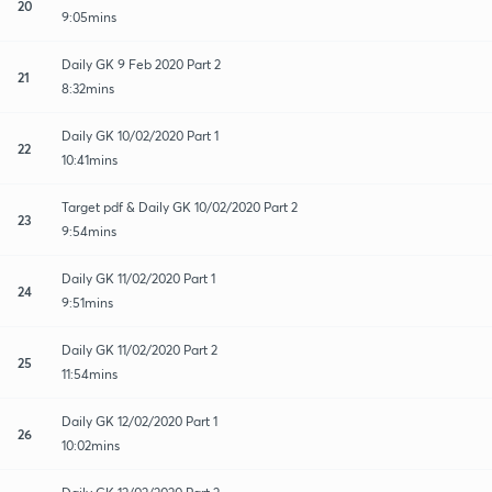
20
9:05mins
Daily GK 9 Feb 2020 Part 2
21
8:32mins
Daily GK 10/02/2020 Part 1
22
10:41mins
Target pdf & Daily GK 10/02/2020 Part 2
23
9:54mins
Daily GK 11/02/2020 Part 1
24
9:51mins
Daily GK 11/02/2020 Part 2
25
11:54mins
Daily GK 12/02/2020 Part 1
26
10:02mins