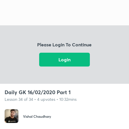
Please Login To Continue
Login
Daily GK 16/02/2020 Part 1
Lesson 34 of 34 • 4 upvotes • 10:32mins
Vishal Chaudhary