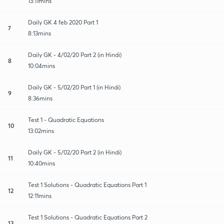
13:11mins
Daily GK 4 feb 2020 Part 1
7
8:13mins
Daily GK - 4/02/20 Part 2 (in Hindi)
8
10:04mins
Daily GK - 5/02/20 Part 1 (in Hindi)
9
8:36mins
Test 1 - Quadratic Equations
10
13:02mins
Daily GK - 5/02/20 Part 2 (in Hindi)
11
10:40mins
Test 1 Solutions - Quadratic Equations Part 1
12
12:11mins
Test 1 Solutions - Quadratic Equations Part 2
13