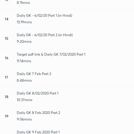
8:11mins
Daily GK - 6/02/20 Part 1 (in Hindi)
14
13:19mins
Daily GK - 6/02/20 Part 2 (in Hindi)
15
9:20mins
Target pdf link & Daily GK 7/02/2020 Part 1
16
11:14mins
Daily GK 7 Feb Part 2
17
8:48mins
Daily GK 8/02/2020 Part 1
18
10:37mins
Daily GK 8 Feb 2020 Part 2
19
9:06mins
Daily GK 9 Feb 2020 Part 1