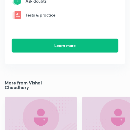
Ask doubts
Tests & practice
Learn more
More from Vishal
Chaudhary