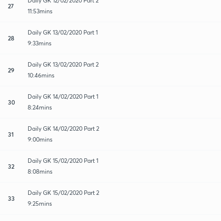
Daily GK 12/02/2020 Part 2
27
11:53mins
Daily GK 13/02/2020 Part 1
28
9:33mins
Daily GK 13/02/2020 Part 2
29
10:46mins
Daily GK 14/02/2020 Part 1
30
8:24mins
Daily GK 14/02/2020 Part 2
31
9:00mins
Daily GK 15/02/2020 Part 1
32
8:08mins
Daily GK 15/02/2020 Part 2
33
9:25mins