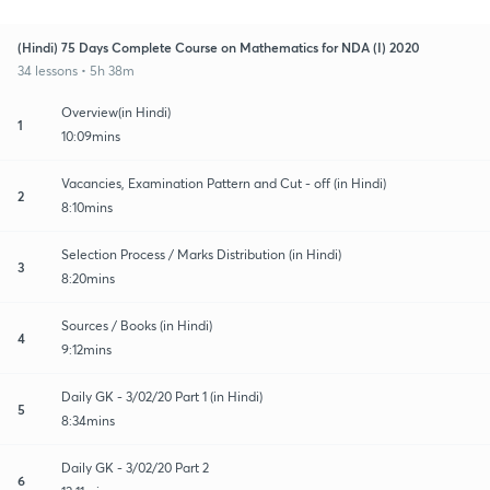
(Hindi) 75 Days Complete Course on Mathematics for NDA (I) 2020
34 lessons • 5h 38m
Overview(in Hindi)
1
10:09mins
Vacancies, Examination Pattern and Cut - off (in Hindi)
2
8:10mins
Selection Process / Marks Distribution (in Hindi)
3
8:20mins
Sources / Books (in Hindi)
4
9:12mins
Daily GK - 3/02/20 Part 1 (in Hindi)
5
8:34mins
Daily GK - 3/02/20 Part 2
6