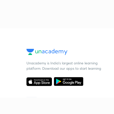
Unacademy is India’s largest online learning
platform. Download our apps to start learning
Starting your preparation?
Call us and we will answer all your questions