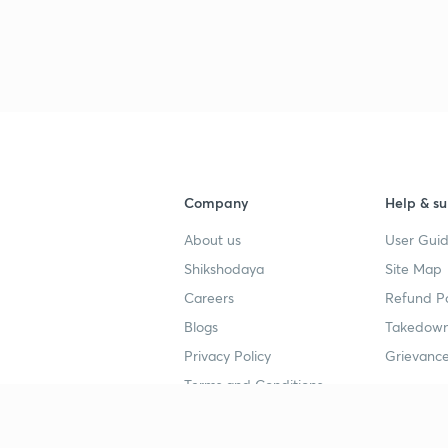
Company
Help & su
About us
User Guid
Shikshodaya
Site Map
Careers
Refund Po
Blogs
Takedown
Privacy Policy
Grievance
Terms and Conditions
Popular goals
Study mat