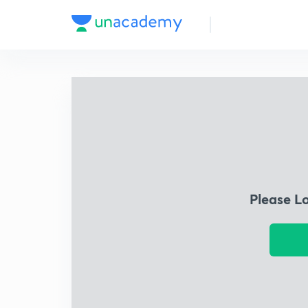
Please L