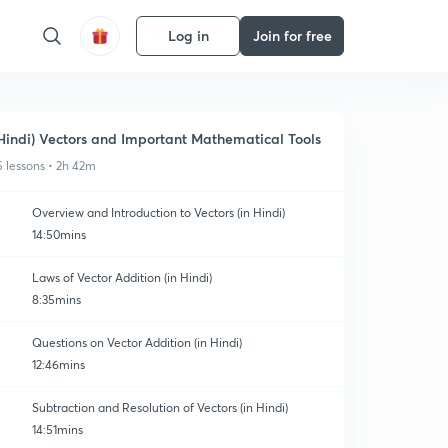
Log in
Join for free
Hindi) Vectors and Important Mathematical Tools
5 lessons • 2h 42m
Overview and Introduction to Vectors (in Hindi)
14:50mins
Laws of Vector Addition (in Hindi)
8:35mins
Questions on Vector Addition (in Hindi)
12:46mins
Subtraction and Resolution of Vectors (in Hindi)
14:51mins