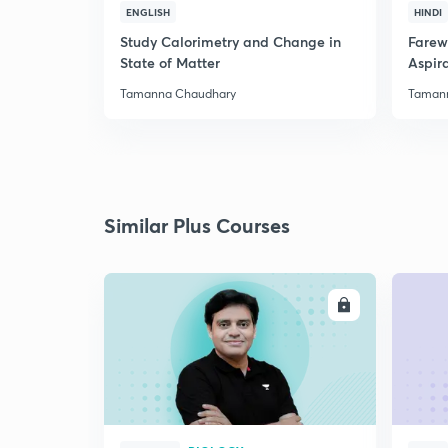
ENGLISH
HINDI
Study Calorimetry and Change in
Farew
State of Matter
Aspira
Tamanna Chaudhary
Taman
Similar Plus Courses
ENROLL