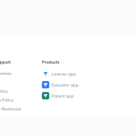
pport
Products
elines
Learner app
Educator app
licy
Parent app
 Policy
 Redressal
erial