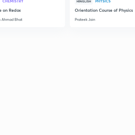
CHEMISTRY
PHYSICS
HINGLISH
e on Redox
Orientation Course of Physics
m Ahmad Bhat
Prateek Jain