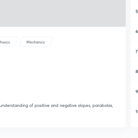
5
6
hysics
Mechanics
7
8
9
 understanding of positive and negative slopes, parabolas,
1
1