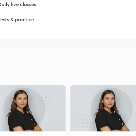
Daily live classes
Tests & practice