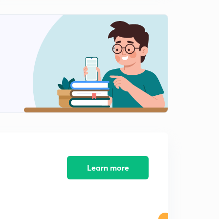
Types of Graphs (in Hindi)
2
10:23mins
Maxima and Minima (in Hindi)
3
7:21mins
How to find the log with the help of log table (in Hindi)
4
9:41mins
Finding the log of a number in exams without log table
(in Hindi)
5
8:30mins
Learn more