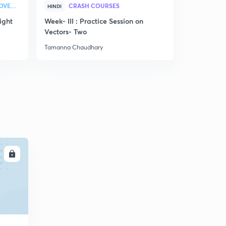
STRATEGY & COLLEGE OVERVIEW
CRASH COURSES
HINDI
ENGLISH
ight
Week- III : Practice Session on
Discussion
Vectors- Two
related to
Tamanna Chaudhary
Tamanna Ch
LL