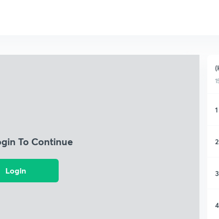
(
1
1
ogin To Continue
2
Login
3
4