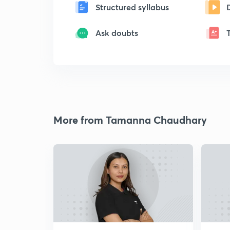
Structured syllabus
Ask doubts
More from Tamanna Chaudhary