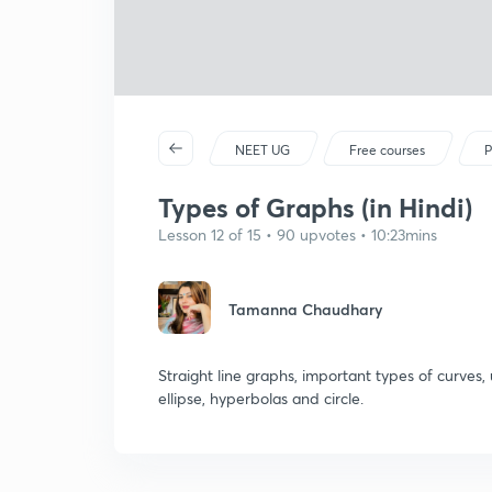
NEET UG
Free courses
P
Types of Graphs (in Hindi)
Lesson 12 of 15 • 90 upvotes • 10:23mins
Tamanna Chaudhary
Straight line graphs, important types of curves,
ellipse, hyperbolas and circle.