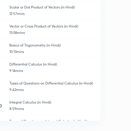
Scalar or Dot Product of Vectors (in Hindi)
12:57mins
Vector or Cross Product of Vectors (in Hindi)
13:08mins
Basics of Trigonometry (in Hindi)
10:13mins
Differential Calculus (in Hindi)
9:14mins
Types of Questions on Differential Calculus (in Hindi)
9:42mins
Integral Calculus (in Hindi)
0
8:59mins
Types of Questions on Integral Calculus (in Hindi)
1
11:13mins