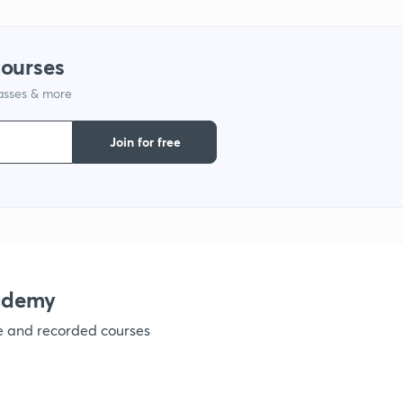
1
courses
lasses & more
1
Join for free
1
1
ademy
ve and recorded courses