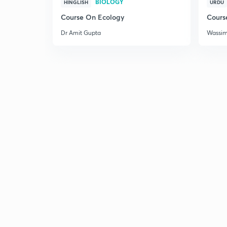
BIOLOGY
HINGLISH
URDU
Course On Ecology
Cours
Dr Amit Gupta
Wassi