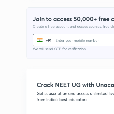
Join to access 50,000+ free 
Create a free account and access courses, free c
+91
We will send OTP for verification
Crack NEET UG with Unac
Get subscription and access unlimited li
from India's best educators