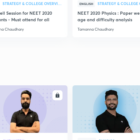
STRATEGY & COLLEGE OVERVIEW
ENGLISH
ell Session for NEET 2020
NEET 2020 Physics : Paper we
nts - Must attend for all
age and difficulty analysis
na Chaudhary
Tamanna Chaudhary
ENROLL
ENRO