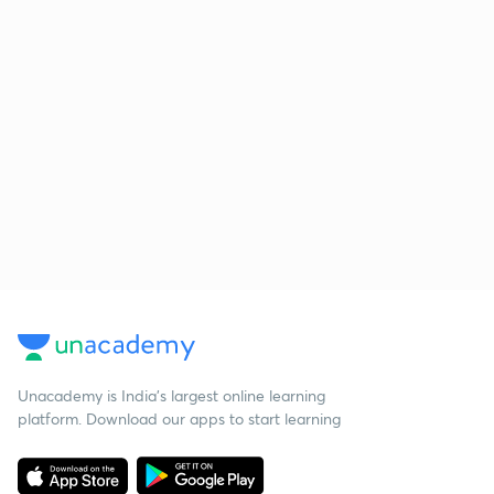
Unacademy is India’s largest online learning
platform. Download our apps to start learning