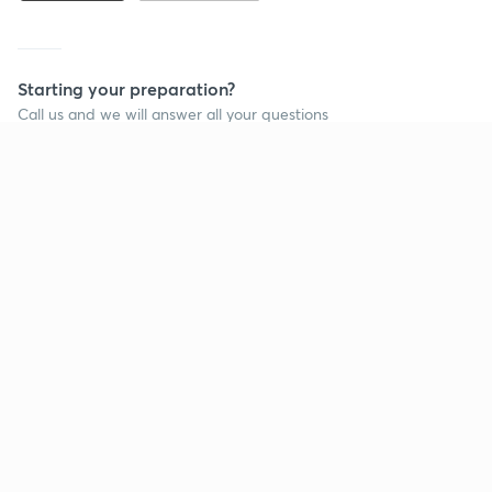
Starting your preparation?
Call us and we will answer all your questions
about learning on Unacademy
Call +91 8585858585
Company
Help & support
About us
User Guidelines
Shikshodaya
Site Map
Careers
Refund Policy
Blogs
Takedown Policy
Privacy Policy
Grievance Redressal