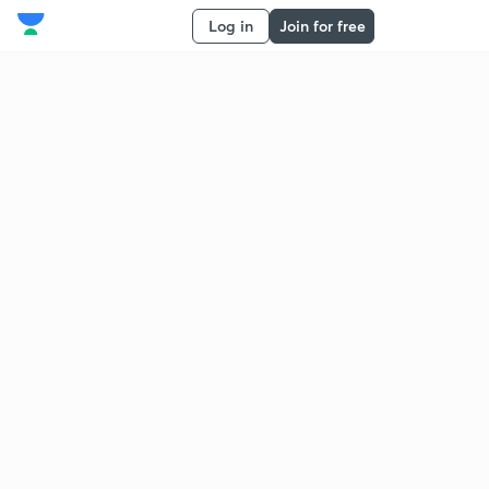
Log in
Join for free