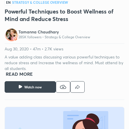
EN
STRATEGY & COLLEGE OVERVIEW
Powerful Techniques to Boost Wellness of
Mind and Reduce Stress
Tamanna Chaudhary
285K followers •
Strategy & College Overview
Aug 30, 2020 • 47m • 2.7K views
A value adding class discussing various powerful techniques to
reduce stress and Increase the wellness of mind. Must attend by
all students.
READ MORE
Watch now