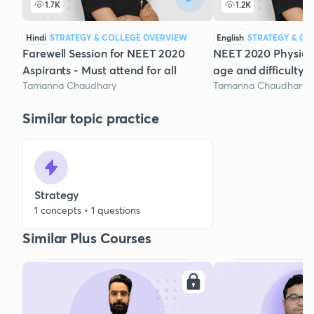
1.7K
1.2K
Hindi
STRATEGY & COLLEGE OVERVIEW
English
STRATEGY & CO
Farewell Session for NEET 2020
NEET 2020 Physics 
Aspirants - Must attend for all
age and difficulty a
Tamanna Chaudhary
Tamanna Chaudhary
Similar topic practice
Strategy
1 concepts • 1 questions
Similar Plus Courses