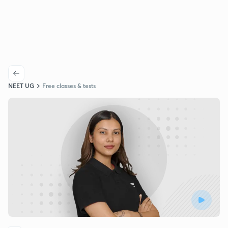
NEET UG
Free classes & tests