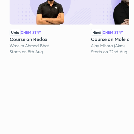
Urdu
CHEMISTRY
Hindi
CHEMISTRY
Course on Redox
Course on Mole co
Wassim Ahmad Bhat
Ajay Mishra (Akm)
Starts on 8th Aug
Starts on 22nd Aug