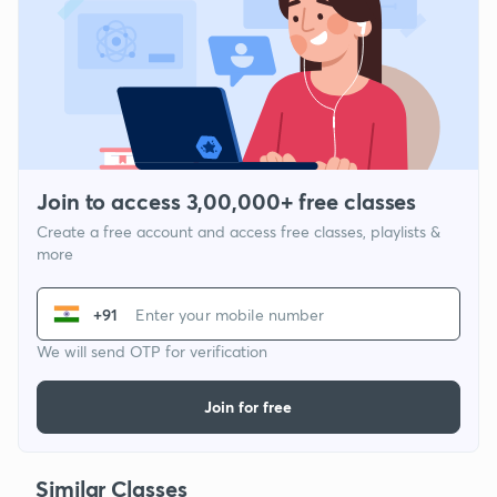
Join to access 3,00,000+ free classes
Create a free account and access free classes, playlists &
more
+91
We will send OTP for verification
Join for free
Similar Classes