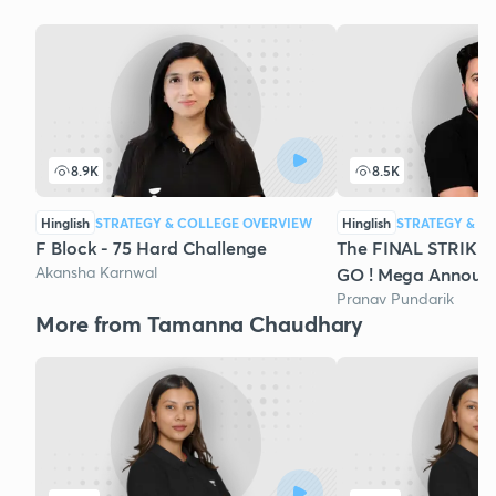
8.9K
8.5K
Hinglish
STRATEGY & COLLEGE OVERVIEW
Hinglish
STRATEGY & C
F Block - 75 Hard Challenge
The FINAL STRIKE 
Akansha Karnwal
GO ! Mega Announ
Pranav Pundarik
More from Tamanna Chaudhary