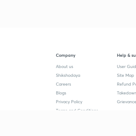
Company
Help & su
About us
User Guid
Shikshodaya
Site Map
Careers
Refund Po
Blogs
Takedown
Privacy Policy
Grievance
Terms and Conditions
Popular goals
Study mat