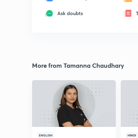
Ask doubts
More from Tamanna Chaudhary
ENGLISH
HINDI