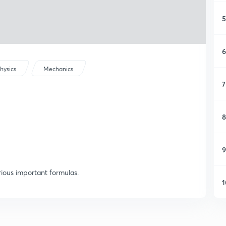
5
6
hysics
Mechanics
7
8
9
ious important formulas.
1
1