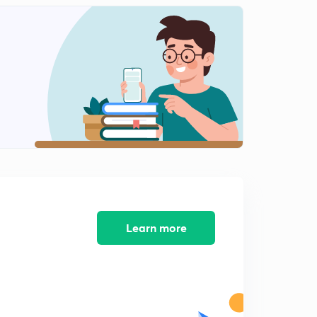
Types of Graphs (in Hindi)
2
10:23mins
Maxima and Minima (in Hindi)
3
7:21mins
How to find the log with the help of log table (in Hindi)
4
9:41mins
Finding the log of a number in exams without log table
(in Hindi)
5
8:30mins
Learn more