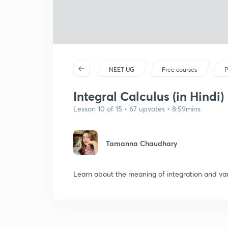
NEET UG
Free courses
P
Integral Calculus (in Hindi)
Lesson 10 of 15 • 67 upvotes • 8:59mins
Tamanna Chaudhary
Learn about the meaning of integration and var