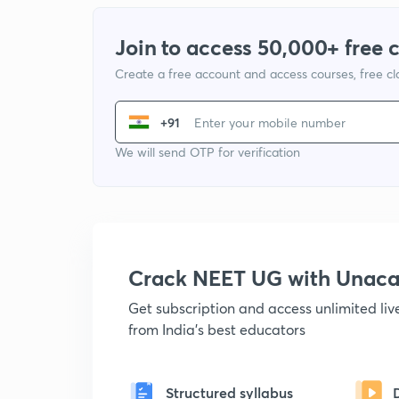
Join to access 50,000+ free 
Create a free account and access courses, free c
+91
We will send OTP for verification
Crack NEET UG with Unac
Get subscription and access unlimited li
from India's best educators
Structured syllabus