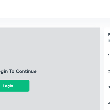
(
1
1
ogin To Continue
2
Login
3
4