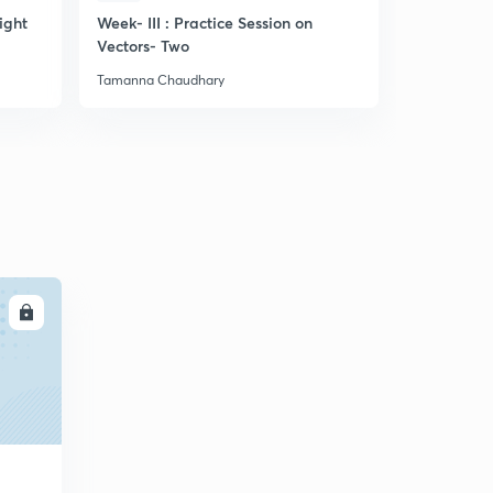
ight
Week- III : Practice Session on
Discussion
Vectors- Two
related to
Tamanna Chaudhary
Tamanna Ch
LL