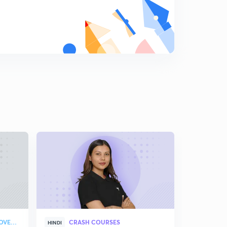
STRATEGY & COLLEGE OVERVIEW
CRASH COURSES
HINDI
ENGLISH