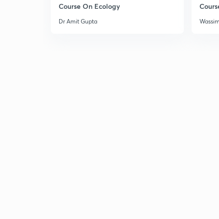
Course On Ecology
Cours
Dr Amit Gupta
Wassi