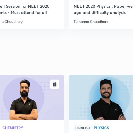
ell Session for NEET 2020
NEET 2020 Physics : Paper we
nts - Must attend for all
age and difficulty analysis
na Chaudhary
Tamanna Chaudhary
ENROLL
ENRO
CHEMISTRY
PHYSICS
HINGLISH