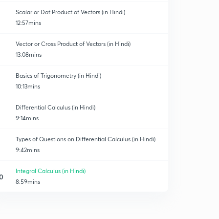
Scalar or Dot Product of Vectors (in Hindi)
12:57mins
Vector or Cross Product of Vectors (in Hindi)
13:08mins
Basics of Trigonometry (in Hindi)
10:13mins
Differential Calculus (in Hindi)
9:14mins
Types of Questions on Differential Calculus (in Hindi)
9:42mins
Integral Calculus (in Hindi)
0
8:59mins
Types of Questions on Integral Calculus (in Hindi)
1
11:13mins