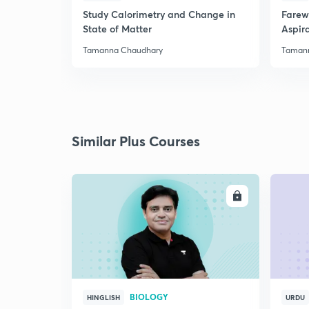
Study Calorimetry and Change in
Farew
State of Matter
Aspira
Tamanna Chaudhary
Taman
Similar Plus Courses
ENROLL
BIOLOGY
HINGLISH
URDU