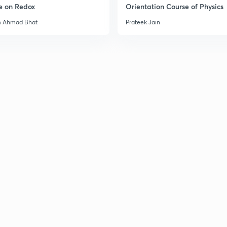
e on Redox
Orientation Course of Physics
m Ahmad Bhat
Prateek Jain