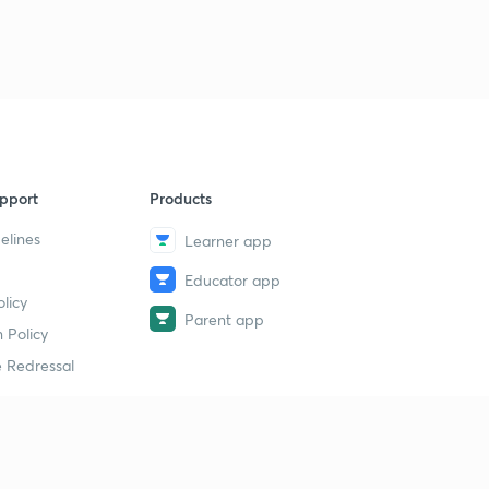
pport
Products
elines
Learner app
Educator app
licy
Parent app
 Policy
 Redressal
erial