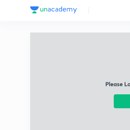
Please L