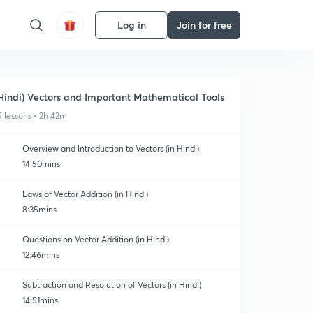
Log in
Join for free
Hindi) Vectors and Important Mathematical Tools
5 lessons • 2h 42m
Overview and Introduction to Vectors (in Hindi)
14:50mins
Laws of Vector Addition (in Hindi)
8:35mins
Questions on Vector Addition (in Hindi)
12:46mins
Subtraction and Resolution of Vectors (in Hindi)
14:51mins