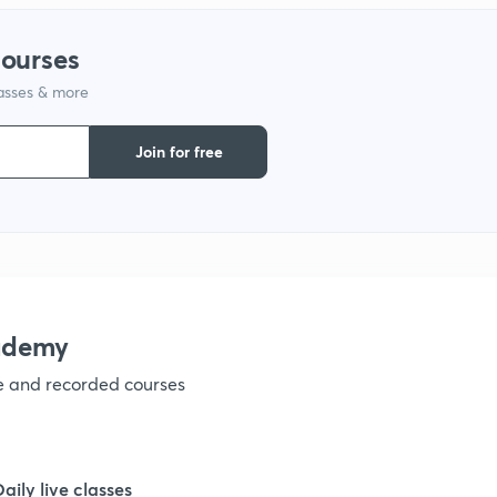
1
courses
lasses & more
1
Join for free
1
1
ademy
ve and recorded courses
Daily live classes