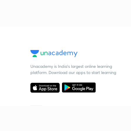
Unacademy is India’s largest online learning
platform. Download our apps to start learning
Starting your preparation?
Call us and we will answer all your questions
about learning on Unacademy