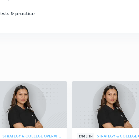
Tests & practice
STRATEGY & COLLEGE OVERVIEW
ENGLISH