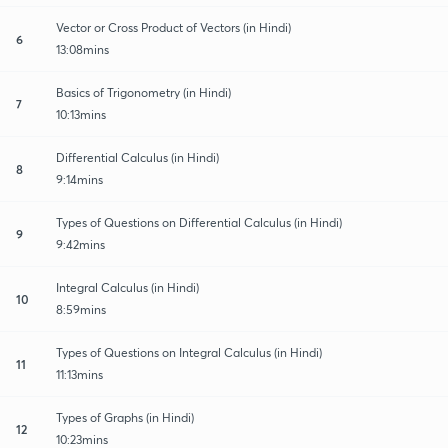
Vector or Cross Product of Vectors (in Hindi)
6
13:08mins
Basics of Trigonometry (in Hindi)
7
10:13mins
Differential Calculus (in Hindi)
8
9:14mins
Types of Questions on Differential Calculus (in Hindi)
9
9:42mins
Integral Calculus (in Hindi)
10
8:59mins
Types of Questions on Integral Calculus (in Hindi)
11
11:13mins
Types of Graphs (in Hindi)
12
10:23mins