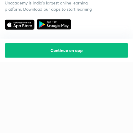
Unacademy is India’s largest online learning
platform. Download our apps to start learning
Continue on app
Starting your preparation?
Call us and we will answer all your questions
about learning on Unacademy
Call +91 8585858585
Company
Help & support
About us
User Guidelines
Shikshodaya
Site Map