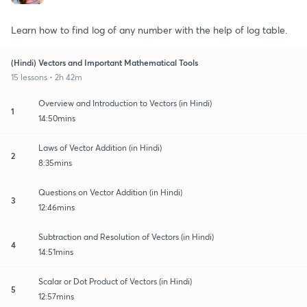
Learn how to find log of any number with the help of log table.
(Hindi) Vectors and Important Mathematical Tools
15 lessons • 2h 42m
Overview and Introduction to Vectors (in Hindi)
1
14:50mins
Laws of Vector Addition (in Hindi)
2
8:35mins
Questions on Vector Addition (in Hindi)
3
12:46mins
Subtraction and Resolution of Vectors (in Hindi)
4
14:51mins
Scalar or Dot Product of Vectors (in Hindi)
5
12:57mins