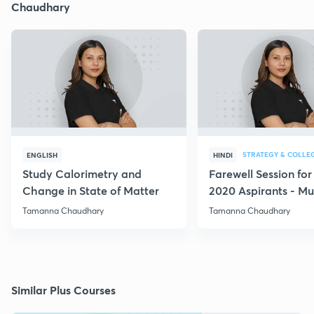
Chaudhary
STRATEGY & COLLE
ENGLISH
HINDI
Study Calorimetry and
Farewell Session fo
Change in State of Matter
2020 Aspirants - Mu
for all
Tamanna Chaudhary
Tamanna Chaudhary
Similar Plus Courses