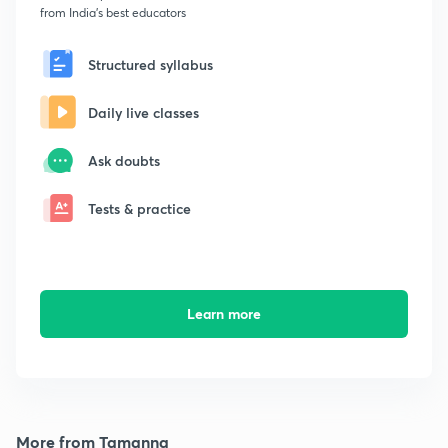
from India's best educators
Structured syllabus
Daily live classes
Ask doubts
Tests & practice
Learn more
More from Tamanna