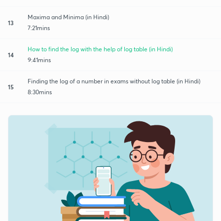
Maxima and Minima (in Hindi)
13
7:21mins
How to find the log with the help of log table (in Hindi)
14
9:41mins
Finding the log of a number in exams without log table (in Hindi)
15
8:30mins