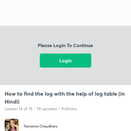
Please Login To Continue
Login
How to find the log with the help of log table (in
Hindi)
Lesson 14 of 15 • 78 upvotes • 9:41mins
Tamanna Chaudhary