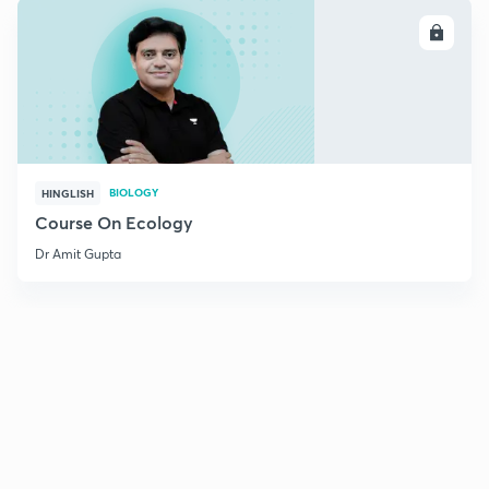
ENROLL
BIOLOGY
HINGLISH
Course On Ecology
Dr Amit Gupta