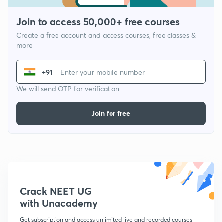
Join to access 50,000+ free courses
Create a free account and access courses, free classes &
more
+91
We will send OTP for verification
Join for free
Crack NEET UG
with Unacademy
Get subscription and access unlimited live and recorded courses