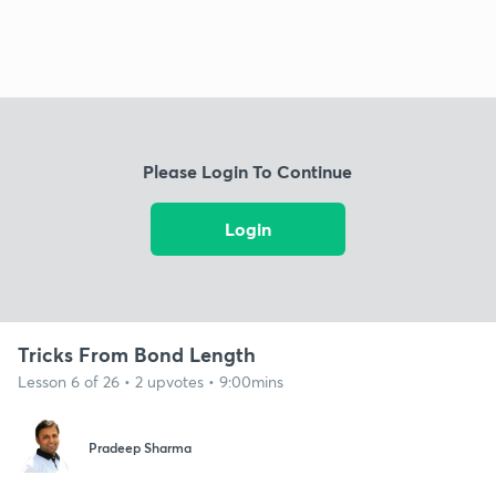
Please Login To Continue
Login
Tricks From Bond Length
Lesson 6 of 26 • 2 upvotes • 9:00mins
Pradeep Sharma