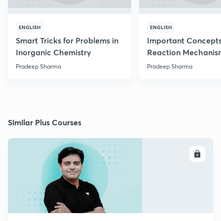
ENGLISH
ENGLISH
Smart Tricks for Problems in
Important Concepts
Inorganic Chemistry
Reaction Mechanis
Pradeep Sharma
Pradeep Sharma
Similar Plus Courses
ENROLL