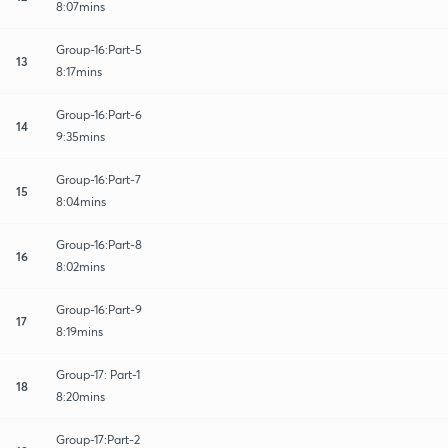
8:07mins
Group-16:Part-5
13
8:17mins
Group-16:Part-6
14
9:35mins
Group-16:Part-7
15
8:04mins
Group-16:Part-8
16
8:02mins
Group-16:Part-9
17
8:19mins
Group-17: Part-1
18
8:20mins
Group-17:Part-2