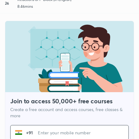
26
8:46mins
Join to access 50,000+ free courses
Create a free account and access courses, free classes &
more
+91