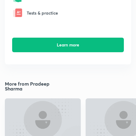
Tests & practice
Learn more
More from Pradeep
Sharma