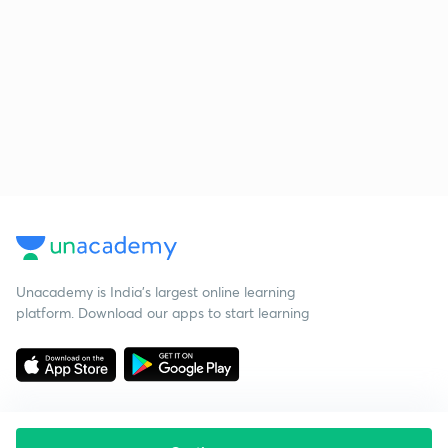
Unacademy is India’s largest online learning
platform. Download our apps to start learning