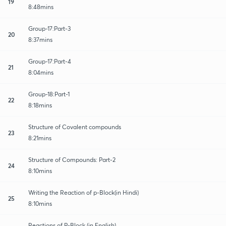
19
8:48mins
Group-17:Part-3
20
8:37mins
Group-17:Part-4
21
8:04mins
Group-18:Part-1
22
8:18mins
Structure of Covalent compounds
23
8:21mins
Structure of Compounds: Part-2
24
8:10mins
Writing the Reaction of p-Block(in Hindi)
25
8:10mins
Reactions of P-Block (in English)