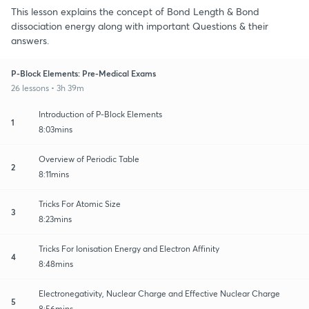
This lesson explains the concept of Bond Length & Bond
dissociation energy along with important Questions & their
answers.
P-Block Elements: Pre-Medical Exams
26 lessons • 3h 39m
Introduction of P-Block Elements
1
8:03mins
Overview of Periodic Table
2
8:11mins
Tricks For Atomic Size
3
8:23mins
Tricks For Ionisation Energy and Electron Affinity
4
8:48mins
Electronegativity, Nuclear Charge and Effective Nuclear Charge
5
8:56mins