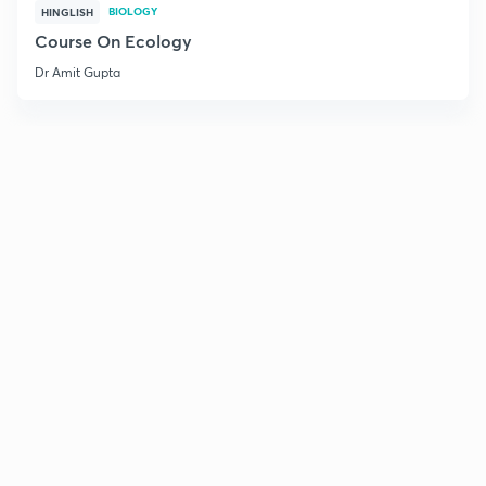
BIOLOGY
HINGLISH
Course On Ecology
Dr Amit Gupta