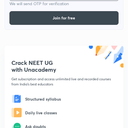
We will send OTP for verification
Join for free
Crack NEET UG
with Unacademy
Get subscription and access unlimited live and recorded courses
from India's best educators
Structured syllabus
Daily live classes
Ask doubts