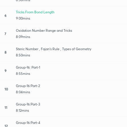
Tricks From Bond Length
6
9:00mins
Oxidation Number Range and Tricks
7
8:09mins
Steric Number , Fajan’s Rule , Types of Geometry
8
8:50mins
Group-16: Part-1
9
8:55mins
Group-16:Part-2
10
8:04mins
Group-16:Part-3
11
8:12mins
Group-16:Part-4
12