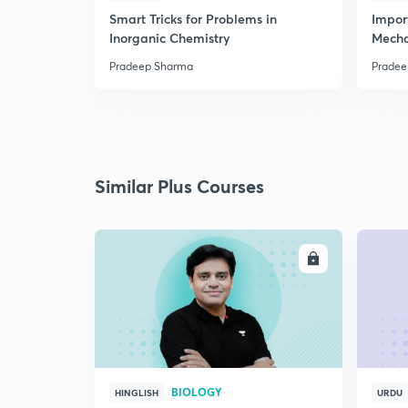
Smart Tricks for Problems in
Impor
Inorganic Chemistry
Mech
Pradeep Sharma
Pradee
Similar Plus Courses
ENROLL
BIOLOGY
HINGLISH
URDU