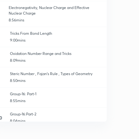
Electronegativity, Nuclear Charge and Effective
Nuclear Charge
8:56mins
Tricks From Bond Length
9:00mins
Oxidation Number Range and Tricks
8:09mins
Steric Number , Fajan’s Rule , Types of Geometry
8:50mins
Group-16: Part-1
8:55mins
Group-16:Part-2
0
8:04mins
Group-16:Part-3
1