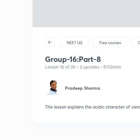
NEET UG
Free courses
C
Group-16:Part-8
Lesson 16 of 26 • 2 upvotes • 8:02mins
Pradeep Sharma
This lesson explains the acidic character of var