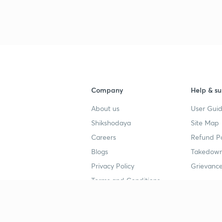
Company
Help & su
About us
User Guid
Shikshodaya
Site Map
Careers
Refund Po
Blogs
Takedown
Privacy Policy
Grievance
Terms and Conditions
Popular goals
Study mat