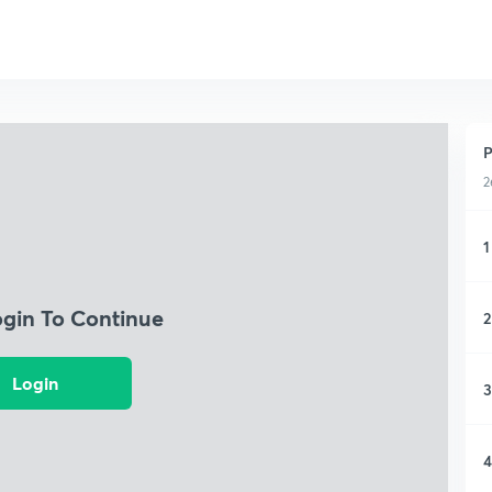
P
2
1
ogin To Continue
2
Login
3
4