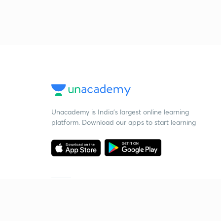
Unacademy is India’s largest online learning
platform. Download our apps to start learning
Starting your preparation?
Call us and we will answer all your questions
about learning on Unacademy