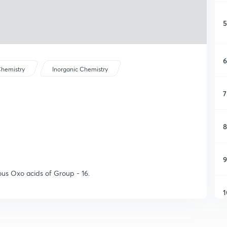
5
6
hemistry
Inorganic Chemistry
7
8
9
ious Oxo acids of Group - 16.
1
1