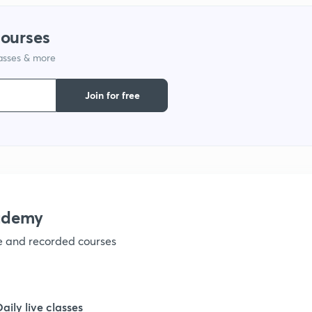
courses
1
lasses & more
1
Join for free
1
1
ademy
1
ve and recorded courses
1
Daily live classes