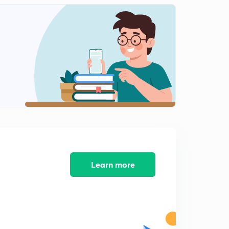
8:12mins
Group-16:Part-4
2
8:07mins
Group-16:Part-5
3
8:17mins
Group-16:Part-6
4
9:35mins
Group-16:Part-7
5
8:04mins
Group-16:Part-8
Learn more
6
8:02mins
Group-16:Part-9
7
8:19mins
Group-17: Part-1