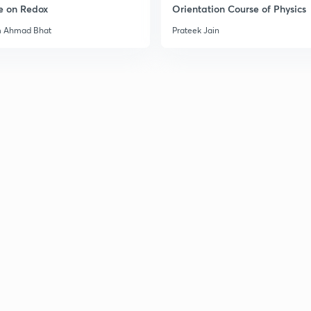
e on Redox
Orientation Course of Physics
m Ahmad Bhat
Prateek Jain