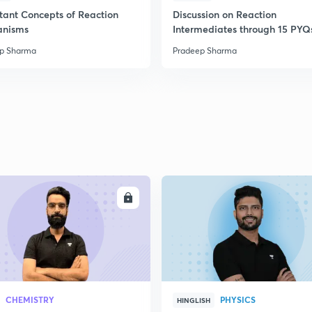
2
tant Concepts of Reaction
Discussion on Reaction
anisms
Intermediates through 15 PYQ
p Sharma
Pradeep Sharma
2
ENROLL
ENRO
CHEMISTRY
PHYSICS
HINGLISH