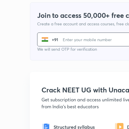
Join to access 50,000+ free 
Create a free account and access courses, free c
+91
We will send OTP for verification
Crack NEET UG with Unac
Get subscription and access unlimited li
from India's best educators
Structured syllabus