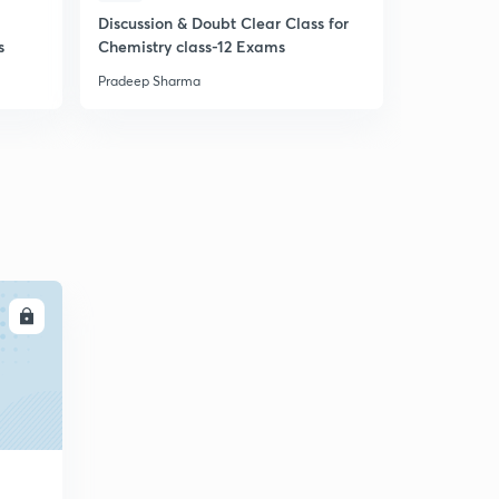
5
Discussion & Doubt Clear Class for
8:10mins
s
Chemistry class-12 Exams
Reactions of P-Block (in English)
Pradeep Sharma
6
8:46mins
LL