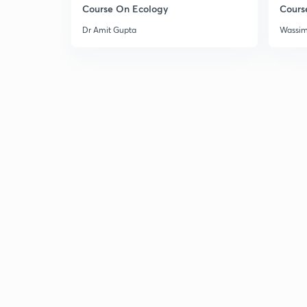
Course On Ecology
Cours
Dr Amit Gupta
Wassi