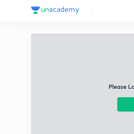
Please L