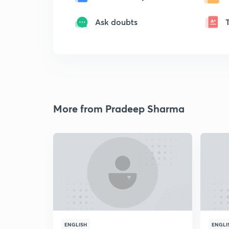
Ask doubts
More from Pradeep Sharma
ENGLISH
ENGLI