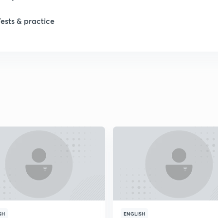
1
Tests & practice
1
2
2
2
2
2
SH
ENGLISH