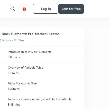
Log in
Join for free
-Block Elements: Pre-Medical Exams
6 lessons • 3h 39m
Introduction of P-Block Elements
8:03mins
Overview of Periodic Table
8:11mins
Tricks For Atomic Size
8:23mins
Tricks For Ionisation Energy and Electron Affinity
8:48mins