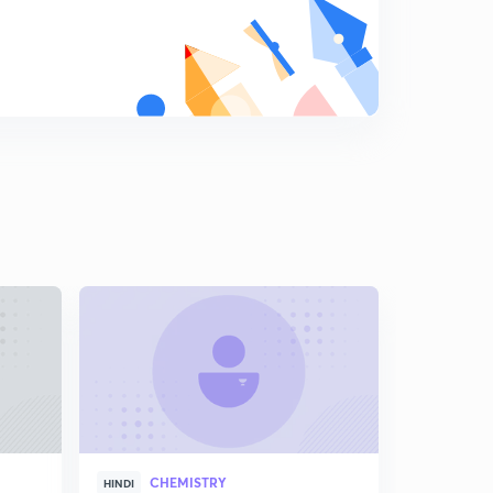
8
8:20mins
Group-17:Part-2
9
8:48mins
Group-17:Part-3
0
8:37mins
Group-17:Part-4
1
8:04mins
Group-18:Part-1
2
8:18mins
Structure of Covalent compounds
3
8:21mins
Structure of Compounds: Part-2
4
8:10mins
CHEMISTRY
HINDI
Writing the Reaction of p-Block(in Hindi)