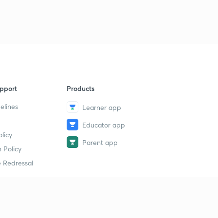
pport
Products
elines
Learner app
Educator app
licy
Parent app
 Policy
 Redressal
erial