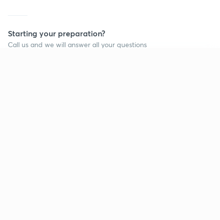
Starting your preparation?
Call us and we will answer all your questions
about learning on Unacademy
Continue on app
Call +91 8585858585
Company
Help & support
About us
User Guidelines
Shikshodaya
Site Map
Careers
Refund Policy
Blogs
Takedown Policy
Privacy Policy
Grievance Redressal