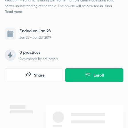
Reaction Mechanisms along with some multiple choice questions for a
better understanding of the topic. The course will be covered in Hindi...
Read more
Ended on Jan 23
Jan 23 - Jan 23, 2019
0 practices
0
questions by educators
Share
Enroll