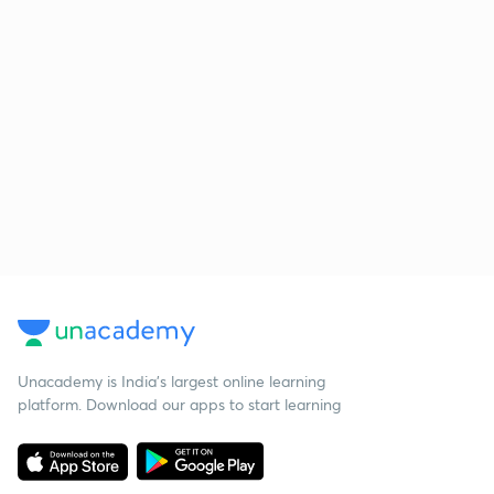
Unacademy is India’s largest online learning
platform. Download our apps to start learning