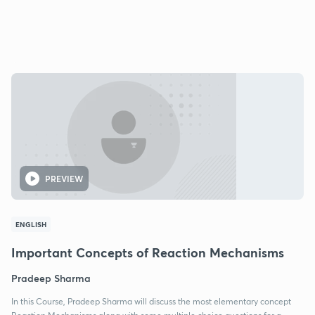
PREVIEW
ENGLISH
Important Concepts of Reaction Mechanisms
Pradeep Sharma
In this Course, Pradeep Sharma will discuss the most elementary concept