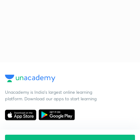
Unacademy is India’s largest online learning
platform. Download our apps to start learning