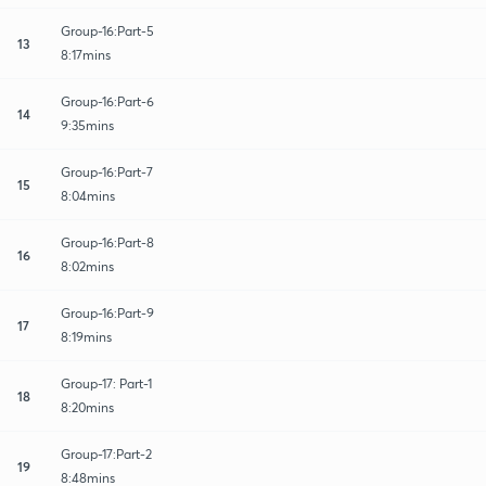
Group-16:Part-5
13
8:17mins
Group-16:Part-6
14
9:35mins
Group-16:Part-7
15
8:04mins
Group-16:Part-8
16
8:02mins
Group-16:Part-9
17
8:19mins
Group-17: Part-1
18
8:20mins
Group-17:Part-2
19
8:48mins