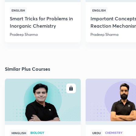
ENGLISH
ENGLISH
Smart Tricks for Problems in
Important Concepts
Inorganic Chemistry
Reaction Mechanis
Pradeep Sharma
Pradeep Sharma
Similar Plus Courses
ENROLL
E
BIOLOGY
CHEMISTRY
HINGLISH
URDU