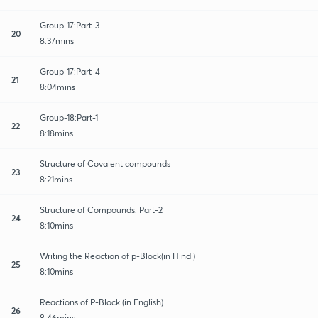
Group-17:Part-3
20
8:37mins
Group-17:Part-4
21
8:04mins
Group-18:Part-1
22
8:18mins
Structure of Covalent compounds
23
8:21mins
Structure of Compounds: Part-2
24
8:10mins
Writing the Reaction of p-Block(in Hindi)
25
8:10mins
Reactions of P-Block (in English)
26
8:46mins