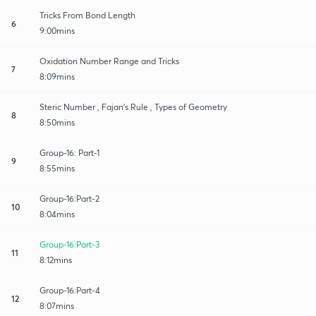
Tricks From Bond Length
6
9:00mins
Oxidation Number Range and Tricks
7
8:09mins
Steric Number , Fajan’s Rule , Types of Geometry
8
8:50mins
Group-16: Part-1
9
8:55mins
Group-16:Part-2
10
8:04mins
Group-16:Part-3
11
8:12mins
Group-16:Part-4
12
8:07mins