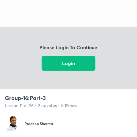
Please Login To Continue
Login
Group-16:Part-3
Lesson 11 of 26 • 2 upvotes • 8:12mins
Pradeep Sharma