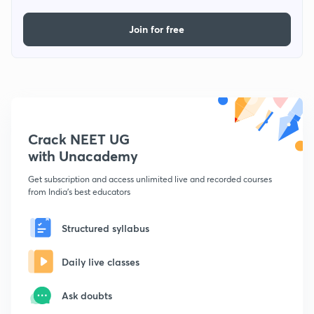
Join for free
Crack NEET UG
with Unacademy
Get subscription and access unlimited live and recorded courses
from India's best educators
Structured syllabus
Daily live classes
Ask doubts