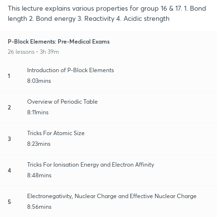
This lecture explains various properties for group 16 & 17. 1. Bond
length 2. Bond energy 3. Reactivity 4. Acidic strength
P-Block Elements: Pre-Medical Exams
26 lessons • 3h 39m
Introduction of P-Block Elements
1
8:03mins
Overview of Periodic Table
2
8:11mins
Tricks For Atomic Size
3
8:23mins
Tricks For Ionisation Energy and Electron Affinity
4
8:48mins
Electronegativity, Nuclear Charge and Effective Nuclear Charge
5
8:56mins