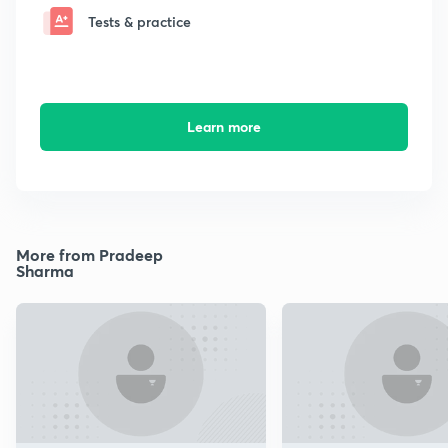
Tests & practice
Learn more
More from Pradeep
Sharma