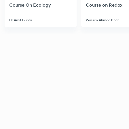
Course On Ecology
Course on Redox
Dr Amit Gupta
Wassim Ahmad Bhat