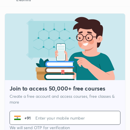
Join to access 50,000+ free courses
Create a free account and access courses, free classes &
more
+91
We will send OTP for verification