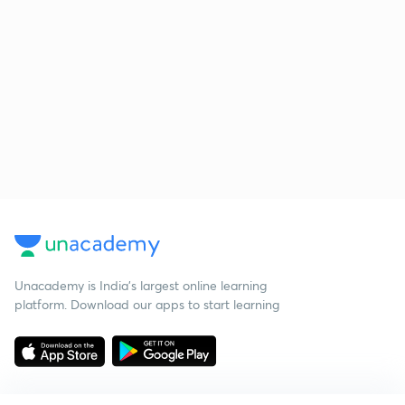
Unacademy is India’s largest online learning
platform. Download our apps to start learning