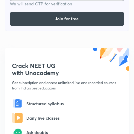
We will send OTP for verification
Join for free
Crack NEET UG
with Unacademy
Get subscription and access unlimited live and recorded courses
from India's best educators
Structured syllabus
Daily live classes
Ask doubts