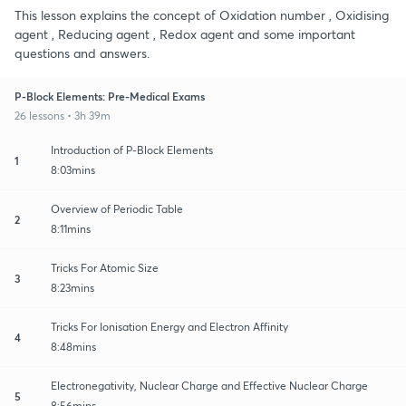
This lesson explains the concept of Oxidation number , Oxidising
agent , Reducing agent , Redox agent and some important
questions and answers.
P-Block Elements: Pre-Medical Exams
26 lessons • 3h 39m
Introduction of P-Block Elements
1
8:03mins
Overview of Periodic Table
2
8:11mins
Tricks For Atomic Size
3
8:23mins
Tricks For Ionisation Energy and Electron Affinity
4
8:48mins
Electronegativity, Nuclear Charge and Effective Nuclear Charge
5
8:56mins