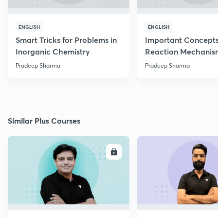
ENGLISH
ENGLISH
Smart Tricks for Problems in
Important Concepts
Inorganic Chemistry
Reaction Mechanis
Pradeep Sharma
Pradeep Sharma
Similar Plus Courses
ENROLL
E