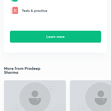
Tests & practice
Learn more
More from Pradeep
Sharma