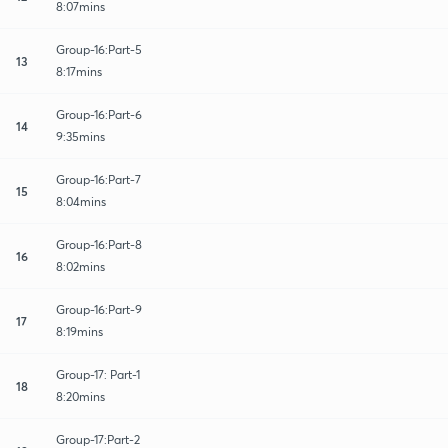
8:07mins
Group-16:Part-5
13
8:17mins
Group-16:Part-6
14
9:35mins
Group-16:Part-7
15
8:04mins
Group-16:Part-8
16
8:02mins
Group-16:Part-9
17
8:19mins
Group-17: Part-1
18
8:20mins
Group-17:Part-2