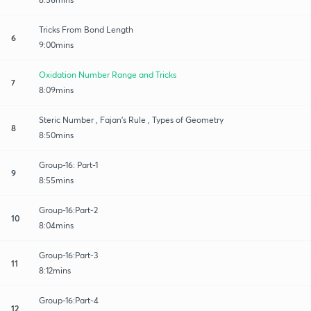
Tricks From Bond Length
6
9:00mins
Oxidation Number Range and Tricks
7
8:09mins
Steric Number , Fajan’s Rule , Types of Geometry
8
8:50mins
Group-16: Part-1
9
8:55mins
Group-16:Part-2
10
8:04mins
Group-16:Part-3
11
8:12mins
Group-16:Part-4
12