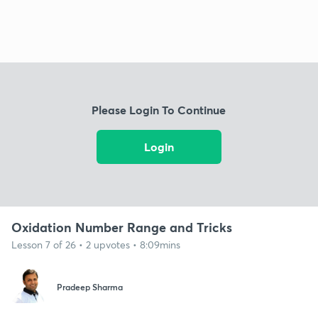
Please Login To Continue
Login
Oxidation Number Range and Tricks
Lesson 7 of 26 • 2 upvotes • 8:09mins
Pradeep Sharma