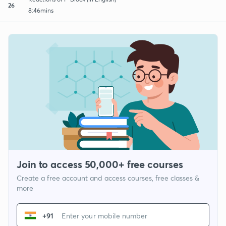
26
8:46mins
Join to access 50,000+ free courses
Create a free account and access courses, free classes &
more
+91