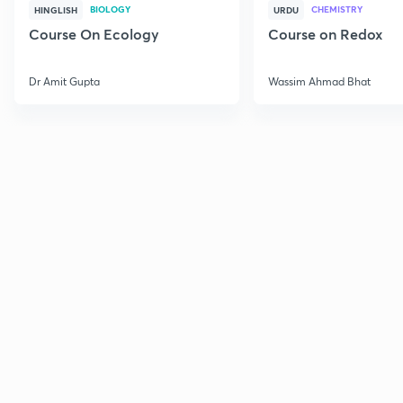
BIOLOGY
CHEMISTRY
HINGLISH
URDU
Course On Ecology
Course on Redox
Dr Amit Gupta
Wassim Ahmad Bhat