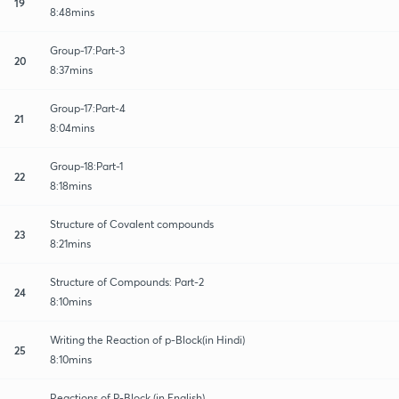
19
8:48mins
Group-17:Part-3
20
8:37mins
Group-17:Part-4
21
8:04mins
Group-18:Part-1
22
8:18mins
Structure of Covalent compounds
23
8:21mins
Structure of Compounds: Part-2
24
8:10mins
Writing the Reaction of p-Block(in Hindi)
25
8:10mins
Reactions of P-Block (in English)