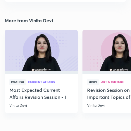
More from Vinita Devi
CURRENT AFFAIRS
ART & CULTURE
ENGLISH
HINDI
Most Expected Current
Revision Session on
Affairs Revision Session - I
Important Topics of
Art and Culture IV
Vinita Devi
Vinita Devi