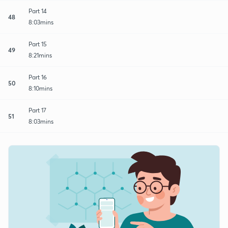
Part 14
48
8:03mins
Part 15
49
8:21mins
Part 16
50
8:10mins
Part 17
51
8:03mins