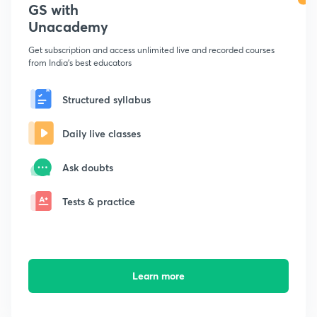
GS with
Unacademy
Get subscription and access unlimited live and recorded courses
from India's best educators
Structured syllabus
Daily live classes
Ask doubts
Tests & practice
Learn more