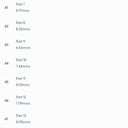
Part 7
41
8:17mins
Part 8
42
8:25mins
Part 9
43
6:56mins
Part 10
44
7:44mins
Part 11
45
8:01mins
Part 12
46
7:09mins
Part 13
47
8:00mins