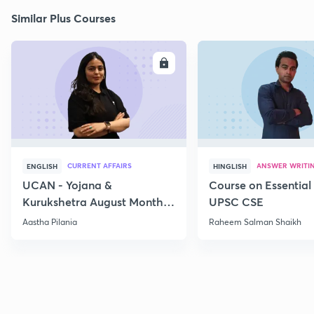
Similar Plus Courses
ENROLL
E
CURRENT AFFAIRS
ANSWER WRITI
ENGLISH
HINGLISH
UCAN - Yojana &
Course on Essential 
Kurukshetra August Monthly
UPSC CSE
Current Affairs
Aastha Pilania
Raheem Salman Shaikh