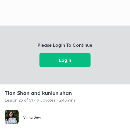
Please Login To Continue
Login
Tian Shan and kunlun shan
Lesson 25 of 51 • 9 upvotes • 2:48mins
Vinita Devi