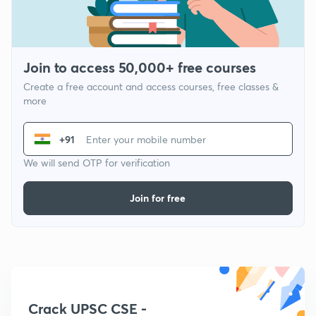
Join to access 50,000+ free courses
Create a free account and access courses, free classes &
more
+91
We will send OTP for verification
Join for free
Crack UPSC CSE -