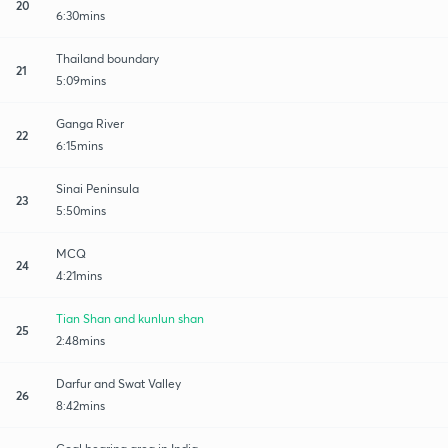
20
6:30mins
Thailand boundary
21
5:09mins
Ganga River
22
6:15mins
Sinai Peninsula
23
5:50mins
MCQ
24
4:21mins
Tian Shan and kunlun shan
25
2:48mins
Darfur and Swat Valley
26
8:42mins