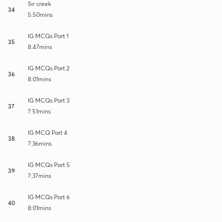
Sir creek
34
5:50mins
IG MCQs Part 1
35
8:47mins
IG MCQs Part 2
36
8:01mins
IG MCQs Part 3
37
7:51mins
IG MCQ Part 4
38
7:36mins
IG MCQs Part 5
39
7:37mins
IG MCQs Part 6
40
8:01mins