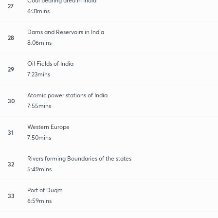
Coal bearing area in India
27
6:31mins
Dams and Reservoirs in India
28
8:06mins
Oil Fields of India
29
7:23mins
Atomic power stations of India
30
7:55mins
Western Europe
31
7:50mins
Rivers forming Boundaries of the states
32
5:49mins
Port of Duqm
33
6:59mins