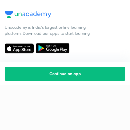
Unacademy is India’s largest online learning
platform. Download our apps to start learning
Continue on app
Starting your preparation?
Call us and we will answer all your questions
about learning on Unacademy
Call +91 8585858585