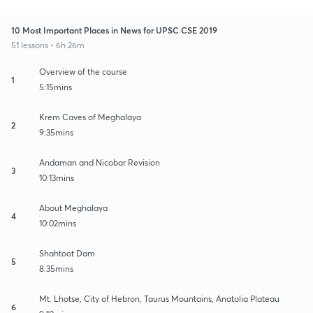
10 Most Important Places in News for UPSC CSE 2019
51 lessons • 6h 26m
Overview of the course
1
5:15mins
Krem Caves of Meghalaya
2
9:35mins
Andaman and Nicobar Revision
3
10:13mins
About Meghalaya
4
10:02mins
Shahtoot Dam
5
8:35mins
Mt. Lhotse, City of Hebron, Taurus Mountains, Anatolia Plateau
6