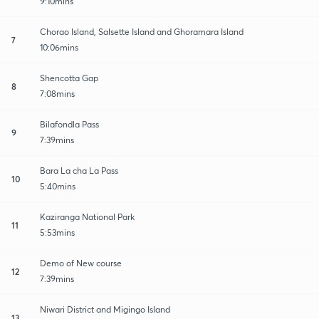
9:10mins
Chorao Island, Salsette Island and Ghoramara Island
7
10:06mins
Shencotta Gap
8
7:08mins
Bilafondla Pass
9
7:39mins
Bara La cha La Pass
10
5:40mins
Kaziranga National Park
11
5:53mins
Demo of New course
12
7:39mins
Niwari District and Migingo Island
13