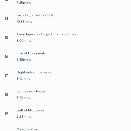
7:45mins
Gwadar, Sittwe port Etc.
14
10:56mins
Asian tigers and tiger Cub Economies
15
8:00mins
Size of Continents
16
9:38mins
Highlands of the world
17
8:14mins
Lomonosov Ridge
18
9:10mins
Gulf of Martaban
19
4:48mins
Mekong River