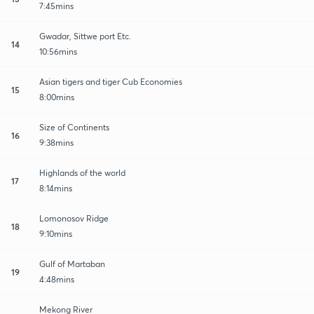
7:45mins
Gwadar, Sittwe port Etc.
14
10:56mins
Asian tigers and tiger Cub Economies
15
8:00mins
Size of Continents
16
9:38mins
Highlands of the world
17
8:14mins
Lomonosov Ridge
18
9:10mins
Gulf of Martaban
19
4:48mins
Mekong River