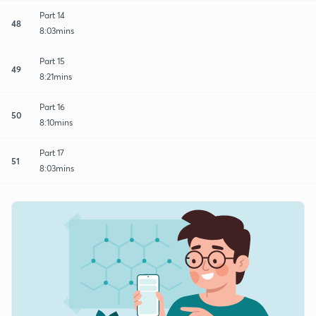
Part 14
48
8:03mins
Part 15
49
8:21mins
Part 16
50
8:10mins
Part 17
51
8:03mins