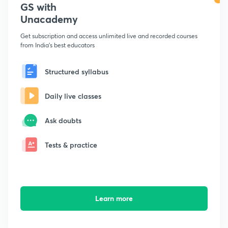
GS with
Unacademy
Get subscription and access unlimited live and recorded courses
from India's best educators
Structured syllabus
Daily live classes
Ask doubts
Tests & practice
Learn more