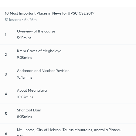
10 Most Important Places in News for UPSC CSE 2019
51 lessons • 6h 26m
Overview of the course
1
5:15mins
Krem Caves of Meghalaya
2
9:35mins
Andaman and Nicobar Revision
3
10:13mins
About Meghalaya
4
10:02mins
Shahtoot Dam
5
8:35mins
Mt. Lhotse, City of Hebron, Taurus Mountains, Anatolia Plateau
6