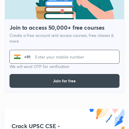
Join to access 50,000+ free courses
Create a free account and access courses, free classes &
more
+91
We will send OTP for verification
Join for free
Crack UPSC CSE -