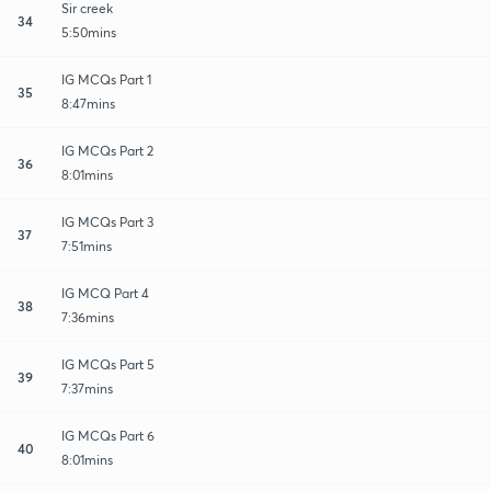
Sir creek
34
5:50mins
IG MCQs Part 1
35
8:47mins
IG MCQs Part 2
36
8:01mins
IG MCQs Part 3
37
7:51mins
IG MCQ Part 4
38
7:36mins
IG MCQs Part 5
39
7:37mins
IG MCQs Part 6
40
8:01mins