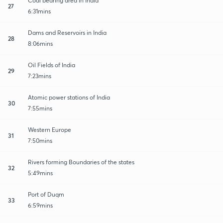
Coal bearing area in India
27
6:31mins
Dams and Reservoirs in India
28
8:06mins
Oil Fields of India
29
7:23mins
Atomic power stations of India
30
7:55mins
Western Europe
31
7:50mins
Rivers forming Boundaries of the states
32
5:49mins
Port of Duqm
33
6:59mins