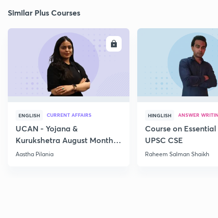
Similar Plus Courses
ENROLL
E
CURRENT AFFAIRS
ANSWER WRITI
ENGLISH
HINGLISH
UCAN - Yojana &
Course on Essential 
Kurukshetra August Monthly
UPSC CSE
Current Affairs
Aastha Pilania
Raheem Salman Shaikh