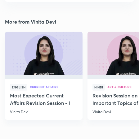
More from Vinita Devi
CURRENT AFFAIRS
ART & CULTURE
ENGLISH
HINDI
Most Expected Current
Revision Session on
Affairs Revision Session - I
Important Topics of
Art and Culture IV
Vinita Devi
Vinita Devi