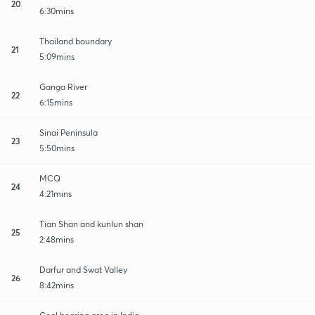
20
6:30mins
Thailand boundary
21
5:09mins
Ganga River
22
6:15mins
Sinai Peninsula
23
5:50mins
MCQ
24
4:21mins
Tian Shan and kunlun shan
25
2:48mins
Darfur and Swat Valley
26
8:42mins