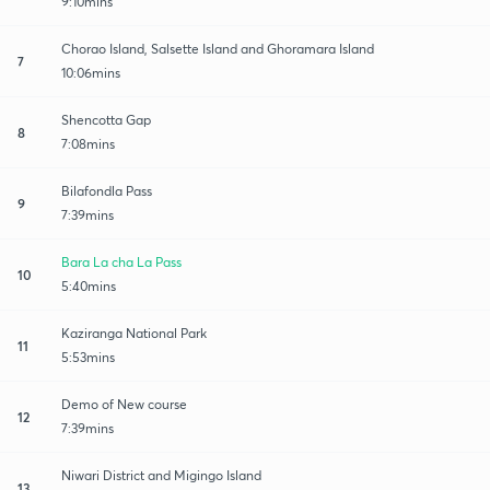
9:10mins
Chorao Island, Salsette Island and Ghoramara Island
7
10:06mins
Shencotta Gap
8
7:08mins
Bilafondla Pass
9
7:39mins
Bara La cha La Pass
10
5:40mins
Kaziranga National Park
11
5:53mins
Demo of New course
12
7:39mins
Niwari District and Migingo Island
13