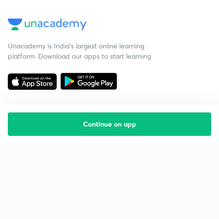
Unacademy is India’s largest online learning
platform. Download our apps to start learning
Continue on app
Starting your preparation?
Call us and we will answer all your questions
about learning on Unacademy
Call +91 8585858585