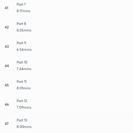
Part 7
41
8:17mins
Part 8
42
8:25mins
Part 9
43
6:56mins
Part 10
44
7:44mins
Part 11
45
8:01mins
Part 12
46
7:09mins
Part 13
47
8:00mins