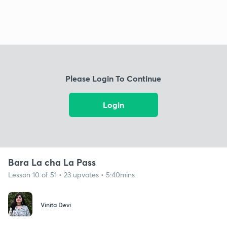
Please Login To Continue
Login
Bara La cha La Pass
Lesson 10 of 51 • 23 upvotes • 5:40mins
Vinita Devi