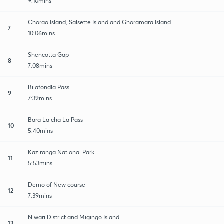
9:10mins
Chorao Island, Salsette Island and Ghoramara Island
7
10:06mins
Shencotta Gap
8
7:08mins
Bilafondla Pass
9
7:39mins
Bara La cha La Pass
10
5:40mins
Kaziranga National Park
11
5:53mins
Demo of New course
12
7:39mins
Niwari District and Migingo Island
13