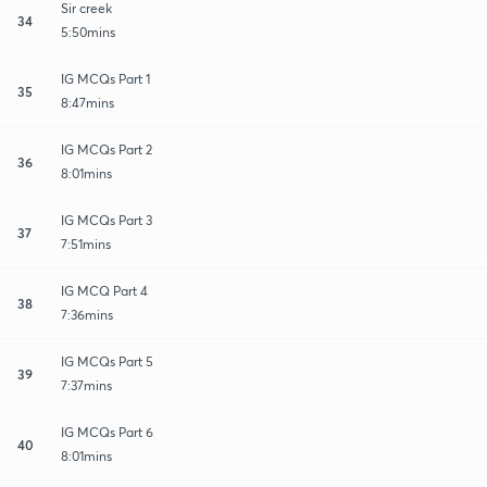
Sir creek
34
5:50mins
IG MCQs Part 1
35
8:47mins
IG MCQs Part 2
36
8:01mins
IG MCQs Part 3
37
7:51mins
IG MCQ Part 4
38
7:36mins
IG MCQs Part 5
39
7:37mins
IG MCQs Part 6
40
8:01mins