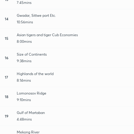
7:45mins
Gwadar, Sittwe port Etc.
14
10:56mins
Asian tigers and tiger Cub Economies
15
8:00mins
Size of Continents
16
9:38mins
Highlands of the world
17
8:14mins
Lomonosov Ridge
18
9:10mins
Gulf of Martaban
19
4:48mins
Mekong River