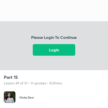
Please Login To Continue
Login
Part 15
Lesson 49 of 51 • 9 upvotes • 8:21mins
Vinita Devi