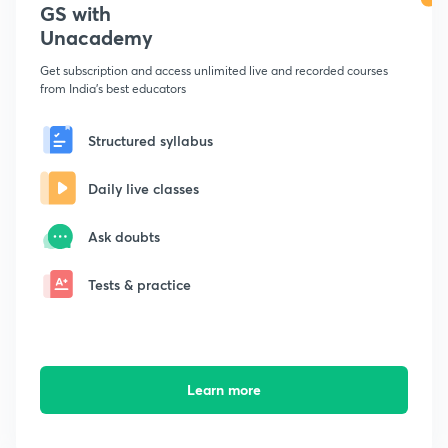
GS with
Unacademy
Get subscription and access unlimited live and recorded courses
from India's best educators
Structured syllabus
Daily live classes
Ask doubts
Tests & practice
Learn more