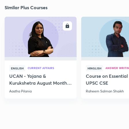
Similar Plus Courses
ENROLL
E
CURRENT AFFAIRS
ANSWER WRITI
ENGLISH
HINGLISH
UCAN - Yojana &
Course on Essential 
Kurukshetra August Monthly
UPSC CSE
Current Affairs
Aastha Pilania
Raheem Salman Shaikh