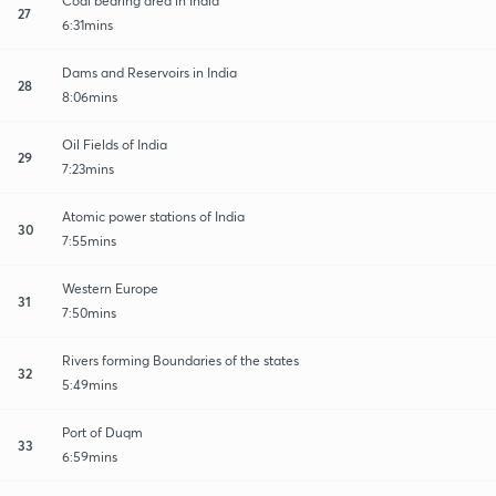
Coal bearing area in India
27
6:31mins
Dams and Reservoirs in India
28
8:06mins
Oil Fields of India
29
7:23mins
Atomic power stations of India
30
7:55mins
Western Europe
31
7:50mins
Rivers forming Boundaries of the states
32
5:49mins
Port of Duqm
33
6:59mins