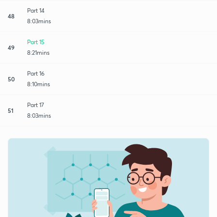
Part 14
48
8:03mins
Part 15
49
8:21mins
Part 16
50
8:10mins
Part 17
51
8:03mins