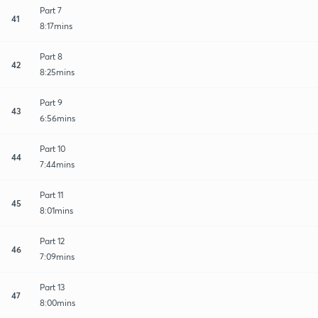
Part 7
41
8:17mins
Part 8
42
8:25mins
Part 9
43
6:56mins
Part 10
44
7:44mins
Part 11
45
8:01mins
Part 12
46
7:09mins
Part 13
47
8:00mins