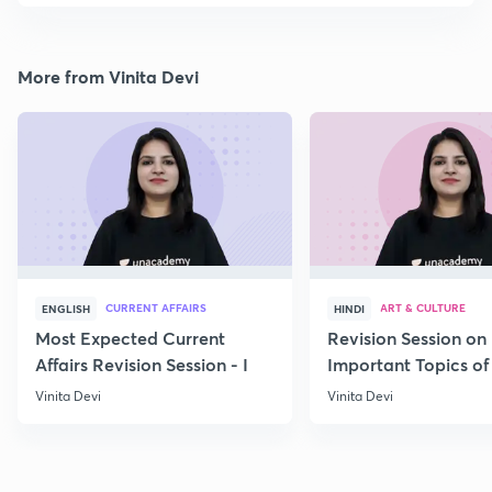
More from Vinita Devi
CURRENT AFFAIRS
ART & CULTURE
ENGLISH
HINDI
Most Expected Current
Revision Session on
Affairs Revision Session - I
Important Topics of
Art and Culture IV
Vinita Devi
Vinita Devi