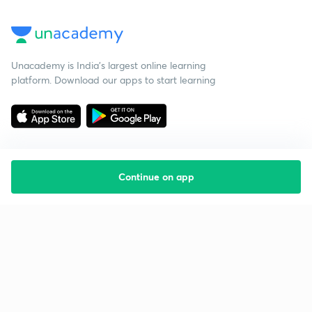
Unacademy is India’s largest online learning
platform. Download our apps to start learning
Continue on app
Starting your preparation?
Call us and we will answer all your questions
about learning on Unacademy
Call +91 8585858585