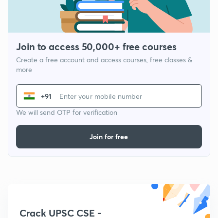
Join to access 50,000+ free courses
Create a free account and access courses, free classes &
more
+91
We will send OTP for verification
Join for free
Crack UPSC CSE -