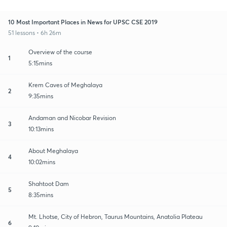
10 Most Important Places in News for UPSC CSE 2019
51 lessons • 6h 26m
Overview of the course
1
5:15mins
Krem Caves of Meghalaya
2
9:35mins
Andaman and Nicobar Revision
3
10:13mins
About Meghalaya
4
10:02mins
Shahtoot Dam
5
8:35mins
Mt. Lhotse, City of Hebron, Taurus Mountains, Anatolia Plateau
6