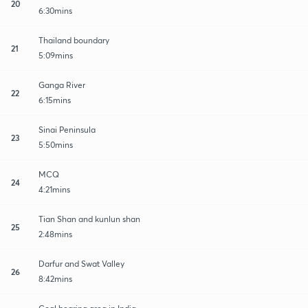
20
6:30mins
Thailand boundary
21
5:09mins
Ganga River
22
6:15mins
Sinai Peninsula
23
5:50mins
MCQ
24
4:21mins
Tian Shan and kunlun shan
25
2:48mins
Darfur and Swat Valley
26
8:42mins