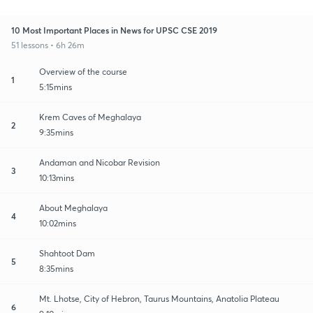
10 Most Important Places in News for UPSC CSE 2019
51 lessons • 6h 26m
Overview of the course
1
5:15mins
Krem Caves of Meghalaya
2
9:35mins
Andaman and Nicobar Revision
3
10:13mins
About Meghalaya
4
10:02mins
Shahtoot Dam
5
8:35mins
Mt. Lhotse, City of Hebron, Taurus Mountains, Anatolia Plateau
6