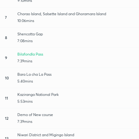
9:10mins
Chorao Island, Salsette Island and Ghoramara Island
7
10:06mins
Shencotta Gap
8
7:08mins
Bilafondla Pass
9
7:39mins
Bara La cha La Pass
10
5:40mins
Kaziranga National Park
11
5:53mins
Demo of New course
12
7:39mins
Niwari District and Migingo Island
13