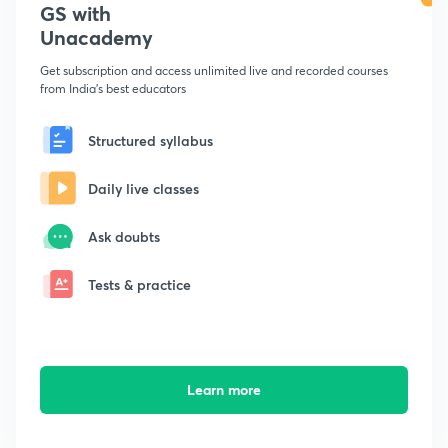
GS with
Unacademy
Get subscription and access unlimited live and recorded courses
from India's best educators
Structured syllabus
Daily live classes
Ask doubts
Tests & practice
Learn more