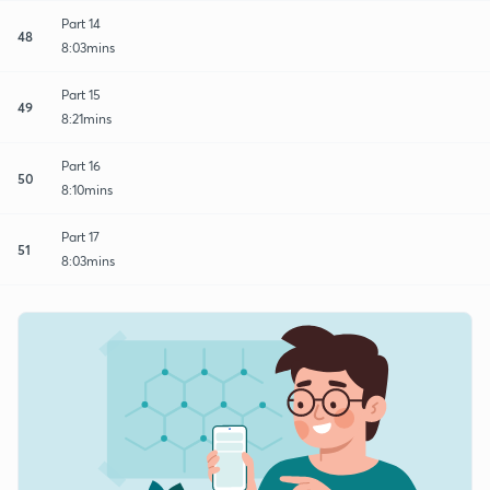
Part 14
48
8:03mins
Part 15
49
8:21mins
Part 16
50
8:10mins
Part 17
51
8:03mins