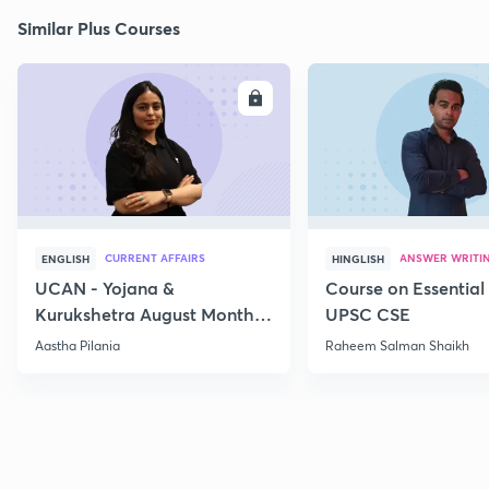
Similar Plus Courses
ENROLL
E
CURRENT AFFAIRS
ANSWER WRITI
ENGLISH
HINGLISH
UCAN - Yojana &
Course on Essential 
Kurukshetra August Monthly
UPSC CSE
Current Affairs
Aastha Pilania
Raheem Salman Shaikh