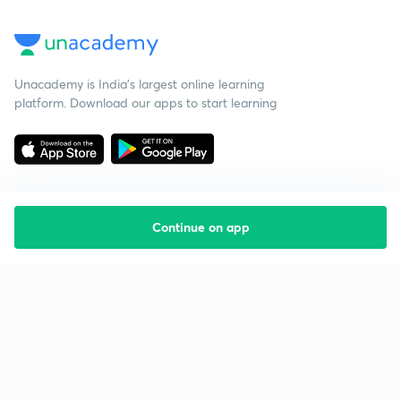
Unacademy is India’s largest online learning
platform. Download our apps to start learning
Continue on app
Starting your preparation?
Call us and we will answer all your questions
about learning on Unacademy
Call +91 8585858585