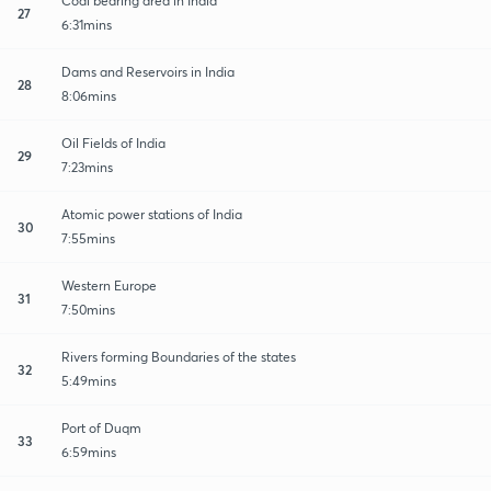
Coal bearing area in India
27
6:31mins
Dams and Reservoirs in India
28
8:06mins
Oil Fields of India
29
7:23mins
Atomic power stations of India
30
7:55mins
Western Europe
31
7:50mins
Rivers forming Boundaries of the states
32
5:49mins
Port of Duqm
33
6:59mins