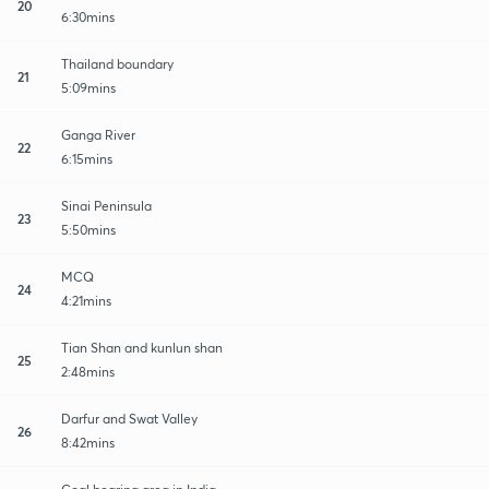
20
6:30mins
Thailand boundary
21
5:09mins
Ganga River
22
6:15mins
Sinai Peninsula
23
5:50mins
MCQ
24
4:21mins
Tian Shan and kunlun shan
25
2:48mins
Darfur and Swat Valley
26
8:42mins