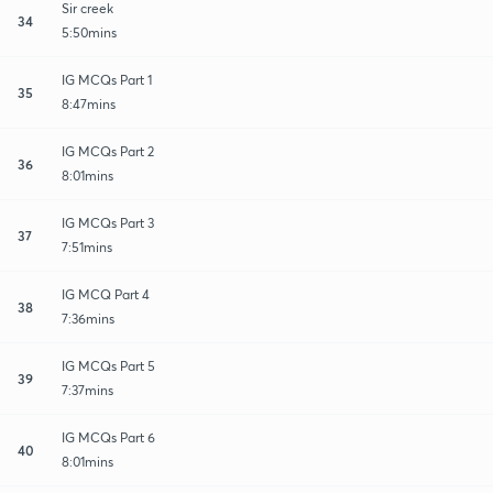
Sir creek
34
5:50mins
IG MCQs Part 1
35
8:47mins
IG MCQs Part 2
36
8:01mins
IG MCQs Part 3
37
7:51mins
IG MCQ Part 4
38
7:36mins
IG MCQs Part 5
39
7:37mins
IG MCQs Part 6
40
8:01mins