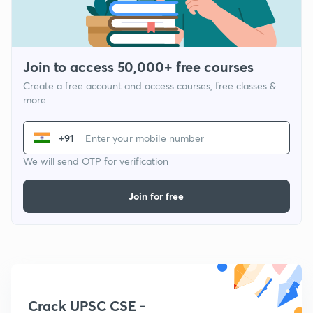
Join to access 50,000+ free courses
Create a free account and access courses, free classes &
more
+91
We will send OTP for verification
Join for free
Crack UPSC CSE -