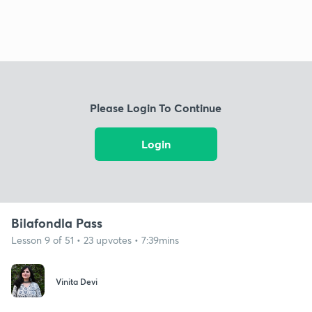
Please Login To Continue
Login
Bilafondla Pass
Lesson 9 of 51 • 23 upvotes • 7:39mins
Vinita Devi