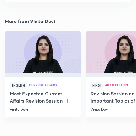
More from Vinita Devi
CURRENT AFFAIRS
ART & CULTURE
ENGLISH
HINDI
Most Expected Current
Revision Session on
Affairs Revision Session - I
Important Topics of
Art and Culture IV
Vinita Devi
Vinita Devi