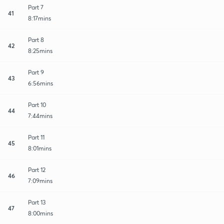
Part 7
41
8:17mins
Part 8
42
8:25mins
Part 9
43
6:56mins
Part 10
44
7:44mins
Part 11
45
8:01mins
Part 12
46
7:09mins
Part 13
47
8:00mins