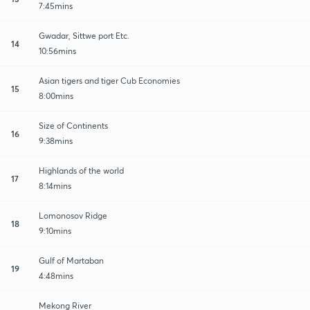
7:45mins
Gwadar, Sittwe port Etc.
14
10:56mins
Asian tigers and tiger Cub Economies
15
8:00mins
Size of Continents
16
9:38mins
Highlands of the world
17
8:14mins
Lomonosov Ridge
18
9:10mins
Gulf of Martaban
19
4:48mins
Mekong River