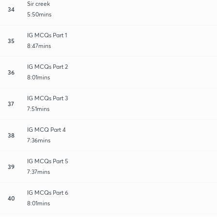
Sir creek
34
5:50mins
IG MCQs Part 1
35
8:47mins
IG MCQs Part 2
36
8:01mins
IG MCQs Part 3
37
7:51mins
IG MCQ Part 4
38
7:36mins
IG MCQs Part 5
39
7:37mins
IG MCQs Part 6
40
8:01mins