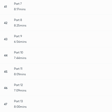
Part 7
41
8:17mins
Part 8
42
8:25mins
Part 9
43
6:56mins
Part 10
44
7:44mins
Part 11
45
8:01mins
Part 12
46
7:09mins
Part 13
47
8:00mins