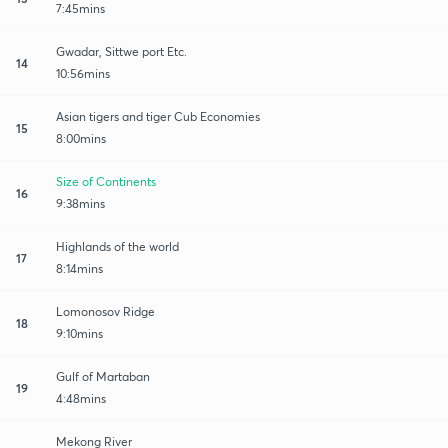
7:45mins
Gwadar, Sittwe port Etc.
14
10:56mins
Asian tigers and tiger Cub Economies
15
8:00mins
Size of Continents
16
9:38mins
Highlands of the world
17
8:14mins
Lomonosov Ridge
18
9:10mins
Gulf of Martaban
19
4:48mins
Mekong River