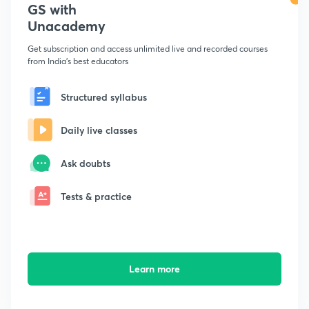
GS with
Unacademy
Get subscription and access unlimited live and recorded courses
from India's best educators
Structured syllabus
Daily live classes
Ask doubts
Tests & practice
Learn more