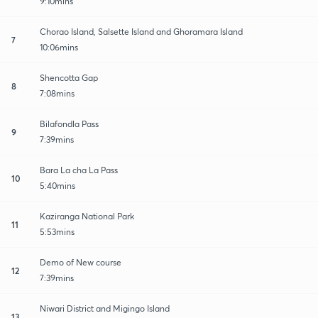
9:10mins
Chorao Island, Salsette Island and Ghoramara Island
7
10:06mins
Shencotta Gap
8
7:08mins
Bilafondla Pass
9
7:39mins
Bara La cha La Pass
10
5:40mins
Kaziranga National Park
11
5:53mins
Demo of New course
12
7:39mins
Niwari District and Migingo Island
13