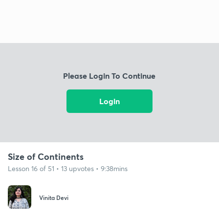
Please Login To Continue
Login
Size of Continents
Lesson 16 of 51 • 13 upvotes • 9:38mins
Vinita Devi