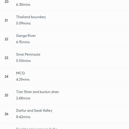
20
6:30mins
Thailand boundary
21
5:09mins
Ganga River
22
6:15mins
Sinai Peninsula
23
5:50mins
MCQ
24
4:21mins
Tian Shan and kunlun shan
25
2:48mins
Darfur and Swat Valley
26
8:42mins