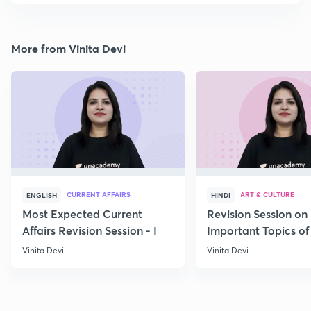
More from Vinita Devi
CURRENT AFFAIRS
ART & CULTURE
ENGLISH
HINDI
Most Expected Current
Revision Session on
Affairs Revision Session - I
Important Topics of
Art and Culture IV
Vinita Devi
Vinita Devi