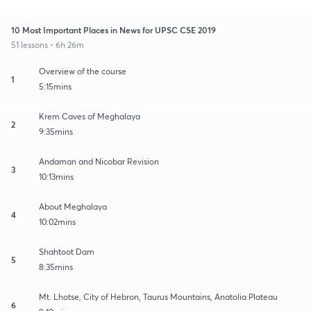
10 Most Important Places in News for UPSC CSE 2019
51 lessons • 6h 26m
Overview of the course
1
5:15mins
Krem Caves of Meghalaya
2
9:35mins
Andaman and Nicobar Revision
3
10:13mins
About Meghalaya
4
10:02mins
Shahtoot Dam
5
8:35mins
Mt. Lhotse, City of Hebron, Taurus Mountains, Anatolia Plateau
6