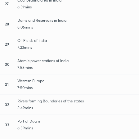
Coal bearing area in India
27
6:31mins
Dams and Reservoirs in India
28
8:06mins
Oil Fields of India
29
7:23mins
Atomic power stations of India
30
7:55mins
Western Europe
31
7:50mins
Rivers forming Boundaries of the states
32
5:49mins
Port of Duqm
33
6:59mins