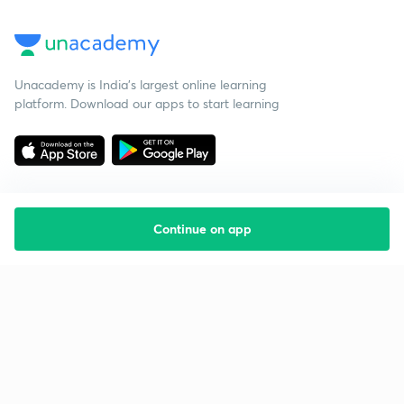
Unacademy is India’s largest online learning
platform. Download our apps to start learning
Continue on app
Starting your preparation?
Call us and we will answer all your questions
about learning on Unacademy
Call +91 8585858585