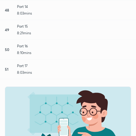
Part 14
48
8:03mins
Part 15
49
8:21mins
Part 16
50
8:10mins
Part 17
51
8:03mins