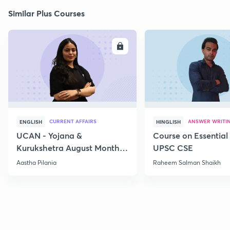
Similar Plus Courses
ENROLL
E
CURRENT AFFAIRS
ANSWER WRITI
ENGLISH
HINGLISH
UCAN - Yojana &
Course on Essential 
Kurukshetra August Monthly
UPSC CSE
Current Affairs
Aastha Pilania
Raheem Salman Shaikh