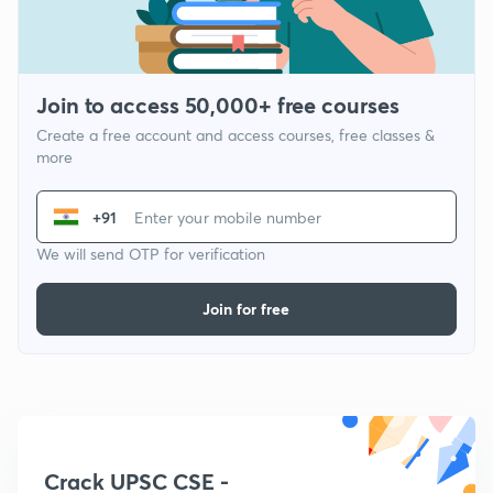
Join to access 50,000+ free courses
Create a free account and access courses, free classes &
more
+91
We will send OTP for verification
Join for free
Crack UPSC CSE -