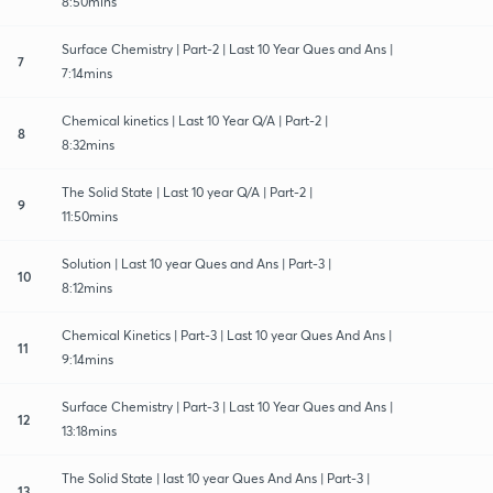
8:50mins
Surface Chemistry | Part-2 | Last 10 Year Ques and Ans |
7
7:14mins
Chemical kinetics | Last 10 Year Q/A | Part-2 |
8
8:32mins
The Solid State | Last 10 year Q/A | Part-2 |
9
11:50mins
Solution | Last 10 year Ques and Ans | Part-3 |
10
8:12mins
Chemical Kinetics | Part-3 | Last 10 year Ques And Ans |
11
9:14mins
Surface Chemistry | Part-3 | Last 10 Year Ques and Ans |
12
13:18mins
The Solid State | last 10 year Ques And Ans | Part-3 |
13