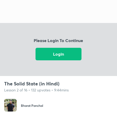
Please Login To Continue
Login
The Solid State (in Hindi)
Lesson 2 of 16 • 132 upvotes • 9:44mins
Bharat Panchal