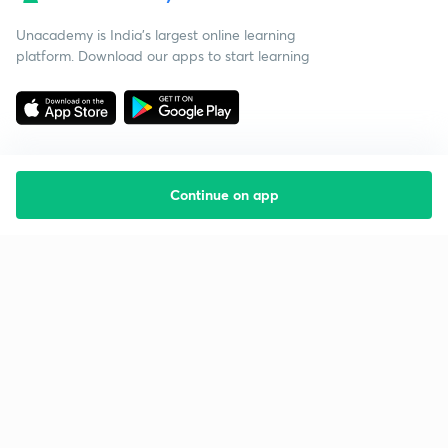
Unacademy is India’s largest online learning
platform. Download our apps to start learning
Continue on app
Starting your preparation?
Call us and we will answer all your questions
about learning on Unacademy
Call +91 8585858585
Company
Help & support
About us
User Guidelines