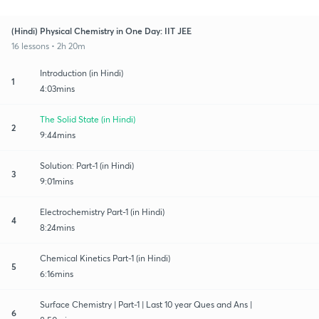
(Hindi) Physical Chemistry in One Day: IIT JEE
16 lessons • 2h 20m
Introduction (in Hindi)
1
4:03mins
The Solid State (in Hindi)
2
9:44mins
Solution: Part-1 (in Hindi)
3
9:01mins
Electrochemistry Part-1 (in Hindi)
4
8:24mins
Chemical Kinetics Part-1 (in Hindi)
5
6:16mins
Surface Chemistry | Part-1 | Last 10 year Ques and Ans |
6