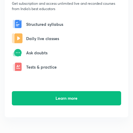
Get subscription and access unlimited live and recorded courses
from India's best educators
Structured syllabus
Daily live classes
Ask doubts
Tests & practice
Learn more