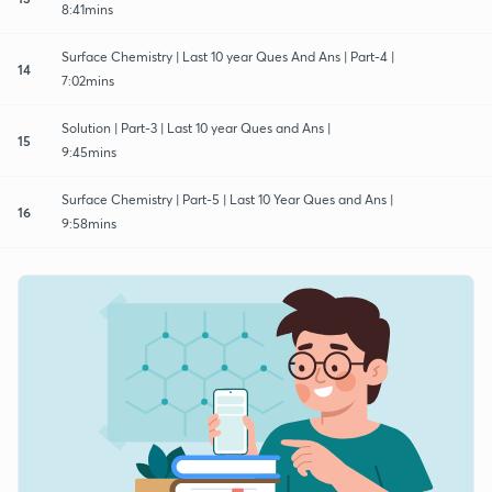
8:41mins
Surface Chemistry | Last 10 year Ques And Ans | Part-4 |
14
7:02mins
Solution | Part-3 | Last 10 year Ques and Ans |
15
9:45mins
Surface Chemistry | Part-5 | Last 10 Year Ques and Ans |
16
9:58mins