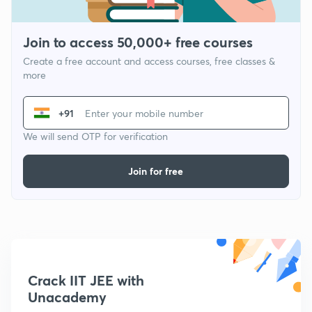
Join to access 50,000+ free courses
Create a free account and access courses, free classes &
more
+91
We will send OTP for verification
Join for free
Crack IIT JEE with
Unacademy