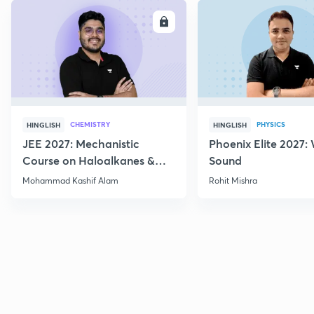
ENROLL
E
CHEMISTRY
PHYSICS
HINGLISH
HINGLISH
JEE 2027: Mechanistic
Phoenix Elite 2027:
Course on Haloalkanes &
Sound
Haloarenes for JEE Main &
Mohammad Kashif Alam
Rohit Mishra
Advanced