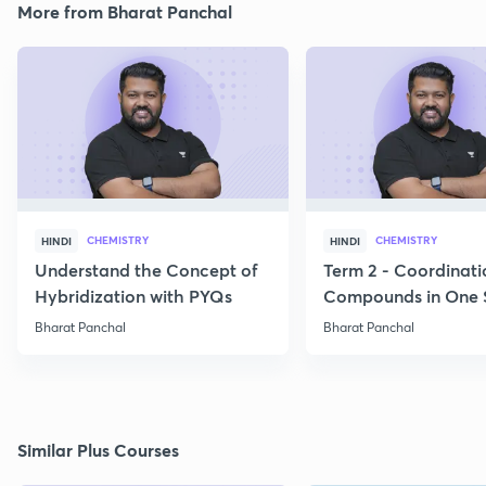
More from Bharat Panchal
CHEMISTRY
CHEMISTRY
HINDI
HINDI
Understand the Concept of
Term 2 - Coordinati
Hybridization with PYQs
Compounds in One 
Bharat Panchal
Bharat Panchal
Similar Plus Courses