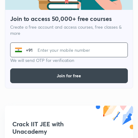
Join to access 50,000+ free courses
Create a free account and access courses, free classes &
more
+91
We will send OTP for verification
Join for free
Crack IIT JEE with
Unacademy