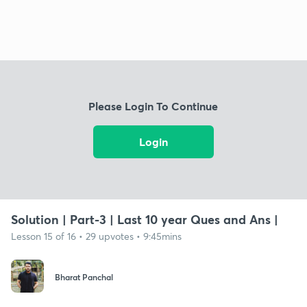
Please Login To Continue
Login
Solution | Part-3 | Last 10 year Ques and Ans |
Lesson 15 of 16 • 29 upvotes • 9:45mins
Bharat Panchal