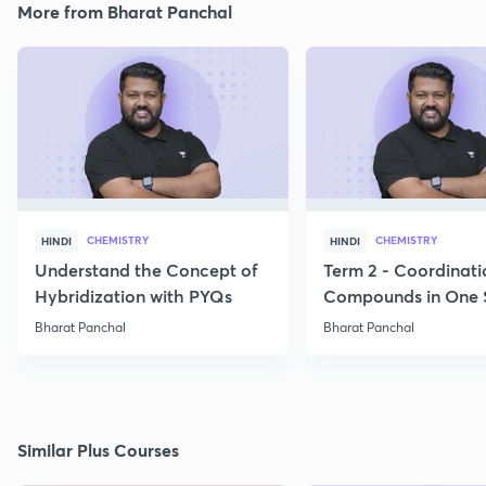
More from Bharat Panchal
CHEMISTRY
CHEMISTRY
HINDI
HINDI
Understand the Concept of
Term 2 - Coordinati
Hybridization with PYQs
Compounds in One 
Bharat Panchal
Bharat Panchal
Similar Plus Courses