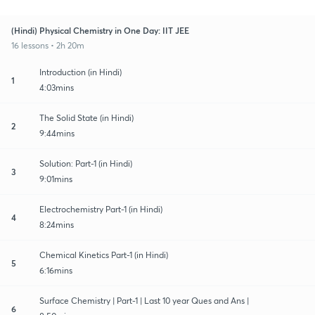
(Hindi) Physical Chemistry in One Day: IIT JEE
16 lessons • 2h 20m
Introduction (in Hindi)
1
4:03mins
The Solid State (in Hindi)
2
9:44mins
Solution: Part-1 (in Hindi)
3
9:01mins
Electrochemistry Part-1 (in Hindi)
4
8:24mins
Chemical Kinetics Part-1 (in Hindi)
5
6:16mins
Surface Chemistry | Part-1 | Last 10 year Ques and Ans |
6