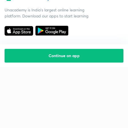
Unacademy is India’s largest online learning
platform. Download our apps to start learning
Continue on app
Starting your preparation?
Call us and we will answer all your questions
about learning on Unacademy
Call +91 8585858585
Company
Help & support
About us
User Guidelines