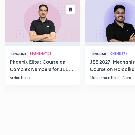
ENROLL
E
MATHEMATICS
CHEMISTRY
HINGLISH
HINGLISH
Phoenix Elite : Course on
JEE 2027: Mechanis
Complex Numbers for JEE
Course on Haloalka
2027
Haloarenes for JEE
Arvind Kalia
Mohammad Kashif Alam
Advanced