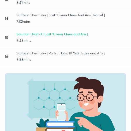
8:41mins
Surface Chemistry | Last 10 year Ques And Ans | Part-4 |
14
7:02mins
Solution | Part-3 | Last 10 year Ques and Ans |
15
9:45mins
Surface Chemistry | Part-5 | Last 10 Year Ques and Ans |
16
9:58mins