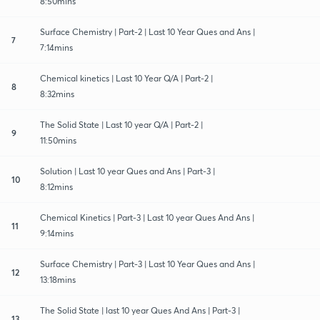
8:50mins
Surface Chemistry | Part-2 | Last 10 Year Ques and Ans |
7
7:14mins
Chemical kinetics | Last 10 Year Q/A | Part-2 |
8
8:32mins
The Solid State | Last 10 year Q/A | Part-2 |
9
11:50mins
Solution | Last 10 year Ques and Ans | Part-3 |
10
8:12mins
Chemical Kinetics | Part-3 | Last 10 year Ques And Ans |
11
9:14mins
Surface Chemistry | Part-3 | Last 10 Year Ques and Ans |
12
13:18mins
The Solid State | last 10 year Ques And Ans | Part-3 |
13