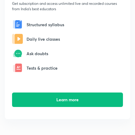
Get subscription and access unlimited live and recorded courses
from India's best educators
Structured syllabus
Daily live classes
Ask doubts
Tests & practice
Learn more