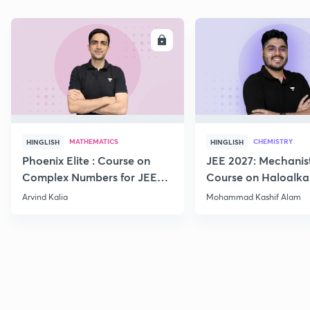
ENROLL
E
MATHEMATICS
CHEMISTRY
HINGLISH
HINGLISH
Phoenix Elite : Course on
JEE 2027: Mechanis
Complex Numbers for JEE
Course on Haloalka
2027
Haloarenes for JEE
Arvind Kalia
Mohammad Kashif Alam
Advanced