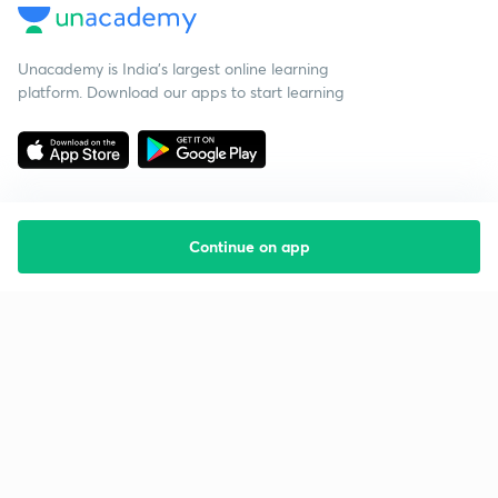
Unacademy is India’s largest online learning
platform. Download our apps to start learning
Continue on app
Starting your preparation?
Call us and we will answer all your questions
about learning on Unacademy
Call +91 8585858585
Company
Help & support