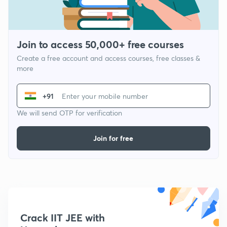
Join to access 50,000+ free courses
Create a free account and access courses, free classes &
more
+91
We will send OTP for verification
Join for free
Crack IIT JEE with