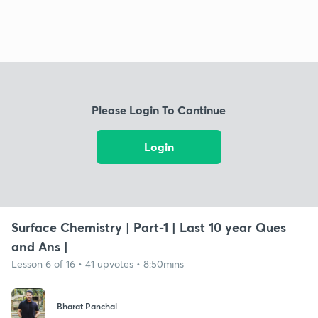
Please Login To Continue
Login
Surface Chemistry | Part-1 | Last 10 year Ques
and Ans |
Lesson 6 of 16 • 41 upvotes • 8:50mins
Bharat Panchal