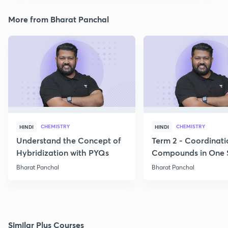
More from Bharat Panchal
CHEMISTRY
CHEMISTRY
HINDI
HINDI
Understand the Concept of
Term 2 - Coordinati
Hybridization with PYQs
Compounds in One 
Bharat Panchal
Bharat Panchal
Similar Plus Courses