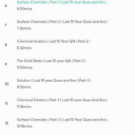
Surface Chemistry | Part-1 | Last 10 year Ques and Ans |
6
8:50mins
Surface Chemistry | Part-2 | Last 10 Year Ques and Ans |
7
7:14mins
Chemical kinetics | Last 10 Year Q/A | Part-2 |
8
8:32mins
The Solid State | Last 10 year Q/A | Part-2 |
9
11:50mins
Solution | Last 10 year Ques and Ans | Part-3 |
10
8:12mins
Chemical Kinetics | Part-3 | Last 10 year Ques And Ans |
11
9:14mins
Surface Chemistry | Part-3 | Last 10 Year Ques and Ans |
12
13:18mins