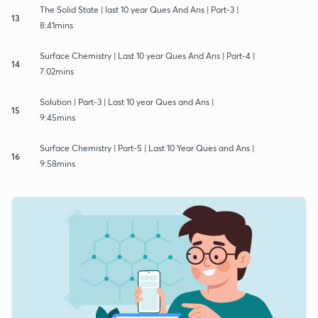
The Solid State | last 10 year Ques And Ans | Part-3 |
13
8:41mins
Surface Chemistry | Last 10 year Ques And Ans | Part-4 |
14
7:02mins
Solution | Part-3 | Last 10 year Ques and Ans |
15
9:45mins
Surface Chemistry | Part-5 | Last 10 Year Ques and Ans |
16
9:58mins