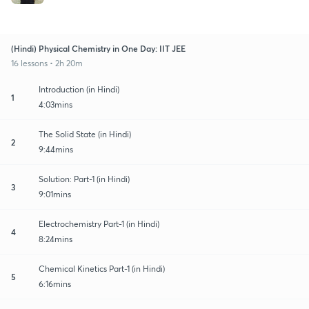
(Hindi) Physical Chemistry in One Day: IIT JEE
16 lessons • 2h 20m
Introduction (in Hindi)
1
4:03mins
The Solid State (in Hindi)
2
9:44mins
Solution: Part-1 (in Hindi)
3
9:01mins
Electrochemistry Part-1 (in Hindi)
4
8:24mins
Chemical Kinetics Part-1 (in Hindi)
5
6:16mins