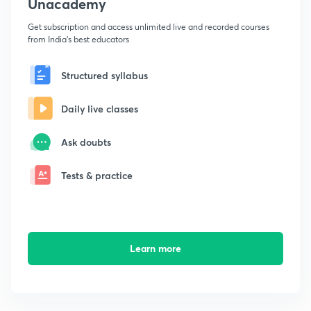
Unacademy
Get subscription and access unlimited live and recorded courses
from India's best educators
Structured syllabus
Daily live classes
Ask doubts
Tests & practice
Learn more