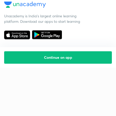
Unacademy is India’s largest online learning
platform. Download our apps to start learning
Continue on app
Starting your preparation?
Call us and we will answer all your questions
about learning on Unacademy
Call +91 8585858585
Company
Help & support