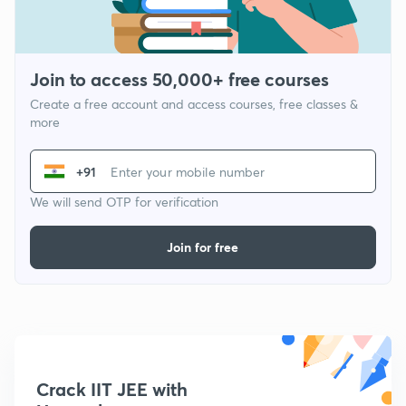
Join to access 50,000+ free courses
Create a free account and access courses, free classes &
more
+91
We will send OTP for verification
Join for free
Crack IIT JEE with