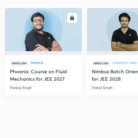
ENROLL
E
PHYSICS
HINGLISH
HINGLISH
Phoenix: Course on Fluid
Nimbus Batch Orien
Mechanics for JEE 2027
for JEE 2028
Pankaj Singh
Vishal Singh