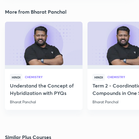
More from Bharat Panchal
CHEMISTRY
CHEMISTRY
HINDI
HINDI
Understand the Concept of
Term 2 - Coordinati
Hybridization with PYQs
Compounds in One 
Bharat Panchal
Bharat Panchal
Similar Plus Courses