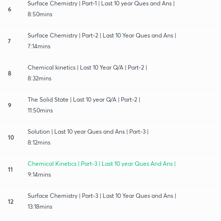
Surface Chemistry | Part-1 | Last 10 year Ques and Ans |
6
8:50mins
Surface Chemistry | Part-2 | Last 10 Year Ques and Ans |
7
7:14mins
Chemical kinetics | Last 10 Year Q/A | Part-2 |
8
8:32mins
The Solid State | Last 10 year Q/A | Part-2 |
9
11:50mins
Solution | Last 10 year Ques and Ans | Part-3 |
10
8:12mins
Chemical Kinetics | Part-3 | Last 10 year Ques And Ans |
11
9:14mins
Surface Chemistry | Part-3 | Last 10 Year Ques and Ans |
12
13:18mins