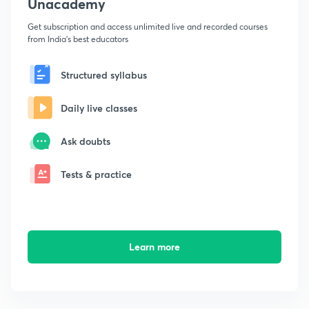
Unacademy
Get subscription and access unlimited live and recorded courses
from India's best educators
Structured syllabus
Daily live classes
Ask doubts
Tests & practice
Learn more