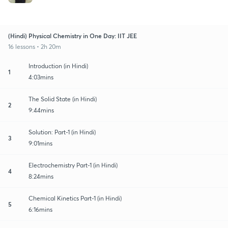
(Hindi) Physical Chemistry in One Day: IIT JEE
16 lessons • 2h 20m
Introduction (in Hindi)
1
4:03mins
The Solid State (in Hindi)
2
9:44mins
Solution: Part-1 (in Hindi)
3
9:01mins
Electrochemistry Part-1 (in Hindi)
4
8:24mins
Chemical Kinetics Part-1 (in Hindi)
5
6:16mins