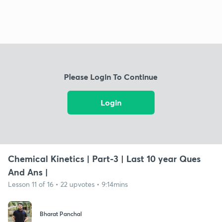
Please Login To Continue
Login
Chemical Kinetics | Part-3 | Last 10 year Ques
And Ans |
Lesson 11 of 16 • 22 upvotes • 9:14mins
Bharat Panchal