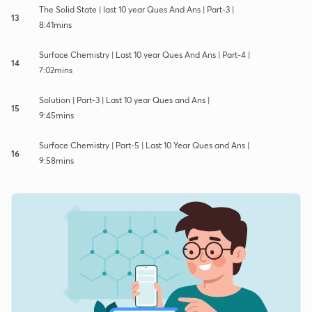
The Solid State | last 10 year Ques And Ans | Part-3 |
13
8:41mins
Surface Chemistry | Last 10 year Ques And Ans | Part-4 |
14
7:02mins
Solution | Part-3 | Last 10 year Ques and Ans |
15
9:45mins
Surface Chemistry | Part-5 | Last 10 Year Ques and Ans |
16
9:58mins