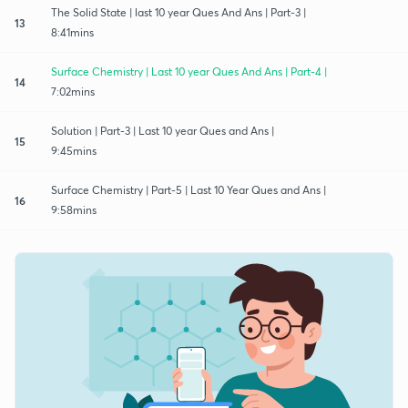
The Solid State | last 10 year Ques And Ans | Part-3 |
13
8:41mins
Surface Chemistry | Last 10 year Ques And Ans | Part-4 |
14
7:02mins
Solution | Part-3 | Last 10 year Ques and Ans |
15
9:45mins
Surface Chemistry | Part-5 | Last 10 Year Ques and Ans |
16
9:58mins