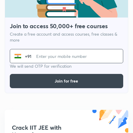
Join to access 50,000+ free courses
Create a free account and access courses, free classes &
more
+91
We will send OTP for verification
Join for free
Crack IIT JEE with