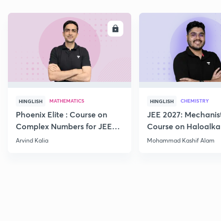
ENROLL
E
MATHEMATICS
CHEMISTRY
HINGLISH
HINGLISH
Phoenix Elite : Course on
JEE 2027: Mechanis
Complex Numbers for JEE
Course on Haloalka
2027
Haloarenes for JEE
Arvind Kalia
Mohammad Kashif Alam
Advanced