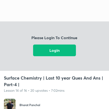
Please Login To Continue
Login
Surface Chemistry | Last 10 year Ques And Ans |
Part-4 |
Lesson 14 of 16 • 20 upvotes • 7:02mins
Bharat Panchal