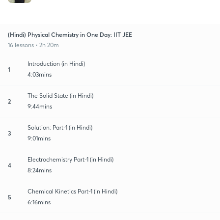
(Hindi) Physical Chemistry in One Day: IIT JEE
16 lessons • 2h 20m
Introduction (in Hindi)
1
4:03mins
The Solid State (in Hindi)
2
9:44mins
Solution: Part-1 (in Hindi)
3
9:01mins
Electrochemistry Part-1 (in Hindi)
4
8:24mins
Chemical Kinetics Part-1 (in Hindi)
5
6:16mins