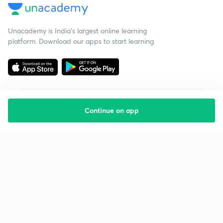
Unacademy is India’s largest online learning
platform. Download our apps to start learning
Continue on app
Starting your preparation?
Call us and we will answer all your questions
about learning on Unacademy
Call +91 8585858585
Company
Help & support