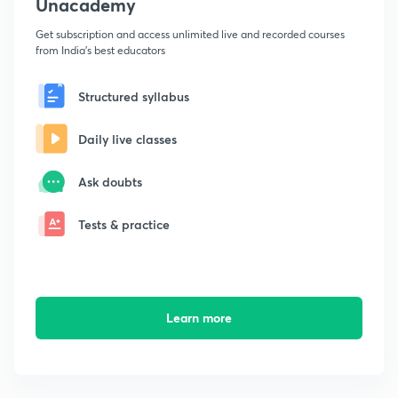
Unacademy
Get subscription and access unlimited live and recorded courses
from India's best educators
Structured syllabus
Daily live classes
Ask doubts
Tests & practice
Learn more