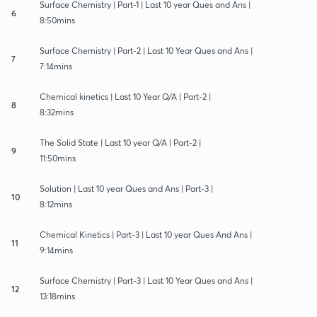
Surface Chemistry | Part-1 | Last 10 year Ques and Ans |
6
8:50mins
Surface Chemistry | Part-2 | Last 10 Year Ques and Ans |
7
7:14mins
Chemical kinetics | Last 10 Year Q/A | Part-2 |
8
8:32mins
The Solid State | Last 10 year Q/A | Part-2 |
9
11:50mins
Solution | Last 10 year Ques and Ans | Part-3 |
10
8:12mins
Chemical Kinetics | Part-3 | Last 10 year Ques And Ans |
11
9:14mins
Surface Chemistry | Part-3 | Last 10 Year Ques and Ans |
12
13:18mins