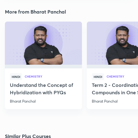
More from Bharat Panchal
CHEMISTRY
CHEMISTRY
HINDI
HINDI
Understand the Concept of
Term 2 - Coordinati
Hybridization with PYQs
Compounds in One 
Bharat Panchal
Bharat Panchal
Similar Plus Courses