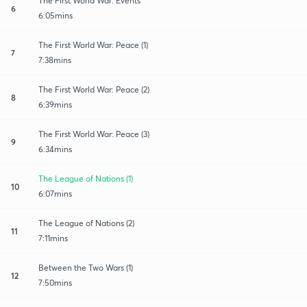
The First World War: Events
6
6:05mins
The First World War: Peace (1)
7
7:38mins
The First World War: Peace (2)
8
6:39mins
The First World War: Peace (3)
9
6:34mins
The League of Nations (1)
10
6:07mins
The League of Nations (2)
11
7:11mins
Between the Two Wars (1)
12
7:50mins