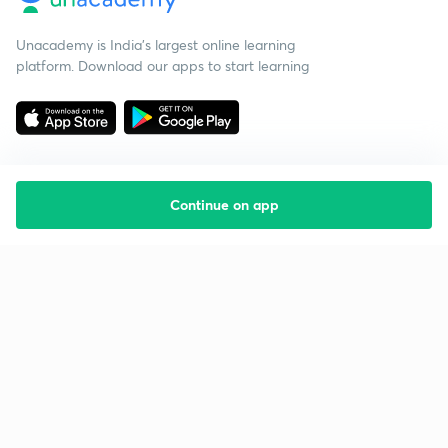
Unacademy is India’s largest online learning
platform. Download our apps to start learning
Continue on app
Starting your preparation?
Call us and we will answer all your questions
about learning on Unacademy
Call +91 8585858585
Company
Help & support