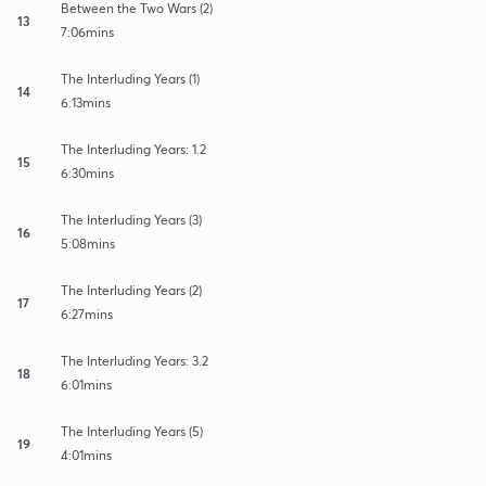
Between the Two Wars (2)
13
7:06mins
The Interluding Years (1)
14
6:13mins
The Interluding Years: 1.2
15
6:30mins
The Interluding Years (3)
16
5:08mins
The Interluding Years (2)
17
6:27mins
The Interluding Years: 3.2
18
6:01mins
The Interluding Years (5)
19
4:01mins