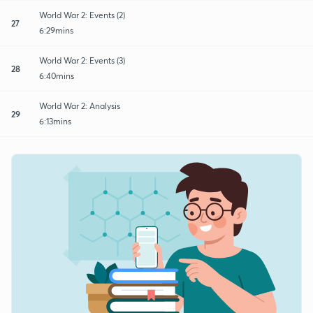
World War 2: Events (2)
27
6:29mins
World War 2: Events (3)
28
6:40mins
World War 2: Analysis
29
6:13mins