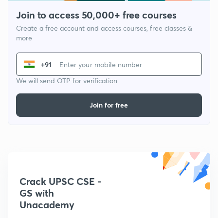
Join to access 50,000+ free courses
Create a free account and access courses, free classes &
more
+91
We will send OTP for verification
Join for free
Crack UPSC CSE -
GS with
Unacademy