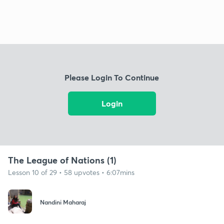
Please Login To Continue
Login
The League of Nations (1)
Lesson 10 of 29 • 58 upvotes • 6:07mins
Nandini Maharaj