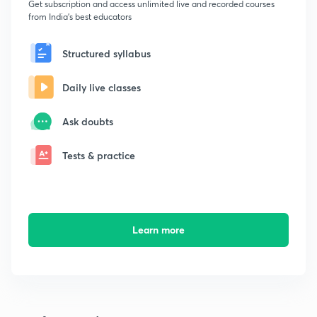
Get subscription and access unlimited live and recorded courses
from India's best educators
Structured syllabus
Daily live classes
Ask doubts
Tests & practice
Learn more