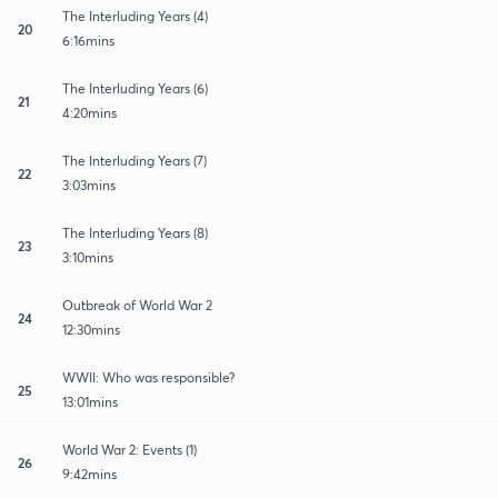
The Interluding Years (4)
20
6:16mins
The Interluding Years (6)
21
4:20mins
The Interluding Years (7)
22
3:03mins
The Interluding Years (8)
23
3:10mins
Outbreak of World War 2
24
12:30mins
WWII: Who was responsible?
25
13:01mins
World War 2: Events (1)
26
9:42mins