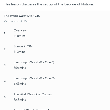
This lesson discusses the set up of the League of Nations.
The World Wars: 1914-1945
29 lessons • 3h 15m
Overview
1
5:18mins
Europe in 1914
2
8:13mins
Events upto World War One (1)
3
7:06mins
Events upto World War One (2)
4
6:03mins
The World War One: Causes
5
7:49mins