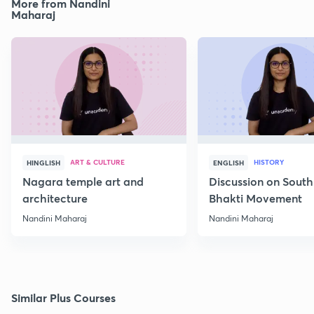
More from Nandini
Maharaj
ART & CULTURE
HISTORY
HINGLISH
ENGLISH
Nagara temple art and
Discussion on South
architecture
Bhakti Movement
Nandini Maharaj
Nandini Maharaj
Similar Plus Courses