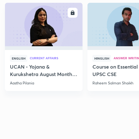
ENROLL
E
CURRENT AFFAIRS
ANSWER WRITI
ENGLISH
HINGLISH
UCAN - Yojana &
Course on Essential 
Kurukshetra August Monthly
UPSC CSE
Current Affairs
Aastha Pilania
Raheem Salman Shaikh