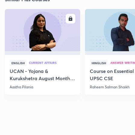
ENROLL
E
CURRENT AFFAIRS
ANSWER WRITI
ENGLISH
HINGLISH
UCAN - Yojana &
Course on Essential 
Kurukshetra August Monthly
UPSC CSE
Current Affairs
Aastha Pilania
Raheem Salman Shaikh