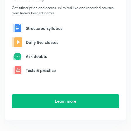
Get subscription and access unlimited live and recorded courses
from India's best educators
Structured syllabus
Daily live classes
Ask doubts
Tests & practice
Learn more