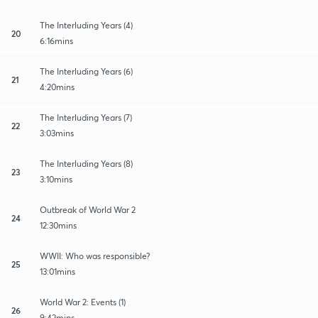
The Interluding Years (4)
20
6:16mins
The Interluding Years (6)
21
4:20mins
The Interluding Years (7)
22
3:03mins
The Interluding Years (8)
23
3:10mins
Outbreak of World War 2
24
12:30mins
WWII: Who was responsible?
25
13:01mins
World War 2: Events (1)
26
9:42mins