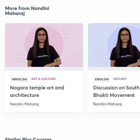
More from Nandini
Maharaj
ART & CULTURE
HISTORY
HINGLISH
ENGLISH
Nagara temple art and
Discussion on South
architecture
Bhakti Movement
Nandini Maharaj
Nandini Maharaj
Similar Plus Courses