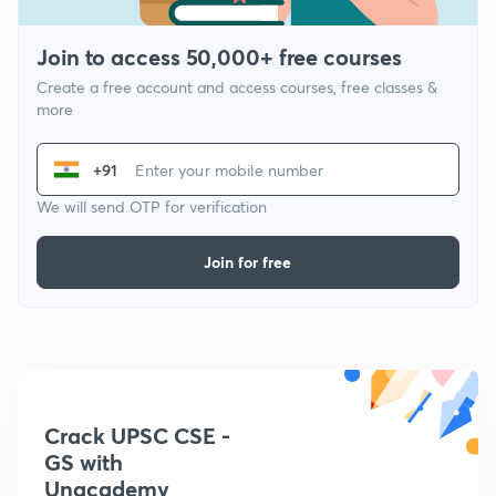
Join to access 50,000+ free courses
Create a free account and access courses, free classes &
more
+91
We will send OTP for verification
Join for free
Crack UPSC CSE -
GS with
Unacademy