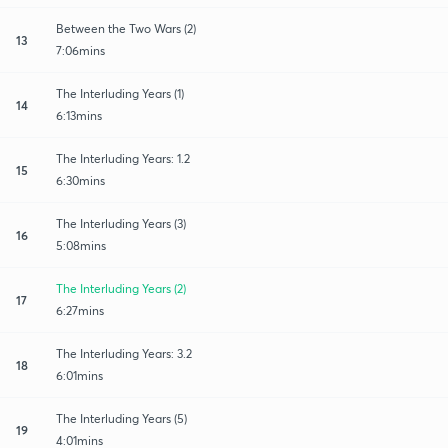
Between the Two Wars (2)
13
7:06mins
The Interluding Years (1)
14
6:13mins
The Interluding Years: 1.2
15
6:30mins
The Interluding Years (3)
16
5:08mins
The Interluding Years (2)
17
6:27mins
The Interluding Years: 3.2
18
6:01mins
The Interluding Years (5)
19
4:01mins