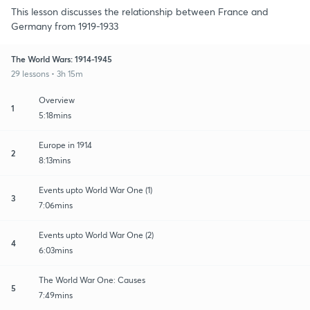
This lesson discusses the relationship between France and
Germany from 1919-1933
The World Wars: 1914-1945
29 lessons • 3h 15m
Overview
1
5:18mins
Europe in 1914
2
8:13mins
Events upto World War One (1)
3
7:06mins
Events upto World War One (2)
4
6:03mins
The World War One: Causes
5
7:49mins