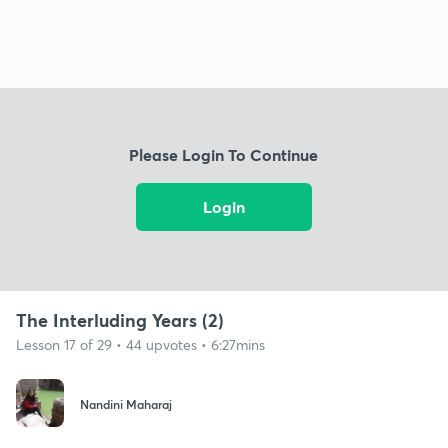
Please Login To Continue
Login
The Interluding Years (2)
Lesson 17 of 29 • 44 upvotes • 6:27mins
Nandini Maharaj