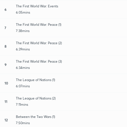
The First World War: Events
6
6:05mins
The First World War: Peace (1)
7
7:38mins
The First World War: Peace (2)
8
6:39mins
The First World War: Peace (3)
9
6:34mins
The League of Nations (1)
10
6:07mins
The League of Nations (2)
11
7:11mins
Between the Two Wars (1)
12
7:50mins