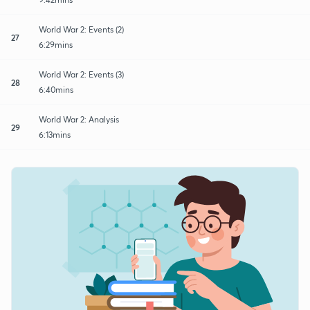
World War 2: Events (2)
27
6:29mins
World War 2: Events (3)
28
6:40mins
World War 2: Analysis
29
6:13mins