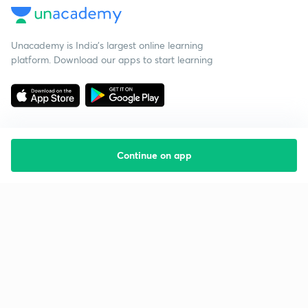
Unacademy is India’s largest online learning
platform. Download our apps to start learning
Continue on app
Starting your preparation?
Call us and we will answer all your questions
about learning on Unacademy
Call +91 8585858585
Company
Help & support