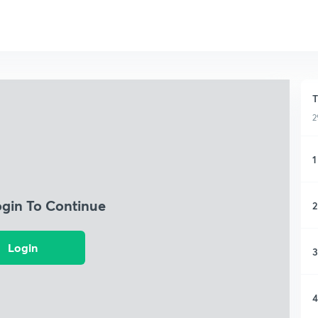
T
2
1
ogin To Continue
2
Login
3
4