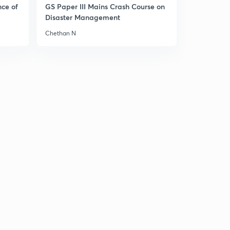
nce of
GS Paper III Mains Crash Course on
Disaster Management
Chethan N