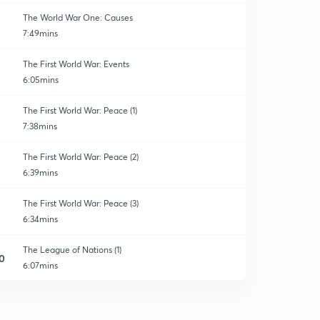
The World War One: Causes
7:49mins
The First World War: Events
6:05mins
The First World War: Peace (1)
7:38mins
The First World War: Peace (2)
6:39mins
The First World War: Peace (3)
6:34mins
The League of Nations (1)
0
6:07mins
The League of Nations (2)
1
7:11mins