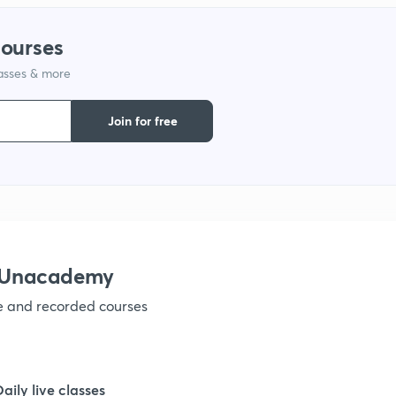
1
courses
lasses & more
1
Join for free
1
1
1
h Unacademy
ve and recorded courses
1
1
Daily live classes