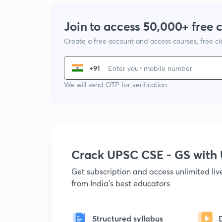
Join to access 50,000+ free 
Create a free account and access courses, free c
+91
We will send OTP for verification
Crack UPSC CSE - GS wit
Get subscription and access unlimited li
from India's best educators
Structured syllabus