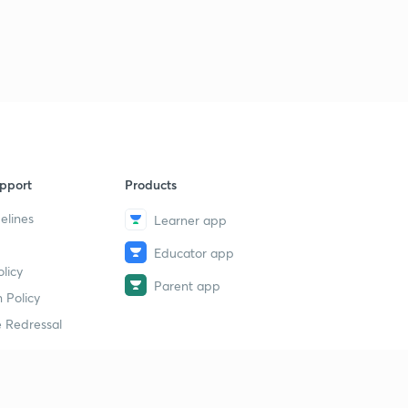
pport
Products
elines
Learner app
Educator app
licy
Parent app
 Policy
 Redressal
erial