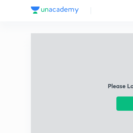
Please L