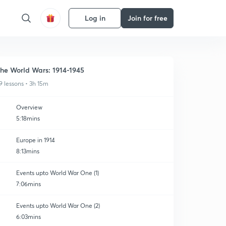
Log in
Join for free
he World Wars: 1914-1945
9 lessons • 3h 15m
Overview
5:18mins
Europe in 1914
8:13mins
Events upto World War One (1)
7:06mins
Events upto World War One (2)
6:03mins