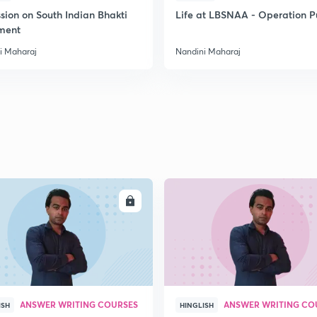
sion on South Indian Bhakti
Life at LBSNAA - Operation 
ment
2
i Maharaj
Nandini Maharaj
2
2
2
ENROLL
ENRO
ANSWER WRITING COURSES
ANSWER WRITING CO
ISH
HINGLISH