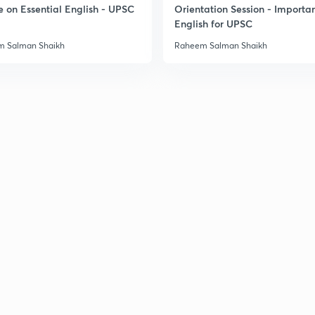
e on Essential English - UPSC
Orientation Session - Importa
English for UPSC
 Salman Shaikh
Raheem Salman Shaikh