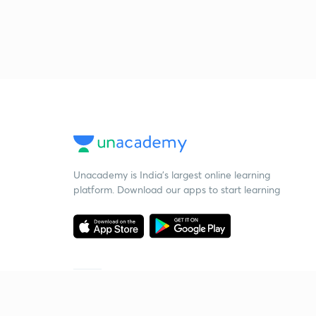
Unacademy is India’s largest online learning
platform. Download our apps to start learning
Starting your preparation?
Call us and we will answer all your questions