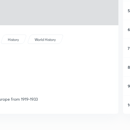
5
6
History
World History
7
8
9
Europe from 1919-1933
1
1