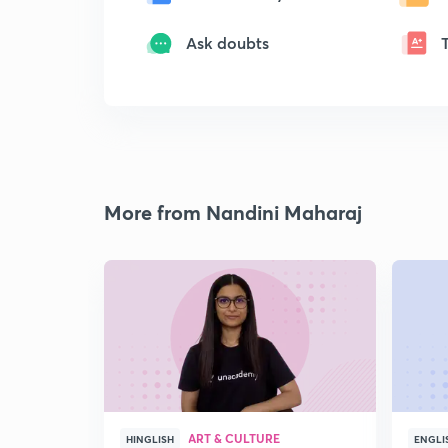
Ask doubts
More from Nandini Maharaj
ART & CULTURE
HINGLISH
ENGLI