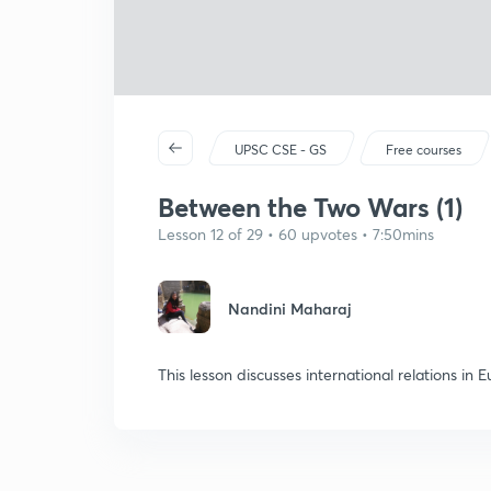
UPSC CSE - GS
Free courses
Between the Two Wars (1)
Lesson 12 of 29 • 60 upvotes • 7:50mins
Nandini Maharaj
This lesson discusses international relations in 