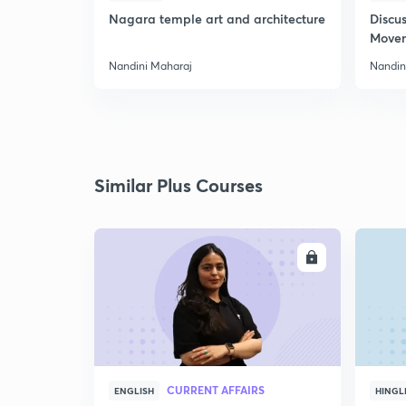
Nagara temple art and architecture
Discus
Move
Nandini Maharaj
Nandin
Similar Plus Courses
ENROLL
CURRENT AFFAIRS
ENGLISH
HINGL