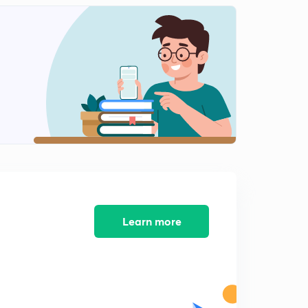
Between the Two Wars (1)
2
7:50mins
Between the Two Wars (2)
3
7:06mins
The Interluding Years (1)
4
6:13mins
The Interluding Years: 1.2
5
6:30mins
The Interluding Years (3)
6
5:08mins
Learn more
The Interluding Years (2)
7
6:27mins
The Interluding Years: 3.2
8
6:01mins