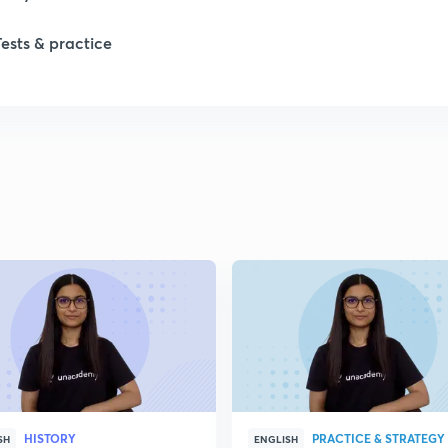
Tests & practice
1
2
2
2
2
2
HISTORY
PRACTICE & STRATEGY
2
SH
ENGLISH