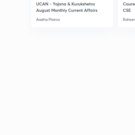
UCAN - Yojana & Kurukshetra
Cours
August Monthly Current Affairs
CSE
Aastha Pilania
Raheem