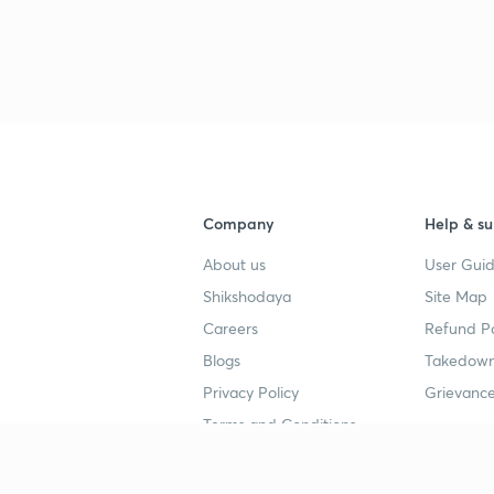
Company
Help & su
About us
User Guid
Shikshodaya
Site Map
Careers
Refund Po
Blogs
Takedown
Privacy Policy
Grievance
Terms and Conditions
Popular goals
Study mat