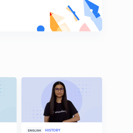
The Interluding Years (5)
9
4:01mins
The Interluding Years (4)
0
6:16mins
The Interluding Years (6)
1
4:20mins
The Interluding Years (7)
2
3:03mins
The Interluding Years (8)
3
3:10mins
Outbreak of World War 2
4
12:30mins
WWII: Who was responsible?
HISTORY
5
ENGLISH
HINGLISH