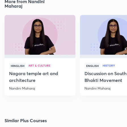
More from Nandini
Maharaj
ART & CULTURE
HISTORY
HINGLISH
ENGLISH
Nagara temple art and
Discussion on South
architecture
Bhakti Movement
Nandini Maharaj
Nandini Maharaj
Similar Plus Courses