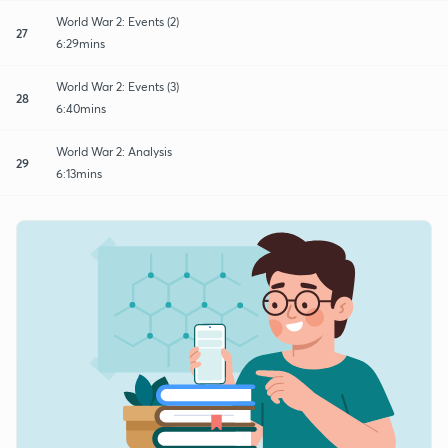
World War 2: Events (2)
27
6:29mins
World War 2: Events (3)
28
6:40mins
World War 2: Analysis
29
6:13mins