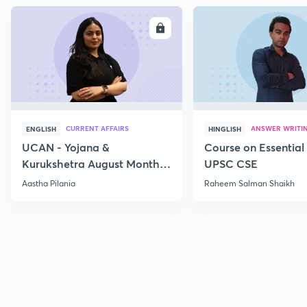
ENROLL
E
CURRENT AFFAIRS
ANSWER WRITI
ENGLISH
HINGLISH
UCAN - Yojana &
Course on Essential 
Kurukshetra August Monthly
UPSC CSE
Current Affairs
Aastha Pilania
Raheem Salman Shaikh