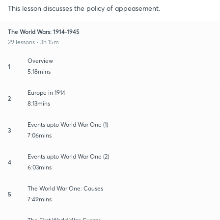
This lesson discusses the policy of appeasement.
The World Wars: 1914-1945
29 lessons • 3h 15m
Overview
1
5:18mins
Europe in 1914
2
8:13mins
Events upto World War One (1)
3
7:06mins
Events upto World War One (2)
4
6:03mins
The World War One: Causes
5
7:49mins