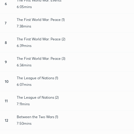
The First World War: Events
6
6:05mins
The First World War: Peace (1)
7
7:38mins
The First World War: Peace (2)
8
6:39mins
The First World War: Peace (3)
9
6:34mins
The League of Nations (1)
10
6:07mins
The League of Nations (2)
11
7:11mins
Between the Two Wars (1)
12
7:50mins