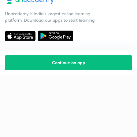
Unacademy is India’s largest online learning
platform. Download our apps to start learning
Continue on app
Starting your preparation?
Call us and we will answer all your questions
about learning on Unacademy
Call +91 8585858585
Company
Help & support