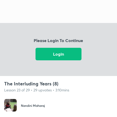
Please Login To Continue
Login
The Interluding Years (8)
Lesson 23 of 29 • 29 upvotes • 3:10mins
Nandini Maharaj