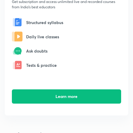
Get subscription and access unlimited live and recorded courses
from India's best educators
Structured syllabus
Daily live classes
Ask doubts
Tests & practice
Learn more