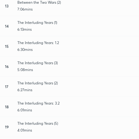
Between the Two Wars (2)
13
7:06mins
The Interluding Years (1)
14
6:13mins
The Interluding Years: 1.2
15
6:30mins
The Interluding Years (3)
16
5:08mins
The Interluding Years (2)
17
6:27mins
The Interluding Years: 3.2
18
6:01mins
The Interluding Years (5)
19
4:01mins