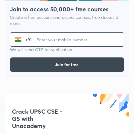
Join to access 50,000+ free courses
Create a free account and access courses, free classes &
more
+91
We will send OTP for verification
Join for free
Crack UPSC CSE -
GS with
Unacademy