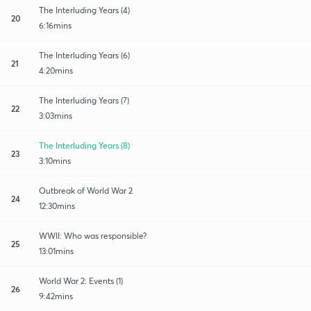
The Interluding Years (4)
20
6:16mins
The Interluding Years (6)
21
4:20mins
The Interluding Years (7)
22
3:03mins
The Interluding Years (8)
23
3:10mins
Outbreak of World War 2
24
12:30mins
WWII: Who was responsible?
25
13:01mins
World War 2: Events (1)
26
9:42mins