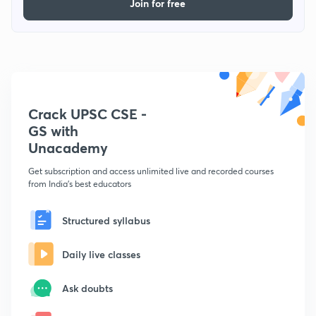
Join for free
Crack UPSC CSE -
GS with
Unacademy
Get subscription and access unlimited live and recorded courses
from India's best educators
Structured syllabus
Daily live classes
Ask doubts