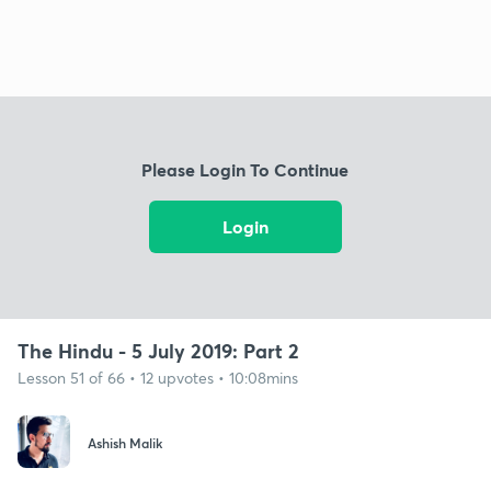
Please Login To Continue
Login
The Hindu - 5 July 2019: Part 2
Lesson 51 of 66 • 12 upvotes • 10:08mins
Ashish Malik