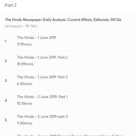
Part 2
The Hindu Newspaper Daily Analysis: Current Affairs, Editorials, MCQs
66 lessons • 11h 14m
The Hindu - 1 June 2019
1
11:19mins
The Hindu - 1 June 2019: Part 2
2
10:09mins
The Hindu - 1 June 2019: Part 3
3
6:45mins
The Hindu - 2 June 2019: Part 1
4
10:31mins
The Hindu - 2 June 2019 part-2
5
9:00mins