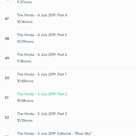
9:27mins
The Hindu - 4 July 2019: Part 4
47
10:14mins
The Hindu - 4 July 2019: Part 5
48
10:09mins
The Hindu - 4 July 2019: Part 6
49
9:18mins
The Hindu - 5 July 2019: Part 1
50
10:48mins
The Hindu - 5 July 2019: Part 2
51
10:08mins
The Hindu - 5 July 2019: Part 3
52
10:10mins
The Hindu - 5 July 2019: Editorial - "Blue-Sky"