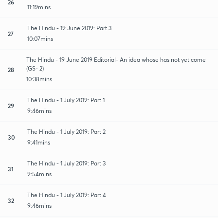
26
11:19mins
The Hindu - 19 June 2019: Part 3
27
10:07mins
The Hindu - 19 June 2019 Editorial- An idea whose has not yet come
(GS- 2)
28
10:38mins
The Hindu - 1 July 2019: Part 1
29
9:46mins
The Hindu - 1 July 2019: Part 2
30
9:41mins
The Hindu - 1 July 2019: Part 3
31
9:54mins
The Hindu - 1 July 2019: Part 4
32
9:46mins