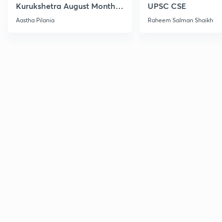
Kurukshetra August Monthly
UPSC CSE
Current Affairs
Aastha Pilania
Raheem Salman Shaikh