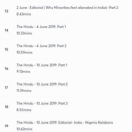
2 June : Editorial ( Why Minorities feel alienated in India)- Part 2
13
8:43mins
The Hindu - 4 June 2019: Part 1
14
10:33mins
The Hindu - 4 June 2019: Part 2
15
10:59mins
The Hindu - 10 June 2019: Part 1
16
9:13mins
The Hindu - 10 June 2019: Part 2
17
11:39mins
The Hindu - 10 June 2019: Part 3
18
8:55mins
The Hindu - 10 June 2019: Editorial- India - Nigeria Relations
19
10:42mins