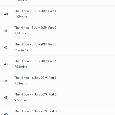
The Hindu - 3 July 2019: Part 1
40
11:09mins
The Hindu - 3 July 2019: Part 2
41
9:51mins
The Hindu - 3 July 2019: Part 3
42
12:26mins
The Hindu - 3 July 2019: Part 4
43
9:34mins
The Hindu - 4 July 2019: Part 1
44
9:32mins
The Hindu - 4 July 2019: Part 2
45
9:58mins
The Hindu - 4 July 2019: Part 3
46