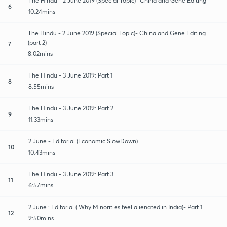
The Hindu - 2 June 2019 (Special Topic)- China and Gene Editing
6
10:24mins
The Hindu - 2 June 2019 (Special Topic)- China and Gene Editing
(part 2)
7
8:02mins
The Hindu - 3 June 2019: Part 1
8
8:55mins
The Hindu - 3 June 2019: Part 2
9
11:33mins
2 June - Editorial (Economic SlowDown)
10
10:43mins
The Hindu - 3 June 2019: Part 3
11
6:57mins
2 June : Editorial ( Why Minorities feel alienated in India)- Part 1
12
9:50mins