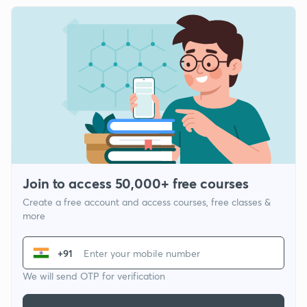
Join to access 50,000+ free courses
Create a free account and access courses, free classes &
more
+91
We will send OTP for verification