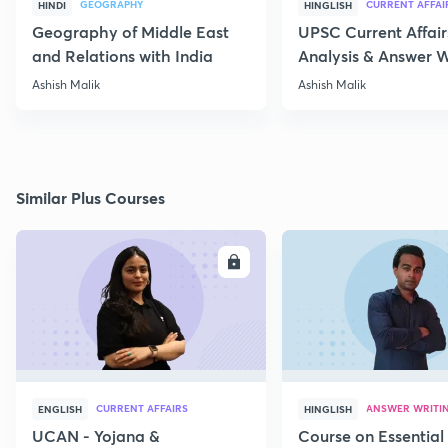
GEOGRAPHY
CURRENT AFFAI
HINDI
HINGLISH
Geography of Middle East
UPSC Current Affair
and Relations with India
Analysis & Answer W
17th July
Ashish Malik
Ashish Malik
Similar Plus Courses
ENROLL
E
CURRENT AFFAIRS
ANSWER WRITI
ENGLISH
HINGLISH
UCAN - Yojana &
Course on Essential 