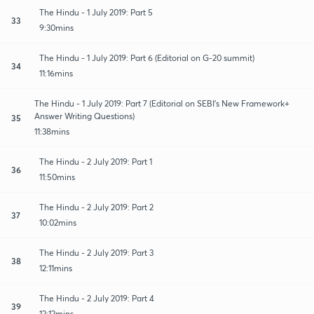
The Hindu - 1 July 2019: Part 5
33
9:30mins
The Hindu - 1 July 2019: Part 6 (Editorial on G-20 summit)
34
11:16mins
The Hindu - 1 July 2019: Part 7 (Editorial on SEBI's New Framework+
Answer Writing Questions)
35
11:38mins
The Hindu - 2 July 2019: Part 1
36
11:50mins
The Hindu - 2 July 2019: Part 2
37
10:02mins
The Hindu - 2 July 2019: Part 3
38
12:11mins
The Hindu - 2 July 2019: Part 4
39
12:12mins