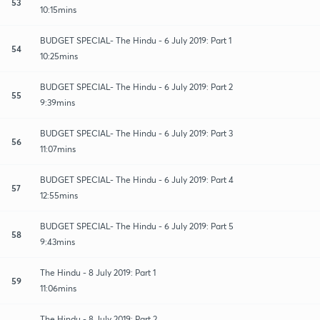
53
10:15mins
BUDGET SPECIAL- The Hindu - 6 July 2019: Part 1
54
10:25mins
BUDGET SPECIAL- The Hindu - 6 July 2019: Part 2
55
9:39mins
BUDGET SPECIAL- The Hindu - 6 July 2019: Part 3
56
11:07mins
BUDGET SPECIAL- The Hindu - 6 July 2019: Part 4
57
12:55mins
BUDGET SPECIAL- The Hindu - 6 July 2019: Part 5
58
9:43mins
The Hindu - 8 July 2019: Part 1
59
11:06mins
The Hindu - 8 July 2019: Part 2