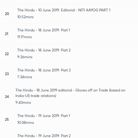
The Hindu - 10 June 2019: Editorial - NITI AAYOG PART 1
20
10:52mins
The Hindu - 18 June 2019: Part 1
21
11:17mins
The Hindu - 18 June 2019: Part 2
22
9:26mins
The Hindu - 18 June 2019: Part 3
23
7:34mins
The Hindu - 18 June 2019 editorial - Gloves off on Trade (based on
India-US trade relations)
24
9:40mins
The Hindu - 19 June 2019: Part 1
25
10:08mins
The Hindu - 19 June 2019: Part 2