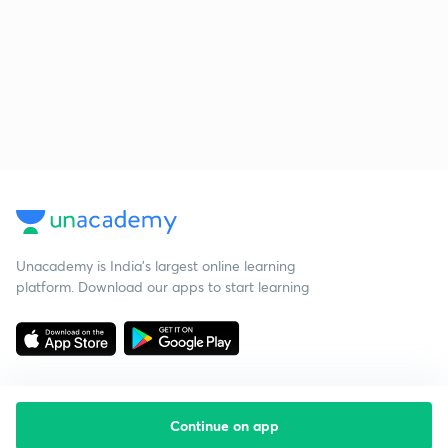
Unacademy is India’s largest online learning
platform. Download our apps to start learning
Continue on app
Starting your preparation?