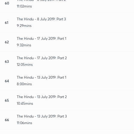
60
11:02mins
The Hindu - 8 July 2019: Part 3
61
9:29mins
The Hindu - 17 July 2019: Part 1
62
9:32mins
The Hindu - 17 July 2019: Part 2
63
12:05mins
The Hindu - 13 July 2019: Part 1
64
8:00mins
The Hindu - 13 July 2019: Part 2
65
10:45mins
The Hindu - 13 July 2019: Part 3
66
11:06mins