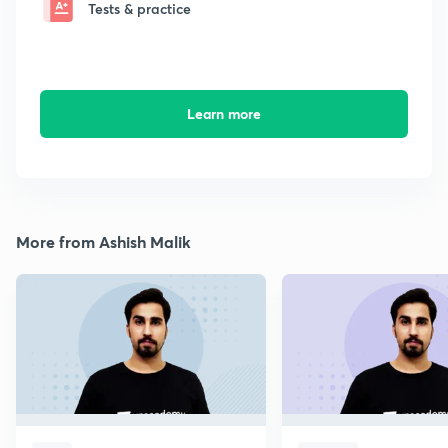
Tests & practice
Learn more
More from Ashish Malik