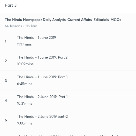
Part 3
The Hindu Newspaper Daily Analysis: Current Affairs, Editorials, MCQs
66 lessons • 11h 14m
The Hindu - 1 June 2019
1
11:19mins
The Hindu - 1 June 2019: Part 2
2
10:09mins
The Hindu - 1 June 2019: Part 3
3
6:45mins
The Hindu - 2 June 2019: Part 1
4
10:31mins
The Hindu - 2 June 2019 part-2
5
9:00mins