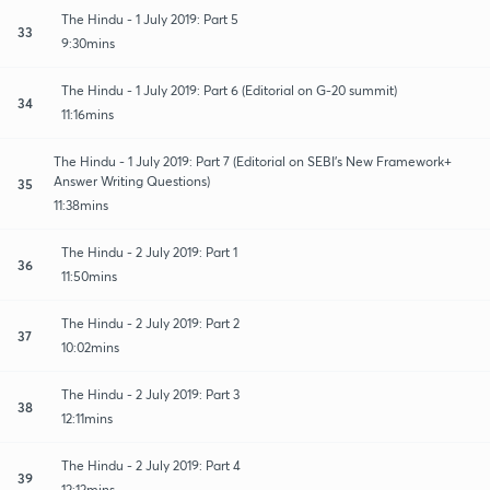
The Hindu - 1 July 2019: Part 5
33
9:30mins
The Hindu - 1 July 2019: Part 6 (Editorial on G-20 summit)
34
11:16mins
The Hindu - 1 July 2019: Part 7 (Editorial on SEBI's New Framework+
Answer Writing Questions)
35
11:38mins
The Hindu - 2 July 2019: Part 1
36
11:50mins
The Hindu - 2 July 2019: Part 2
37
10:02mins
The Hindu - 2 July 2019: Part 3
38
12:11mins
The Hindu - 2 July 2019: Part 4
39
12:12mins