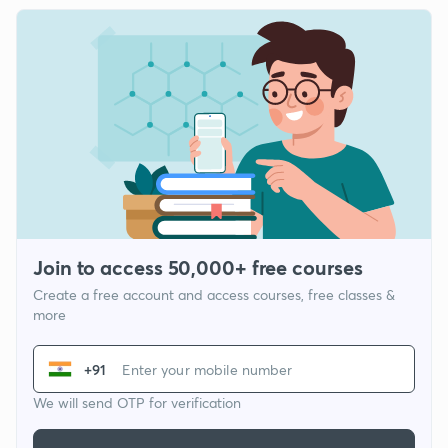
Join to access 50,000+ free courses
Create a free account and access courses, free classes &
more
+91
We will send OTP for verification