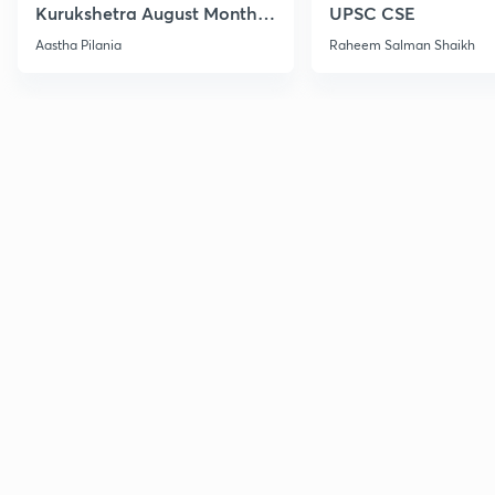
Kurukshetra August Monthly
UPSC CSE
Current Affairs
Aastha Pilania
Raheem Salman Shaikh