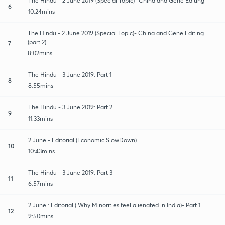
The Hindu - 2 June 2019 (Special Topic)- China and Gene Editing
6
10:24mins
The Hindu - 2 June 2019 (Special Topic)- China and Gene Editing
(part 2)
7
8:02mins
The Hindu - 3 June 2019: Part 1
8
8:55mins
The Hindu - 3 June 2019: Part 2
9
11:33mins
2 June - Editorial (Economic SlowDown)
10
10:43mins
The Hindu - 3 June 2019: Part 3
11
6:57mins
2 June : Editorial ( Why Minorities feel alienated in India)- Part 1
12
9:50mins