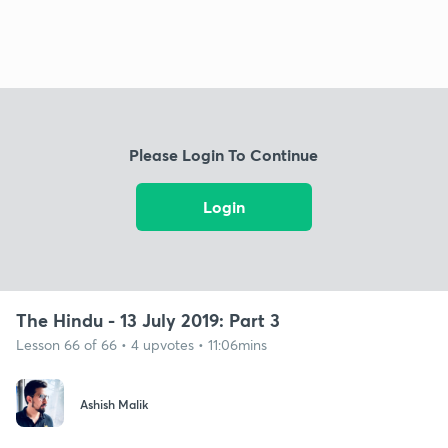
Please Login To Continue
Login
The Hindu - 13 July 2019: Part 3
Lesson 66 of 66 • 4 upvotes • 11:06mins
Ashish Malik