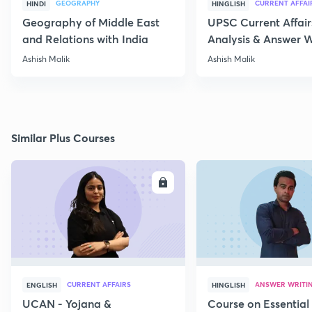
GEOGRAPHY
CURRENT AFFAI
HINDI
HINGLISH
Geography of Middle East
UPSC Current Affair
and Relations with India
Analysis & Answer W
17th July
Ashish Malik
Ashish Malik
Similar Plus Courses
ENROLL
E
CURRENT AFFAIRS
ANSWER WRITI
ENGLISH
HINGLISH
UCAN - Yojana &
Course on Essential 