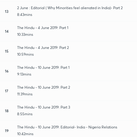
2 June : Editorial ( Why Minorities feel alienated in India)- Part 2
13
8:43mins
The Hindu - 4 June 2019: Part 1
14
10:33mins
The Hindu - 4 June 2019: Part 2
15
10:59mins
The Hindu - 10 June 2019: Part 1
16
9:13mins
The Hindu - 10 June 2019: Part 2
17
11:39mins
The Hindu - 10 June 2019: Part 3
18
8:55mins
The Hindu - 10 June 2019: Editorial- India - Nigeria Relations
19
10:42mins