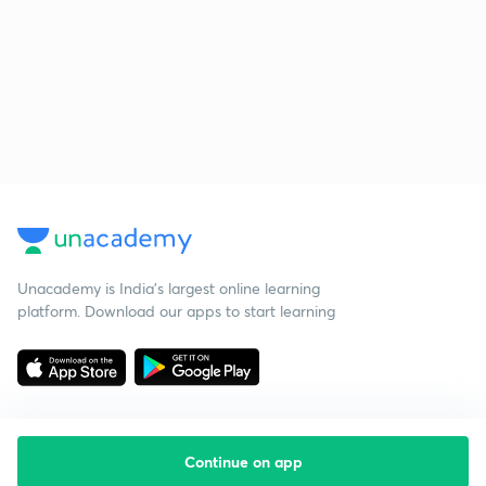
Unacademy is India’s largest online learning
platform. Download our apps to start learning
Continue on app
Starting your preparation?