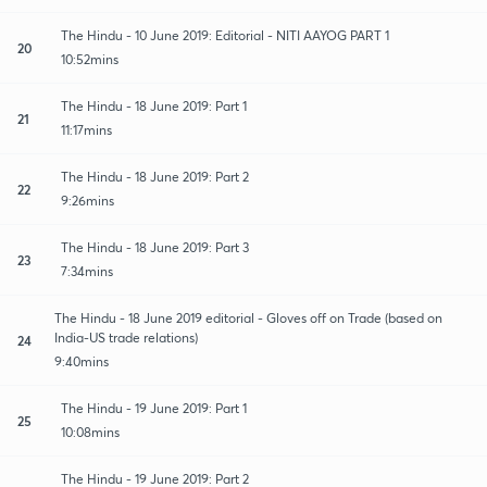
The Hindu - 10 June 2019: Editorial - NITI AAYOG PART 1
20
10:52mins
The Hindu - 18 June 2019: Part 1
21
11:17mins
The Hindu - 18 June 2019: Part 2
22
9:26mins
The Hindu - 18 June 2019: Part 3
23
7:34mins
The Hindu - 18 June 2019 editorial - Gloves off on Trade (based on
India-US trade relations)
24
9:40mins
The Hindu - 19 June 2019: Part 1
25
10:08mins
The Hindu - 19 June 2019: Part 2