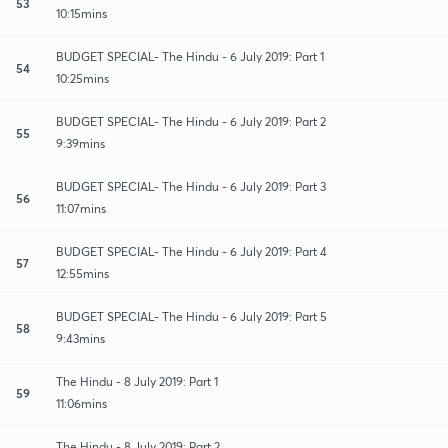
53
10:15mins
BUDGET SPECIAL- The Hindu - 6 July 2019: Part 1
54
10:25mins
BUDGET SPECIAL- The Hindu - 6 July 2019: Part 2
55
9:39mins
BUDGET SPECIAL- The Hindu - 6 July 2019: Part 3
56
11:07mins
BUDGET SPECIAL- The Hindu - 6 July 2019: Part 4
57
12:55mins
BUDGET SPECIAL- The Hindu - 6 July 2019: Part 5
58
9:43mins
The Hindu - 8 July 2019: Part 1
59
11:06mins
The Hindu - 8 July 2019: Part 2