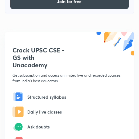
Join for free
Crack UPSC CSE -
GS with
Unacademy
Get subscription and access unlimited live and recorded courses
from India's best educators
Structured syllabus
Daily live classes
Ask doubts