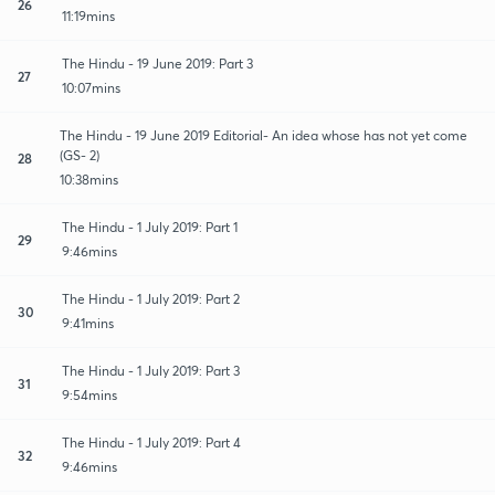
26
11:19mins
The Hindu - 19 June 2019: Part 3
27
10:07mins
The Hindu - 19 June 2019 Editorial- An idea whose has not yet come
(GS- 2)
28
10:38mins
The Hindu - 1 July 2019: Part 1
29
9:46mins
The Hindu - 1 July 2019: Part 2
30
9:41mins
The Hindu - 1 July 2019: Part 3
31
9:54mins
The Hindu - 1 July 2019: Part 4
32
9:46mins