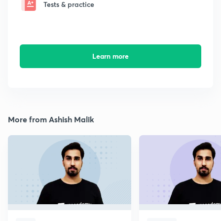
Tests & practice
Learn more
More from Ashish Malik