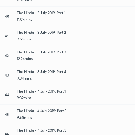
The Hindu - 3 July 2019: Part 1
40
11:09mins
The Hindu - 3 July 2019: Part 2
41
9:51mins
The Hindu - 3 July 2019: Part 3
42
12:26mins
The Hindu - 3 July 2019: Part 4
43
9:34mins
The Hindu - 4 July 2019: Part 1
44
9:32mins
The Hindu - 4 July 2019: Part 2
45
9:58mins
The Hindu - 4 July 2019: Part 3
46