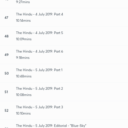
9:27mins
The Hindu - 4 July 2019: Part 4
47
10:14mins
The Hindu - 4 July 2019: Part 5
48
10:09mins
The Hindu - 4 July 2019: Part 6
49
9:18mins
The Hindu - 5 July 2019: Part 1
50
10:48mins
The Hindu - 5 July 2019: Part 2
51
10:08mins
The Hindu - 5 July 2019: Part 3
52
10:10mins
The Hindu - 5 July 2019: Editorial - "Blue-Sky"