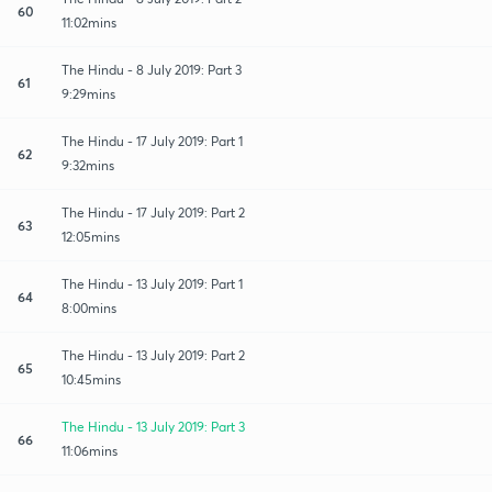
60
11:02mins
The Hindu - 8 July 2019: Part 3
61
9:29mins
The Hindu - 17 July 2019: Part 1
62
9:32mins
The Hindu - 17 July 2019: Part 2
63
12:05mins
The Hindu - 13 July 2019: Part 1
64
8:00mins
The Hindu - 13 July 2019: Part 2
65
10:45mins
The Hindu - 13 July 2019: Part 3
66
11:06mins