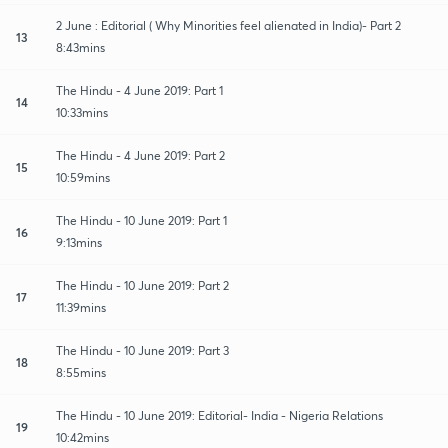
2 June : Editorial ( Why Minorities feel alienated in India)- Part 2
13
8:43mins
The Hindu - 4 June 2019: Part 1
14
10:33mins
The Hindu - 4 June 2019: Part 2
15
10:59mins
The Hindu - 10 June 2019: Part 1
16
9:13mins
The Hindu - 10 June 2019: Part 2
17
11:39mins
The Hindu - 10 June 2019: Part 3
18
8:55mins
The Hindu - 10 June 2019: Editorial- India - Nigeria Relations
19
10:42mins