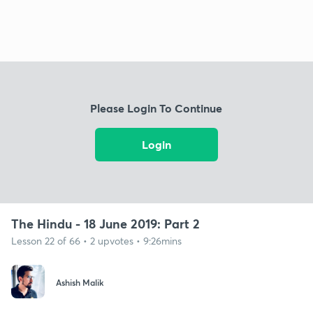
Please Login To Continue
Login
The Hindu - 18 June 2019: Part 2
Lesson 22 of 66 • 2 upvotes • 9:26mins
Ashish Malik