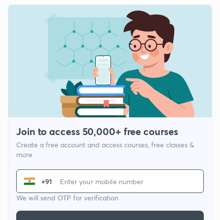
Join to access 50,000+ free courses
Create a free account and access courses, free classes &
more
+91
We will send OTP for verification