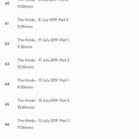
60
11:02mins
The Hindu - 8 July 2019: Part 3
61
9:29mins
The Hindu - 17 July 2019: Part 1
62
9:32mins
The Hindu - 17 July 2019: Part 2
63
12:05mins
The Hindu - 13 July 2019: Part 1
64
8:00mins
The Hindu - 13 July 2019: Part 2
65
10:45mins
The Hindu - 13 July 2019: Part 3
66
11:06mins