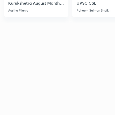
Kurukshetra August Monthly
UPSC CSE
Current Affairs
Aastha Pilania
Raheem Salman Shaikh