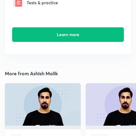
Tests & practice
Learn more
More from Ashish Malik