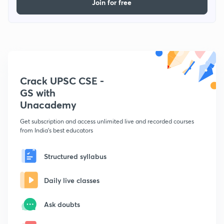
Join for free
Crack UPSC CSE -
GS with
Unacademy
Get subscription and access unlimited live and recorded courses
from India's best educators
Structured syllabus
Daily live classes
Ask doubts