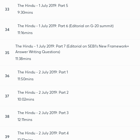
The Hindu - 1 July 2019: Part 5
33
9:30mins
The Hindu - 1 July 2019: Part 6 (Editorial on G-20 summit)
34
11:16mins
The Hindu - 1 July 2019: Part 7 (Editorial on SEBI's New Framework+
Answer Writing Questions)
35
11:38mins
The Hindu - 2 July 2019: Part 1
36
11:50mins
The Hindu - 2 July 2019: Part 2
37
10:02mins
The Hindu - 2 July 2019: Part 3
38
12:11mins
The Hindu - 2 July 2019: Part 4
39
12:12mins