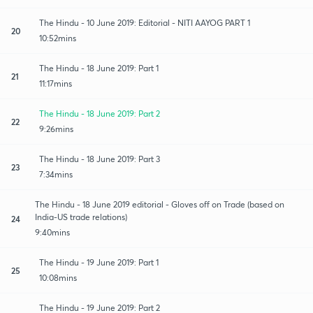
The Hindu - 10 June 2019: Editorial - NITI AAYOG PART 1
20
10:52mins
The Hindu - 18 June 2019: Part 1
21
11:17mins
The Hindu - 18 June 2019: Part 2
22
9:26mins
The Hindu - 18 June 2019: Part 3
23
7:34mins
The Hindu - 18 June 2019 editorial - Gloves off on Trade (based on
India-US trade relations)
24
9:40mins
The Hindu - 19 June 2019: Part 1
25
10:08mins
The Hindu - 19 June 2019: Part 2