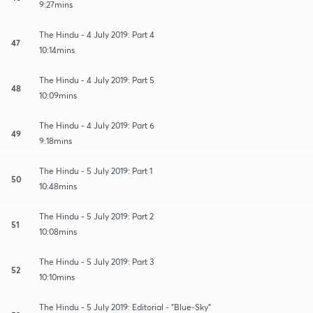
9:27mins
The Hindu - 4 July 2019: Part 4
47
10:14mins
The Hindu - 4 July 2019: Part 5
48
10:09mins
The Hindu - 4 July 2019: Part 6
49
9:18mins
The Hindu - 5 July 2019: Part 1
50
10:48mins
The Hindu - 5 July 2019: Part 2
51
10:08mins
The Hindu - 5 July 2019: Part 3
52
10:10mins
The Hindu - 5 July 2019: Editorial - "Blue-Sky"