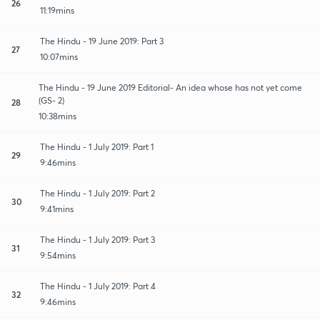
26
11:19mins
The Hindu - 19 June 2019: Part 3
27
10:07mins
The Hindu - 19 June 2019 Editorial- An idea whose has not yet come
(GS- 2)
28
10:38mins
The Hindu - 1 July 2019: Part 1
29
9:46mins
The Hindu - 1 July 2019: Part 2
30
9:41mins
The Hindu - 1 July 2019: Part 3
31
9:54mins
The Hindu - 1 July 2019: Part 4
32
9:46mins