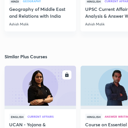
GEOGRAPHY
CURRENT AFFAI
HINDI
HINGLISH
Geography of Middle East
UPSC Current Affair
and Relations with India
Analysis & Answer W
17th July
Ashish Malik
Ashish Malik
Similar Plus Courses
ENROLL
E
CURRENT AFFAIRS
ANSWER WRITI
ENGLISH
HINGLISH
UCAN - Yojana &
Course on Essential 