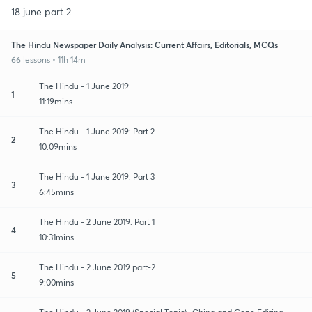
18 june part 2
The Hindu Newspaper Daily Analysis: Current Affairs, Editorials, MCQs
66 lessons • 11h 14m
The Hindu - 1 June 2019
1
11:19mins
The Hindu - 1 June 2019: Part 2
2
10:09mins
The Hindu - 1 June 2019: Part 3
3
6:45mins
The Hindu - 2 June 2019: Part 1
4
10:31mins
The Hindu - 2 June 2019 part-2
5
9:00mins