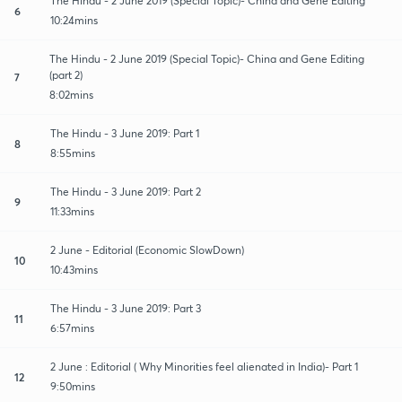
The Hindu - 2 June 2019 (Special Topic)- China and Gene Editing
6
10:24mins
The Hindu - 2 June 2019 (Special Topic)- China and Gene Editing
(part 2)
7
8:02mins
The Hindu - 3 June 2019: Part 1
8
8:55mins
The Hindu - 3 June 2019: Part 2
9
11:33mins
2 June - Editorial (Economic SlowDown)
10
10:43mins
The Hindu - 3 June 2019: Part 3
11
6:57mins
2 June : Editorial ( Why Minorities feel alienated in India)- Part 1
12
9:50mins