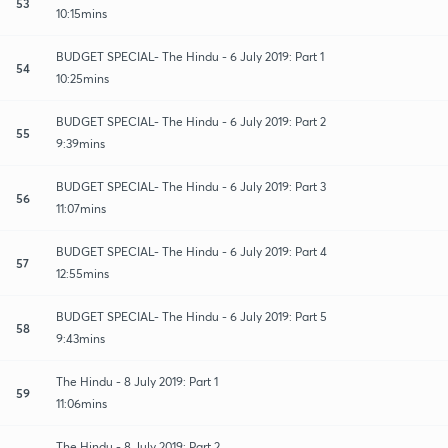
53
10:15mins
BUDGET SPECIAL- The Hindu - 6 July 2019: Part 1
54
10:25mins
BUDGET SPECIAL- The Hindu - 6 July 2019: Part 2
55
9:39mins
BUDGET SPECIAL- The Hindu - 6 July 2019: Part 3
56
11:07mins
BUDGET SPECIAL- The Hindu - 6 July 2019: Part 4
57
12:55mins
BUDGET SPECIAL- The Hindu - 6 July 2019: Part 5
58
9:43mins
The Hindu - 8 July 2019: Part 1
59
11:06mins
The Hindu - 8 July 2019: Part 2