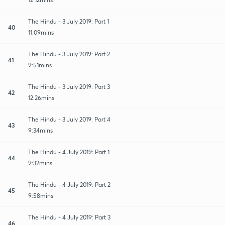
The Hindu - 3 July 2019: Part 1
40
11:09mins
The Hindu - 3 July 2019: Part 2
41
9:51mins
The Hindu - 3 July 2019: Part 3
42
12:26mins
The Hindu - 3 July 2019: Part 4
43
9:34mins
The Hindu - 4 July 2019: Part 1
44
9:32mins
The Hindu - 4 July 2019: Part 2
45
9:58mins
The Hindu - 4 July 2019: Part 3
46