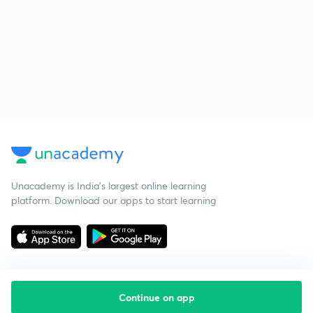
Unacademy is India’s largest online learning
platform. Download our apps to start learning
Continue on app
Starting your preparation?