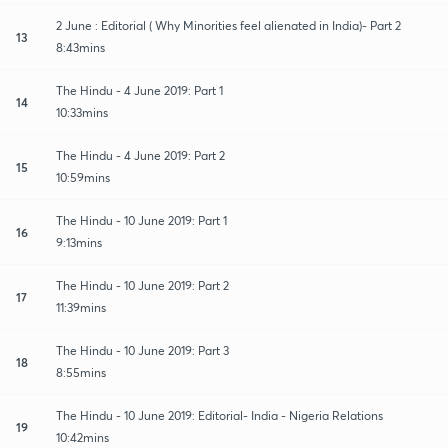
2 June : Editorial ( Why Minorities feel alienated in India)- Part 2
13
8:43mins
The Hindu - 4 June 2019: Part 1
14
10:33mins
The Hindu - 4 June 2019: Part 2
15
10:59mins
The Hindu - 10 June 2019: Part 1
16
9:13mins
The Hindu - 10 June 2019: Part 2
17
11:39mins
The Hindu - 10 June 2019: Part 3
18
8:55mins
The Hindu - 10 June 2019: Editorial- India - Nigeria Relations
19
10:42mins