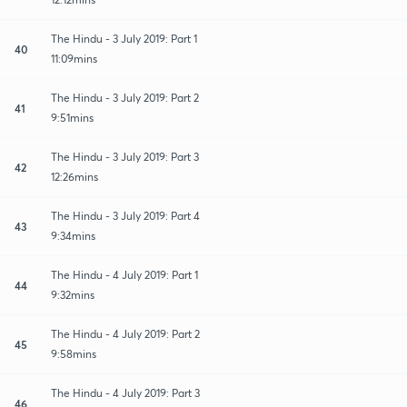
The Hindu - 3 July 2019: Part 1
40
11:09mins
The Hindu - 3 July 2019: Part 2
41
9:51mins
The Hindu - 3 July 2019: Part 3
42
12:26mins
The Hindu - 3 July 2019: Part 4
43
9:34mins
The Hindu - 4 July 2019: Part 1
44
9:32mins
The Hindu - 4 July 2019: Part 2
45
9:58mins
The Hindu - 4 July 2019: Part 3
46