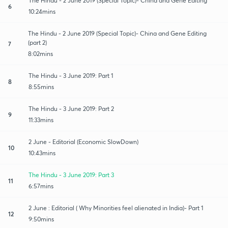
The Hindu - 2 June 2019 (Special Topic)- China and Gene Editing
6
10:24mins
The Hindu - 2 June 2019 (Special Topic)- China and Gene Editing
(part 2)
7
8:02mins
The Hindu - 3 June 2019: Part 1
8
8:55mins
The Hindu - 3 June 2019: Part 2
9
11:33mins
2 June - Editorial (Economic SlowDown)
10
10:43mins
The Hindu - 3 June 2019: Part 3
11
6:57mins
2 June : Editorial ( Why Minorities feel alienated in India)- Part 1
12
9:50mins