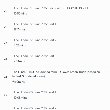
The Hindu - 10 June 2019: Editorial - NITI AAYOG PART 1
20
10:52mins
The Hindu - 18 June 2019: Part 1
21
11:17mins
The Hindu - 18 June 2019: Part 2
22
9:26mins
The Hindu - 18 June 2019: Part 3
23
7:34mins
The Hindu - 18 June 2019 editorial - Gloves off on Trade (based on
India-US trade relations)
24
9:40mins
The Hindu - 19 June 2019: Part 1
25
10:08mins
The Hindu - 19 June 2019: Part 2