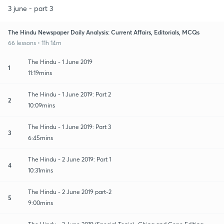
3 june - part 3
The Hindu Newspaper Daily Analysis: Current Affairs, Editorials, MCQs
66 lessons • 11h 14m
The Hindu - 1 June 2019
1
11:19mins
The Hindu - 1 June 2019: Part 2
2
10:09mins
The Hindu - 1 June 2019: Part 3
3
6:45mins
The Hindu - 2 June 2019: Part 1
4
10:31mins
The Hindu - 2 June 2019 part-2
5
9:00mins