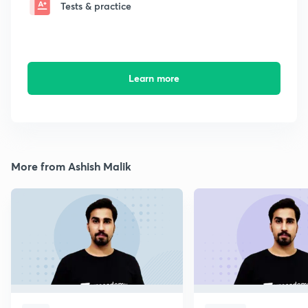
Tests & practice
Learn more
More from Ashish Malik