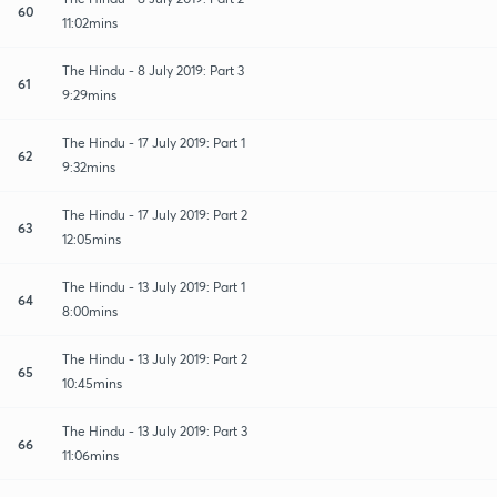
60
11:02mins
The Hindu - 8 July 2019: Part 3
61
9:29mins
The Hindu - 17 July 2019: Part 1
62
9:32mins
The Hindu - 17 July 2019: Part 2
63
12:05mins
The Hindu - 13 July 2019: Part 1
64
8:00mins
The Hindu - 13 July 2019: Part 2
65
10:45mins
The Hindu - 13 July 2019: Part 3
66
11:06mins