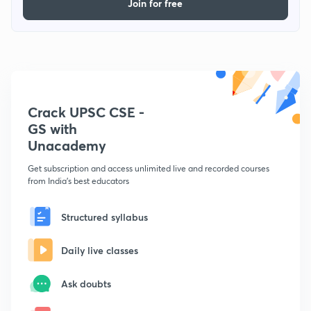
Join for free
Crack UPSC CSE -
GS with
Unacademy
Get subscription and access unlimited live and recorded courses
from India's best educators
Structured syllabus
Daily live classes
Ask doubts