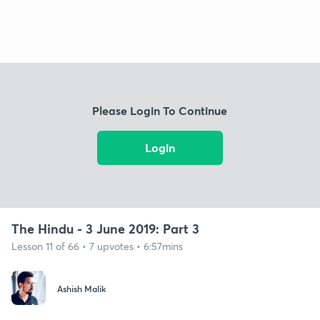
Please Login To Continue
Login
The Hindu - 3 June 2019: Part 3
Lesson 11 of 66 • 7 upvotes • 6:57mins
Ashish Malik