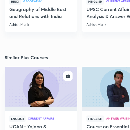
GEOGRAPHY
CURRENT AFFAI
HINDI
HINGLISH
Geography of Middle East
UPSC Current Affair
and Relations with India
Analysis & Answer W
17th July
Ashish Malik
Ashish Malik
Similar Plus Courses
ENROLL
E
CURRENT AFFAIRS
ANSWER WRITI
ENGLISH
HINGLISH
UCAN - Yojana &
Course on Essential 