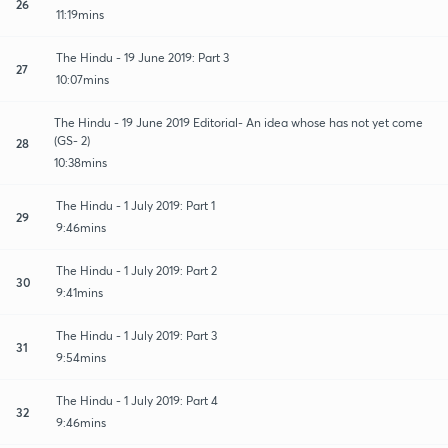
26
11:19mins
The Hindu - 19 June 2019: Part 3
27
10:07mins
The Hindu - 19 June 2019 Editorial- An idea whose has not yet come
(GS- 2)
28
10:38mins
The Hindu - 1 July 2019: Part 1
29
9:46mins
The Hindu - 1 July 2019: Part 2
30
9:41mins
The Hindu - 1 July 2019: Part 3
31
9:54mins
The Hindu - 1 July 2019: Part 4
32
9:46mins