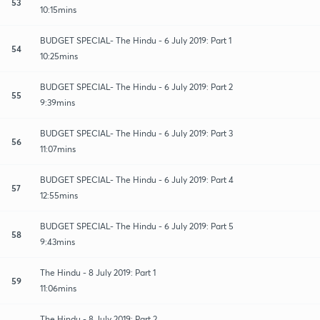
53
10:15mins
BUDGET SPECIAL- The Hindu - 6 July 2019: Part 1
54
10:25mins
BUDGET SPECIAL- The Hindu - 6 July 2019: Part 2
55
9:39mins
BUDGET SPECIAL- The Hindu - 6 July 2019: Part 3
56
11:07mins
BUDGET SPECIAL- The Hindu - 6 July 2019: Part 4
57
12:55mins
BUDGET SPECIAL- The Hindu - 6 July 2019: Part 5
58
9:43mins
The Hindu - 8 July 2019: Part 1
59
11:06mins
The Hindu - 8 July 2019: Part 2