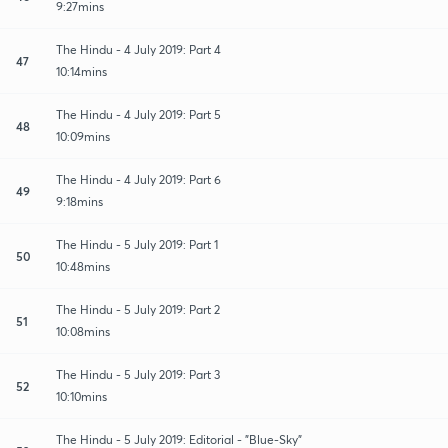
9:27mins
The Hindu - 4 July 2019: Part 4
47
10:14mins
The Hindu - 4 July 2019: Part 5
48
10:09mins
The Hindu - 4 July 2019: Part 6
49
9:18mins
The Hindu - 5 July 2019: Part 1
50
10:48mins
The Hindu - 5 July 2019: Part 2
51
10:08mins
The Hindu - 5 July 2019: Part 3
52
10:10mins
The Hindu - 5 July 2019: Editorial - "Blue-Sky"