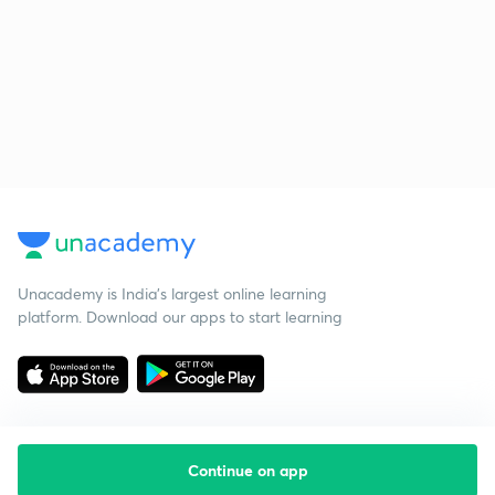
Unacademy is India’s largest online learning
platform. Download our apps to start learning
Continue on app
Starting your preparation?