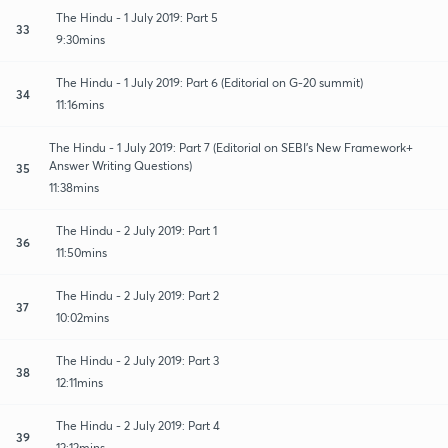
The Hindu - 1 July 2019: Part 5
33
9:30mins
The Hindu - 1 July 2019: Part 6 (Editorial on G-20 summit)
34
11:16mins
The Hindu - 1 July 2019: Part 7 (Editorial on SEBI's New Framework+
Answer Writing Questions)
35
11:38mins
The Hindu - 2 July 2019: Part 1
36
11:50mins
The Hindu - 2 July 2019: Part 2
37
10:02mins
The Hindu - 2 July 2019: Part 3
38
12:11mins
The Hindu - 2 July 2019: Part 4
39
12:12mins