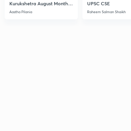
Kurukshetra August Monthly
UPSC CSE
Current Affairs
Aastha Pilania
Raheem Salman Shaikh