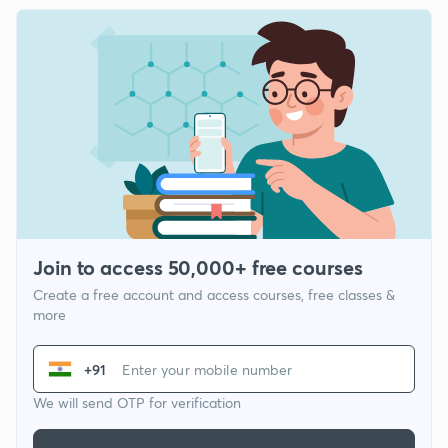
Join to access 50,000+ free courses
Create a free account and access courses, free classes &
more
+91
We will send OTP for verification