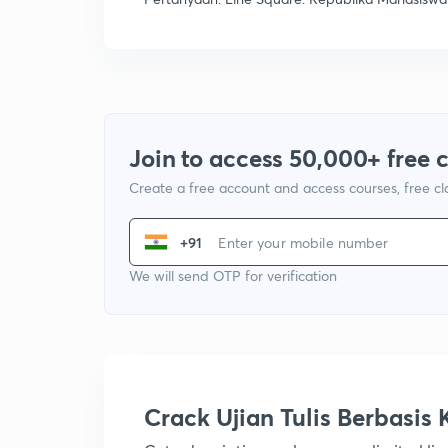
Join to access 50,000+ free 
Create a free account and access courses, free c
+91
We will send OTP for verification
Crack Ujian Tulis Berbasi