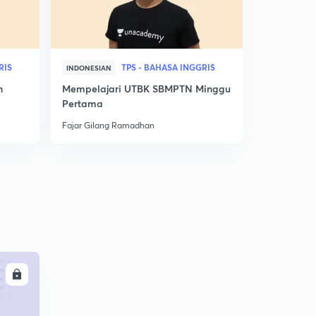
RIS
TPS - BAHASA INGGRIS
INDONESIAN
INDONESIAN
n
Mempelajari UTBK SBMPTN Minggu
Nilai Utbk
Pertama
Ini! Jurusan
Fajar Gilang Ramadhan
Fajar Gilan
LL