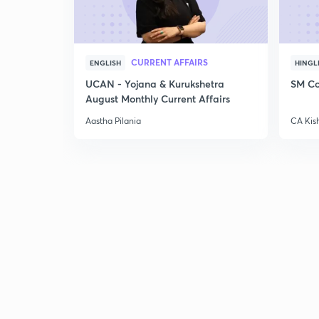
CURRENT AFFAIRS
ENGLISH
HINGL
UCAN - Yojana & Kurukshetra
SM Co
August Monthly Current Affairs
Aastha Pilania
CA Kis