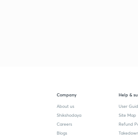
Company
Help & su
About us
User Guid
Shikshodaya
Site Map
Careers
Refund Po
Blogs
Takedown