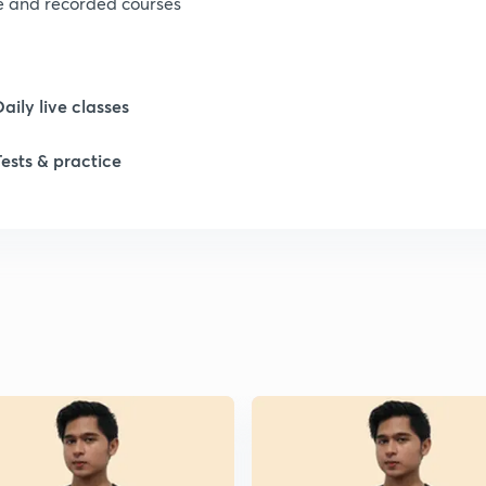
ve and recorded courses
Daily live classes
Tests & practice