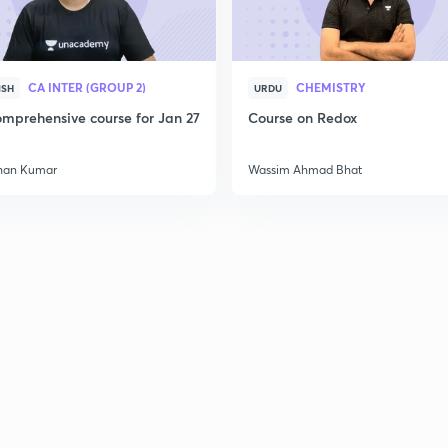
CA INTER (GROUP 2)
CHEMISTRY
ISH
URDU
mprehensive course for Jan 27
Course on Redox
han Kumar
Wassim Ahmad Bhat