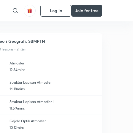
Log in
Join for free
eori Geografi: SBMPTN
0 lessons • 2h 2m
Atmosfer
12:54mins
Struktur Lapisan Atmosfer
14:18mins
Struktur Lapisan Atmosfer II
11:59mins
Gejala Optik Atmosfer
10:12mins