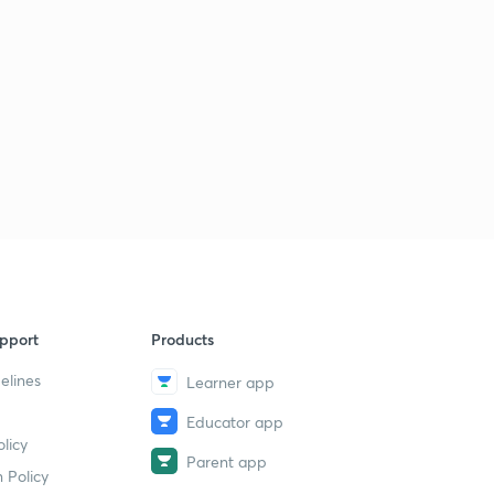
pport
Products
elines
Learner app
Educator app
licy
Parent app
 Policy