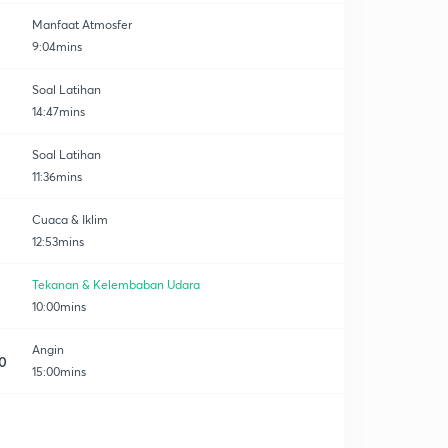
Manfaat Atmosfer
9:04mins
Soal Latihan
14:47mins
Soal Latihan
11:36mins
Cuaca & Iklim
12:53mins
Tekanan & Kelembaban Udara
10:00mins
Angin
0
15:00mins