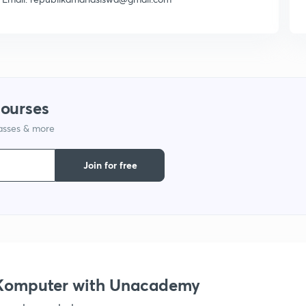
courses
lasses & more
Join for free
s Komputer with Unacademy