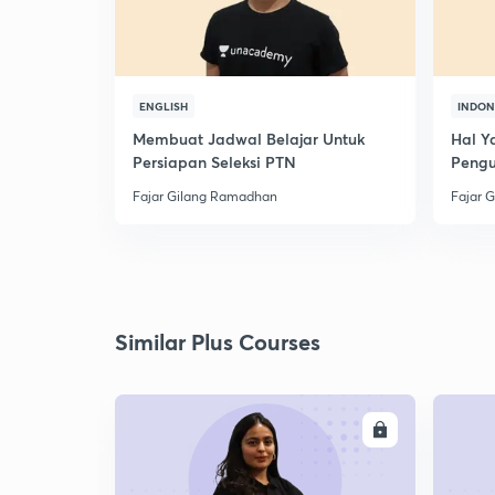
ENGLISH
INDON
Membuat Jadwal Belajar Untuk
Hal Y
Persiapan Seleksi PTN
Peng
Fajar Gilang Ramadhan
Fajar 
Similar Plus Courses
ENROLL