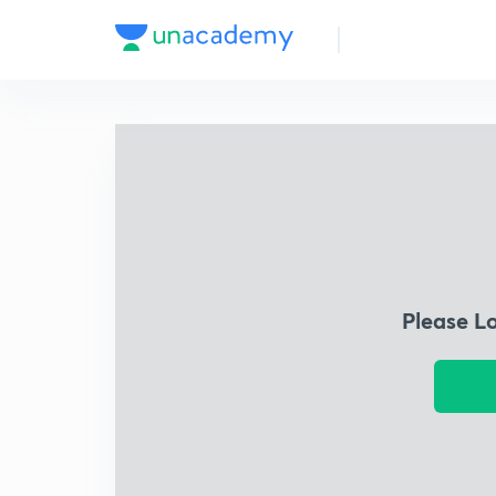
Please L