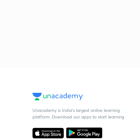
Unacademy is India’s largest online learning
platform. Download our apps to start learning