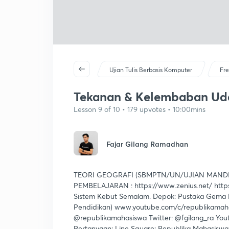
Ujian Tulis Berbasis Komputer
Fre
Tekanan & Kelembaban Ud
Lesson 9 of 10 • 179 upvotes • 10:00mins
Fajar Gilang Ramadhan
TEORI GEOGRAFI (SBMPTN/UN/UJIAN MANDI
PEMBELAJARAN : https://www.zenius.net/ https
Sistem Kebut Semalam. Depok: Pustaka Gema M
Pendidikan) www.youtube.com/c/republikamahas
@republikamahasiswa Twitter: @fgilang_ra You
Pertanyaan: Line Square: Republika Mahasisw