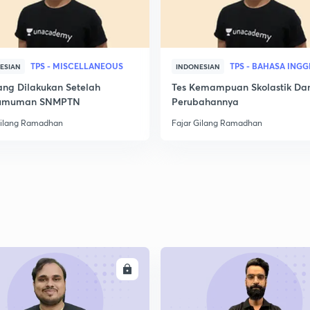
TPS - MISCELLANEOUS
TPS - BAHASA INGG
ESIAN
INDONESIAN
ang Dilakukan Setelah
Tes Kemampuan Skolastik Da
umuman SNMPTN
Perubahannya
Gilang Ramadhan
Fajar Gilang Ramadhan
ENROLL
ENRO