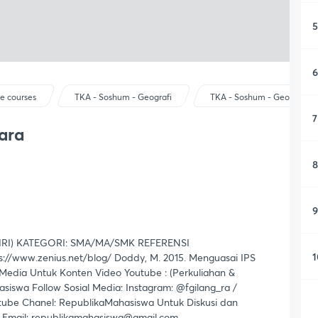
5
6
e courses
TKA - Soshum - Geografi
TKA - Soshum - Geografi
7
ara
8
9
RI) KATEGORI: SMA/MA/SMK REFERENSI
1
://www.zenius.net/blog/ Doddy, M. 2015. Menguasai IPS
edia Untuk Konten Video Youtube : (Perkuliahan &
iswa Follow Sosial Media: Instagram: @fgilang_ra /
tube Chanel: RepublikaMahasiswa Untuk Diskusi dan
a Email: republikamahasiswa@gmail.com