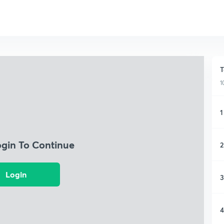
T
1
1
ogin To Continue
2
Login
3
4