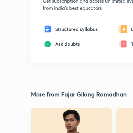
Get subscription and access unlimited li
from India's best educators
Structured syllabus
Ask doubts
More from Fajar Gilang Ramadhan