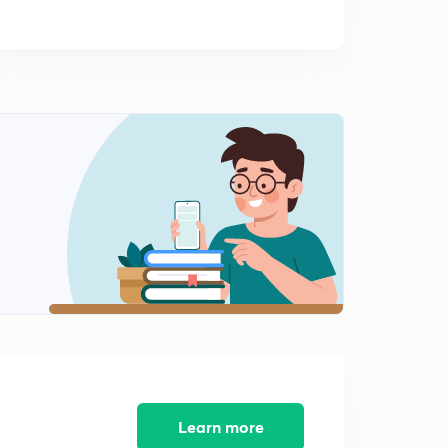
Learn more