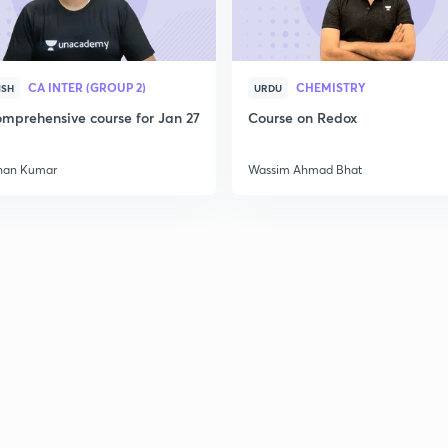
CA INTER (GROUP 2)
CHEMISTRY
ISH
URDU
mprehensive course for Jan 27
Course on Redox
han Kumar
Wassim Ahmad Bhat