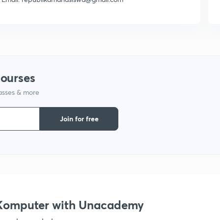
courses
lasses & more
Join for free
s Komputer with Unacademy