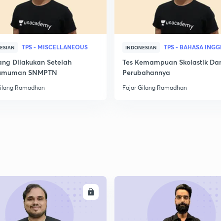
TPS - MISCELLANEOUS
TPS - BAHASA INGG
ESIAN
INDONESIAN
ang Dilakukan Setelah
Tes Kemampuan Skolastik Da
umuman SNMPTN
Perubahannya
Gilang Ramadhan
Fajar Gilang Ramadhan
ENROLL
ENRO