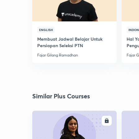
ENGLISH
INDON
Membuat Jadwal Belajar Untuk
Hal Y
Persiapan Seleksi PTN
Peng
Fajar Gilang Ramadhan
Fajar 
Similar Plus Courses
ENROLL