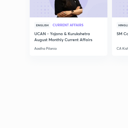
CURRENT AFFAIRS
ENGLISH
HINGL
UCAN - Yojana & Kurukshetra
SM Co
August Monthly Current Affairs
Aastha Pilania
CA Kis