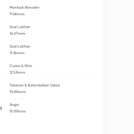
Manfaat Atmosfer
9:04mins
Soal Latihan
14:47mins
Soal Latihan
11:36mins
Cuaca & Iklim
12:53mins
Tekanan & Kelembaban Udara
10:00mins
Angin
0
15:00mins