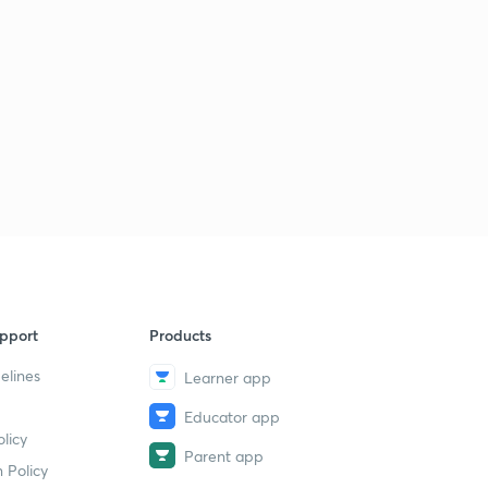
pport
Products
elines
Learner app
Educator app
licy
Parent app
 Policy