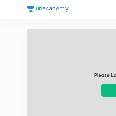
Please L