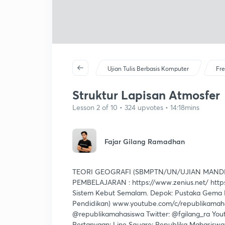
Ujian Tulis Berbasis Komputer
Fre
Struktur Lapisan Atmosfer
Lesson 2 of 10 • 324 upvotes • 14:18mins
Fajar Gilang Ramadhan
TEORI GEOGRAFI (SBMPTN/UN/UJIAN MANDI
PEMBELAJARAN : https://www.zenius.net/ https
Sistem Kebut Semalam. Depok: Pustaka Gema M
Pendidikan) www.youtube.com/c/republikamahas
@republikamahasiswa Twitter: @fgilang_ra You
Pertanyaan: Line Square: Republika Mahasisw