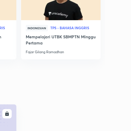
RIS
TPS - BAHASA INGGRIS
INDONESIAN
INDONESIAN
n
Mempelajari UTBK SBMPTN Minggu
Nilai Utbk
Pertama
Ini! Jurusan
Fajar Gilang Ramadhan
Fajar Gilan
LL