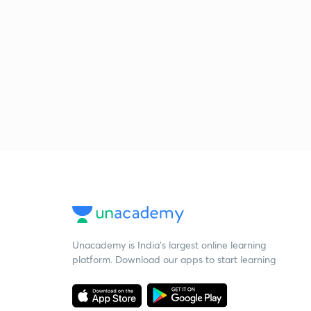
Unacademy is India’s largest online learning
platform. Download our apps to start learning