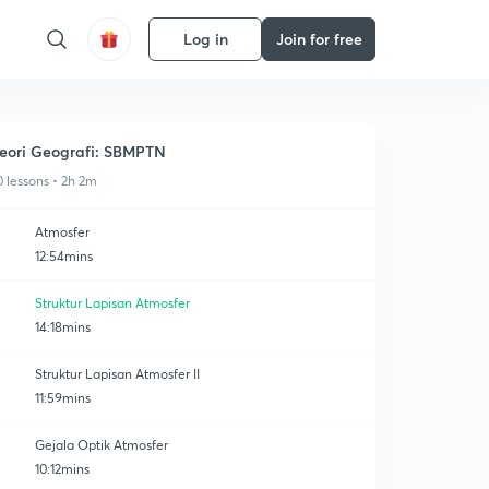
Log in
Join for free
eori Geografi: SBMPTN
0 lessons • 2h 2m
Atmosfer
12:54mins
Struktur Lapisan Atmosfer
14:18mins
Struktur Lapisan Atmosfer II
11:59mins
Gejala Optik Atmosfer
10:12mins