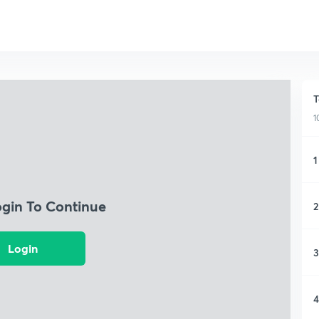
T
1
1
ogin To Continue
2
Login
3
4