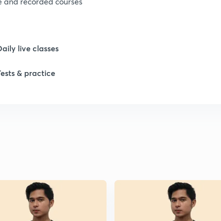
ve and recorded courses
Daily live classes
Tests & practice