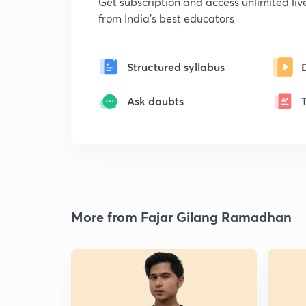
Get subscription and access unlimited li
from India's best educators
Structured syllabus
Ask doubts
More from Fajar Gilang Ramadhan