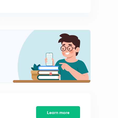
Learn more