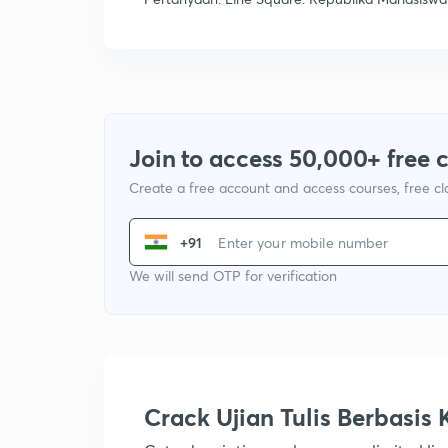
Join to access 50,000+ free 
Create a free account and access courses, free c
+91
We will send OTP for verification
Crack Ujian Tulis Berbasi