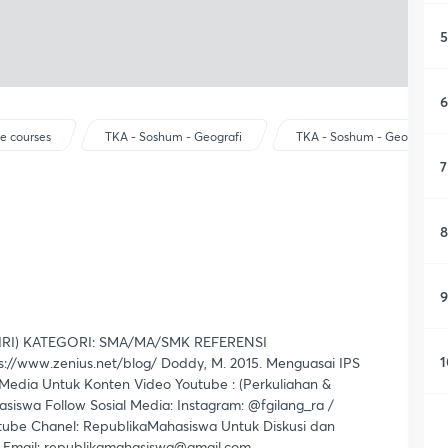
5
6
e courses
TKA - Soshum - Geografi
TKA - Soshum - Geografi
7
8
9
RI) KATEGORI: SMA/MA/SMK REFERENSI
1
://www.zenius.net/blog/ Doddy, M. 2015. Menguasai IPS
edia Untuk Konten Video Youtube : (Perkuliahan &
iswa Follow Sosial Media: Instagram: @fgilang_ra /
tube Chanel: RepublikaMahasiswa Untuk Diskusi dan
a Email: republikamahasiswa@gmail.com