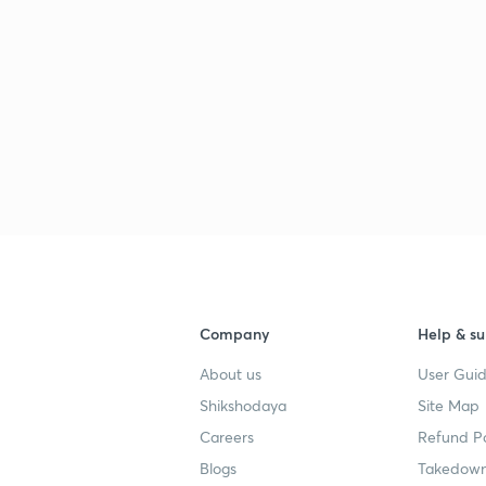
Company
Help & su
About us
User Guid
Shikshodaya
Site Map
Careers
Refund Po
Blogs
Takedown