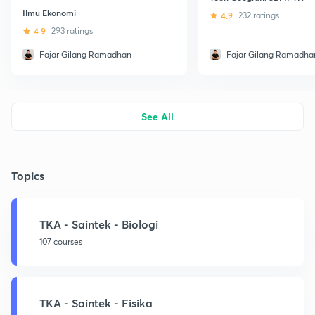
Ilmu Ekonomi
4.9
232 ratings
4.9
293 ratings
Fajar Gilang Ramadhan
Fajar Gilang Ramadha
See All
Topics
TKA - Saintek - Biologi
107 courses
TKA - Saintek - Fisika