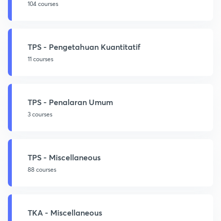
104 courses
TPS - Pengetahuan Kuantitatif
11 courses
TPS - Penalaran Umum
3 courses
TPS - Miscellaneous
88 courses
TKA - Miscellaneous