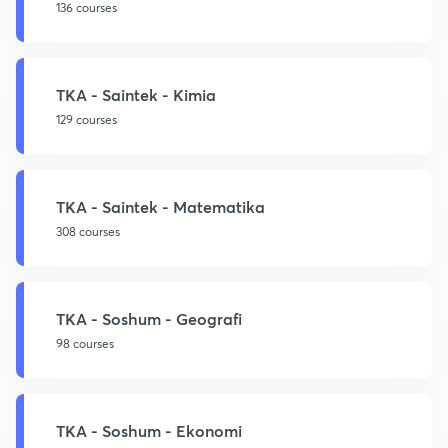
136 courses
TKA - Saintek - Kimia
129 courses
TKA - Saintek - Matematika
308 courses
TKA - Soshum - Geografi
98 courses
TKA - Soshum - Ekonomi