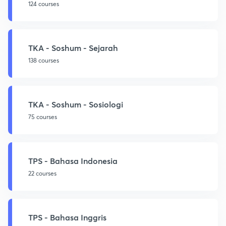
124 courses
TKA - Soshum - Sejarah
138 courses
TKA - Soshum - Sosiologi
75 courses
TPS - Bahasa Indonesia
22 courses
TPS - Bahasa Inggris