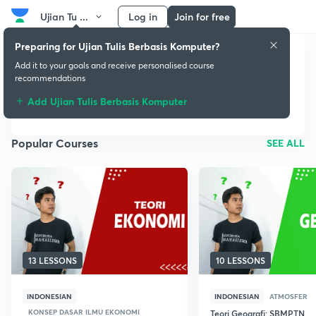
Ujian Tu ...
Log in
Join for free
Preparing for Ujian Tulis Berbasis Komputer?
Add it to your goals and receive personalised course
Ujian Tulis Berbasis
recommendations
Komputer
Add Ujian Tulis Berbasis Komputer
Popular Courses
SEE ALL
13 LESSONS
10 LESSONS
INDONESIAN
INDONESIAN
ATMOSFER
KONSEP DASAR ILMU EKONOMI
Teori Geografi: SBMPTN