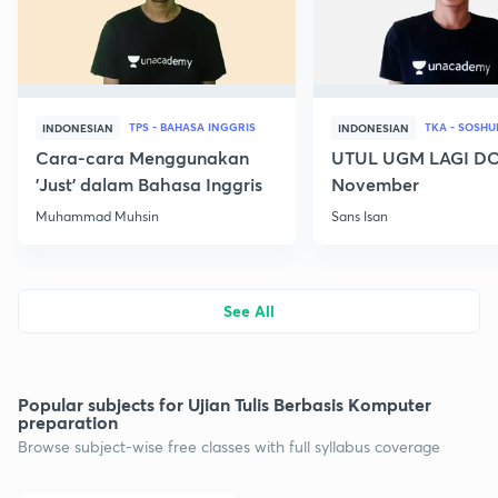
TPS - BAHASA INGGRIS
INDONESIAN
INDONESIAN
Cara-cara Menggunakan
UTUL UGM LAGI DO
'Just' dalam Bahasa Inggris
November
Muhammad Muhsin
Sans Isan
See All
Popular subjects for Ujian Tulis Berbasis Komputer
preparation
Browse subject-wise free classes with full syllabus coverage