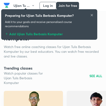
Ujian Tu ...
Log in
Join for free
Preparing for Ujian Tulis Berbasis Komputer?
Add it to your goals and receive personalised course
recommendations
Free classes for Ujian Tulis Berbasis
Add Ujian Tulis Berbasis Komputer
Komputer
Watch free online coaching classes for Ujian Tulis Berbasis
Komputer by our best educators. You can watch free recorded
and live classes.
Trending classes
Watch popular classes for
SEE ALL
Ujian Tulis Berbasis
Komputer