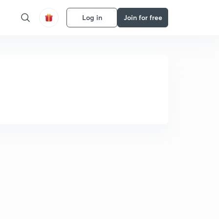
Log in
Join for free