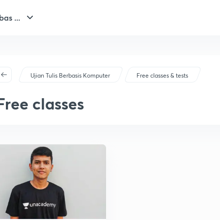
bas ...
Ujian Tulis Berbasis Komputer
Free classes & tests
Free classes