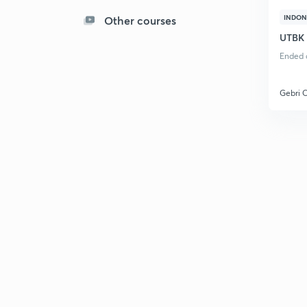
INDON
Other courses
UTBK
Ended o
Gebri 