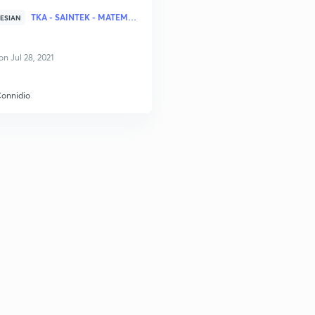
TKA - SAINTEK - MATEMATIKA
ESIAN
n Jul 28, 2021
Connidio