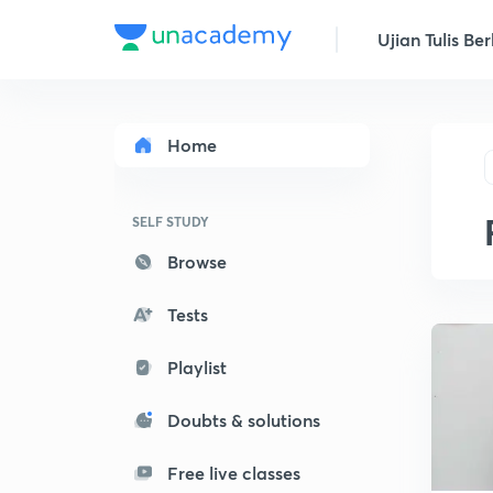
Ujian Tulis Ber
Home
SELF STUDY
Browse
Tests
Playlist
Doubts & solutions
Free live classes