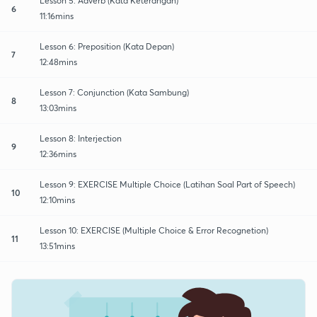
Lesson 5: Adverb (Kata Keterangan)
6
11:16mins
Lesson 6: Preposition (Kata Depan)
7
12:48mins
Lesson 7: Conjunction (Kata Sambung)
8
13:03mins
Lesson 8: Interjection
9
12:36mins
Lesson 9: EXERCISE Multiple Choice (Latihan Soal Part of Speech)
10
12:10mins
Lesson 10: EXERCISE (Multiple Choice & Error Recognetion)
11
13:51mins