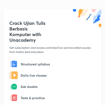
Crack Ujian Tulis
Berbasis
Komputer with
Unacademy
Get subscription and access unlimited live and recorded courses
from India's best educators
Structured syllabus
Daily live classes
Ask doubts
Tests & practice