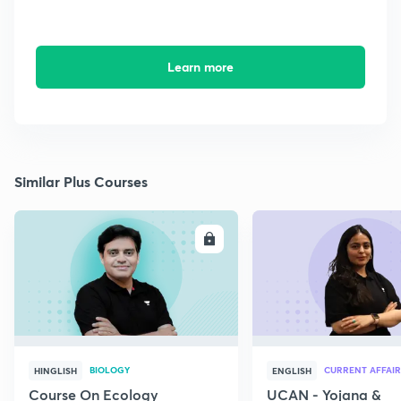
Learn more
Similar Plus Courses
ENROLL
E
BIOLOGY
CURRENT AFFAIR
HINGLISH
ENGLISH
Course On Ecology
UCAN - Yojana &