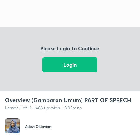
Please Login To Continue
Login
Overview (Gambaran Umum) PART OF SPEECH
Lesson 1 of 11 • 483 upvotes • 3:03mins
Adevi Oktaviani