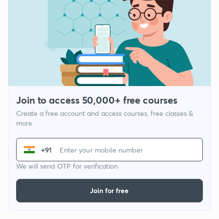
Join to access 50,000+ free courses
Create a free account and access courses, free classes &
more
+91
We will send OTP for verification
Join for free