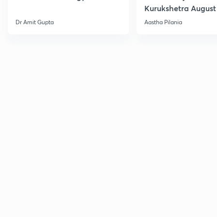
Kurukshetra August
Current Affairs
Dr Amit Gupta
Aastha Pilania