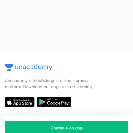
Unacademy is India’s largest online learning
platform. Download our apps to start learning
Continue on app
Starting your preparation?