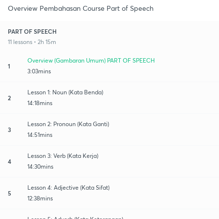
Overview Pembahasan Course Part of Speech
PART OF SPEECH
11 lessons • 2h 15m
Overview (Gambaran Umum) PART OF SPEECH
1
3:03mins
Lesson 1: Noun (Kata Benda)
2
14:18mins
Lesson 2: Pronoun (Kata Ganti)
3
14:51mins
Lesson 3: Verb (Kata Kerja)
4
14:30mins
Lesson 4: Adjective (Kata Sifat)
5
12:38mins