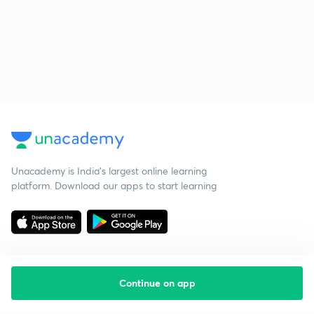
Unacademy is India’s largest online learning
platform. Download our apps to start learning
Continue on app
Starting your preparation?
Call us and we will answer all your questions