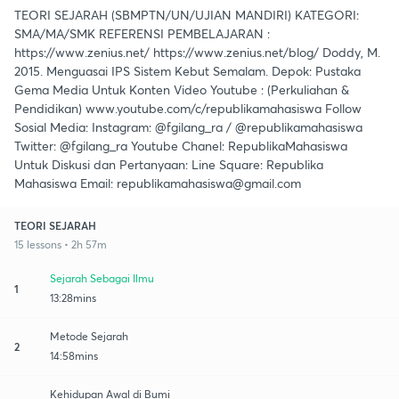
TEORI SEJARAH (SBMPTN/UN/UJIAN MANDIRI) KATEGORI:
SMA/MA/SMK REFERENSI PEMBELAJARAN :
https://www.zenius.net/ https://www.zenius.net/blog/ Doddy, M.
2015. Menguasai IPS Sistem Kebut Semalam. Depok: Pustaka
Gema Media Untuk Konten Video Youtube : (Perkuliahan &
Pendidikan) www.youtube.com/c/republikamahasiswa Follow
Sosial Media: Instagram: @fgilang_ra / @republikamahasiswa
Twitter: @fgilang_ra Youtube Chanel: RepublikaMahasiswa
Untuk Diskusi dan Pertanyaan: Line Square: Republika
Mahasiswa Email: republikamahasiswa@gmail.com
TEORI SEJARAH
15 lessons • 2h 57m
Sejarah Sebagai Ilmu
1
13:28mins
Metode Sejarah
2
14:58mins
Kehidupan Awal di Bumi