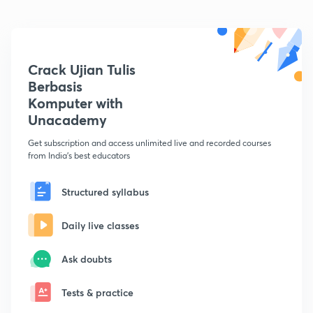
Crack Ujian Tulis
Berbasis
Komputer with
Unacademy
Get subscription and access unlimited live and recorded courses
from India's best educators
Structured syllabus
Daily live classes
Ask doubts
Tests & practice