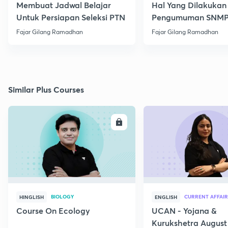
Membuat Jadwal Belajar
Hal Yang Dilakukan
Untuk Persiapan Seleksi PTN
Pengumuman SNM
Fajar Gilang Ramadhan
Fajar Gilang Ramadhan
Similar Plus Courses
ENROLL
E
BIOLOGY
CURRENT AFFAIR
HINGLISH
ENGLISH
Course On Ecology
UCAN - Yojana &
Kurukshetra August