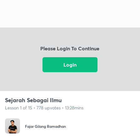
Please Login To Continue
Login
Sejarah Sebagai Ilmu
Lesson 1 of 15 • 778 upvotes • 13:28mins
Fajar Gilang Ramadhan