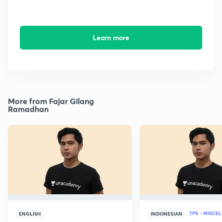
Learn more
More from Fajar Gilang
Ramadhan
TPS - MISCE
ENGLISH
INDONESIAN