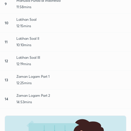
Manusia Purba di Indonesia
9
11:58mins
Latihan Soal
10
12:15mins
Latihan Soal II
11
10:10mins
Latihan Soal III
12
12:19mins
Zaman Logam Part 1
13
12:25mins
Zaman Logam Part 2
14
14:53mins