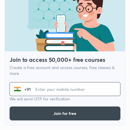
Join to access 50,000+ free courses
Create a free account and access courses, free classes &
more
+91
We will send OTP for verification
Join for free