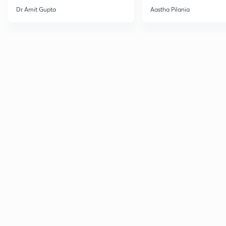
Current Affairs
Dr Amit Gupta
Aastha Pilania