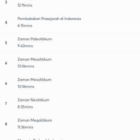
3
12:11mins
Pembabakan Prasejarah di Indonesia
4
6:15mins
Zaman Paleolitikum
5
9:42mins
Zaman Mesolitikum
6
13:06mins
Zaman Mesolitikum
6
13:06mins
Zaman Neolitikum
7
8:35mins
Zaman Megalitikum
8
11:36mins