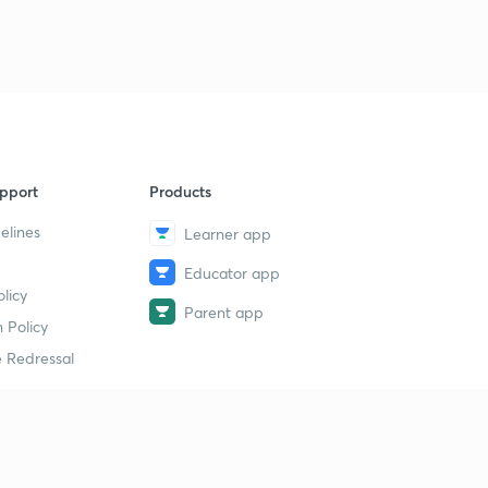
pport
Products
elines
Learner app
Educator app
licy
Parent app
 Policy
 Redressal
erial