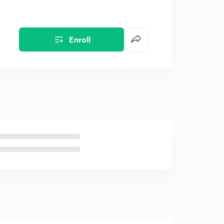
Enroll