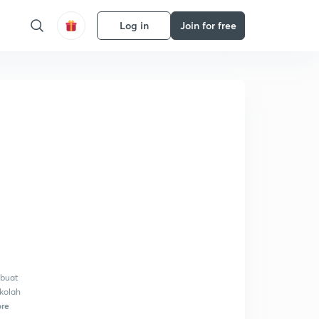
Log in
Join for free
mbuat
ekolah
re