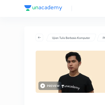
Ujian Tulis Berbasis Komputer
P
PREVIEW