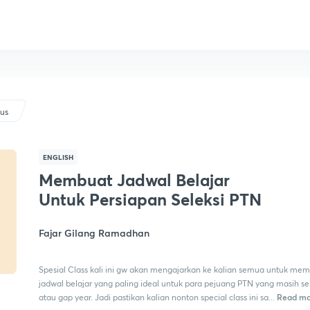
lus
ENGLISH
Membuat Jadwal Belajar
Untuk Persiapan Seleksi PTN
Fajar Gilang Ramadhan
Spesial Class kali ini gw akan mengajarkan ke kalian semua untuk me
jadwal belajar yang paling ideal untuk para pejuang PTN yang masih s
Read mo
atau gap year. Jadi pastikan kalian nonton special class ini sa...