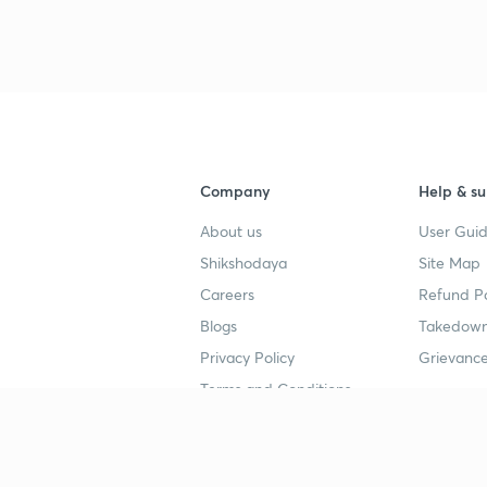
Company
Help & su
About us
User Guid
Shikshodaya
Site Map
Careers
Refund Po
Blogs
Takedown
Privacy Policy
Grievance
Terms and Conditions
Popular goals
Study mat