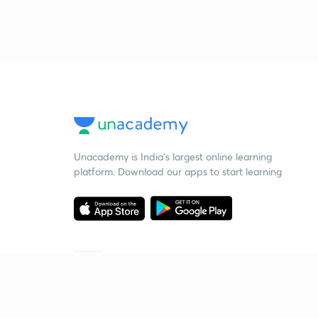
Unacademy is India’s largest online learning
platform. Download our apps to start learning
Starting your preparation?
Call us and we will answer all your questions
about learning on Unacademy