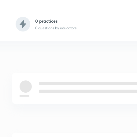
0 practices
0
questions by educators