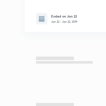
Ended on Jan 22
Jan 22 - Jan 22, 2019