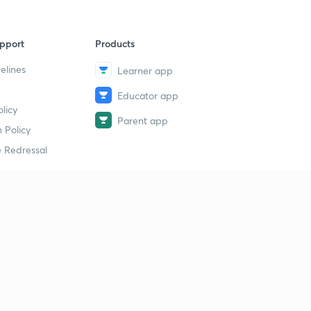
pport
Products
elines
Learner app
Educator app
licy
Parent app
 Policy
 Redressal
erial
dy Material
Study Material
tion Study Material
 Material