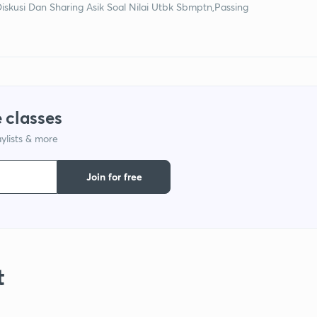
Diskusi Dan Sharing Asik Soal Nilai Utbk Sbmptn,Passing
 classes
ylists & more
Join for free
t