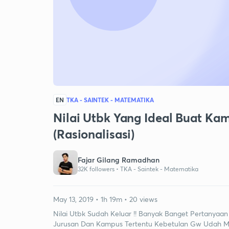
EN
TKA - SAINTEK - MATEMATIKA
Nilai Utbk Yang Ideal Buat Kamp
(Rasionalisasi)
Fajar Gilang Ramadhan
32K followers •
TKA - Saintek - Matematika
May 13, 2019 • 1h 19m • 20 views
Nilai Utbk Sudah Keluar !! Banyak Banget Pertanyaan
Jurusan Dan Kampus Tertentu Kebetulan Gw Udah Meg