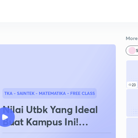
More 
S
23
TKA - SAINTEK - MATEMATIKA
• FREE CLASS
Nilai Utbk Yang Ideal
Buat Kampus Ini!
Jurusan Ini!