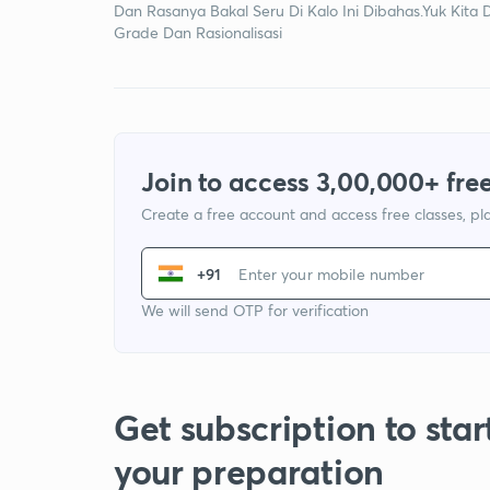
Dan Rasanya Bakal Seru Di Kalo Ini Dibahas.Yuk Kita 
Grade Dan Rasionalisasi
Join to access 3,00,000+ free
Create a free account and access free classes, pla
+91
We will send OTP for verification
Get subscription to star
your preparation