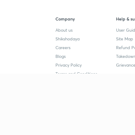
Company
Help & su
About us
User Guid
Shikshodaya
Site Map
Careers
Refund Po
Blogs
Takedown
Privacy Policy
Grievance
Terms and Conditions
Popular goals
Study mat
IIT JEE
UPSC Stu
UPSC
NEET UG 
SSC
CA Founda
CSIR UGC NET
JEE Study