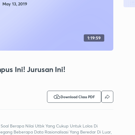
May 13, 2019
(Rasionalisasi)
1:19:59
us Ini! Jurusan Ini!
Download Class PDF
 Soal Berapa Nilai Utbk Yang Cukup Untuk Lolos Di
ang Beberapa Data Rasionalisasi Yang Beredar Di Luar,