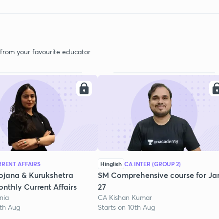
 from your favourite educator
RENT AFFAIRS
Hinglish
CA INTER (GROUP 2)
ojana & Kurukshetra
SM Comprehensive course for Ja
nthly Current Affairs
27
nia
CA Kishan Kumar
1th Aug
Starts on 10th Aug