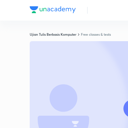
Ujian Tulis Berbasis Komputer
Free classes & tests