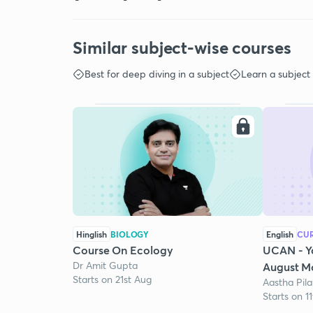
Similar subject-wise courses
Best for deep diving in a subject
Learn a subject
Hinglish
BIOLOGY
English
CUR
Course On Ecology
UCAN - Y
Dr Amit Gupta
August Mo
Starts on 21st Aug
Aastha Pila
Starts on 1