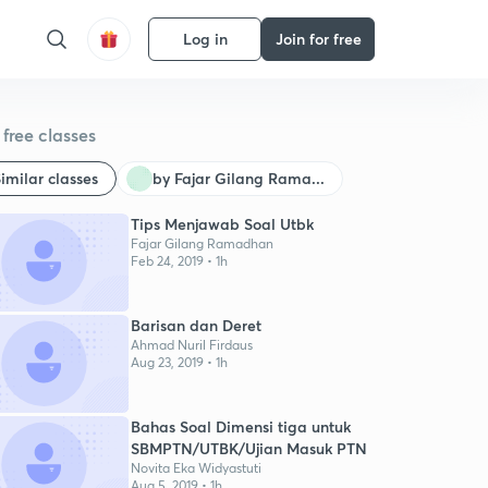
Log in
Join for free
free classes
imilar classes
by Fajar Gilang Rama...
Tips Menjawab Soal Utbk
Fajar Gilang Ramadhan
Feb 24, 2019 • 1h
Barisan dan Deret
Ahmad Nuril Firdaus
Aug 23, 2019 • 1h
Bahas Soal Dimensi tiga untuk
SBMPTN/UTBK/Ujian Masuk PTN
Novita Eka Widyastuti
Aug 5, 2019 • 1h