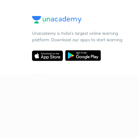
Unacademy is India’s largest online learning
platform. Download our apps to start learning
Starting your preparation?
Call us and we will answer all your questions
about learning on Unacademy
Call +91 8585858585