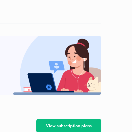
View subscription plans