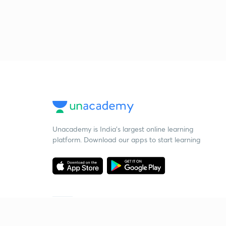
Unacademy is India’s largest online learning
platform. Download our apps to start learning
Starting your preparation?