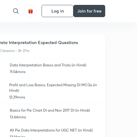
Log in
Join for free
ata Interpretation Expected Questions
0 lessons • 3h 37m
Data Interpretation Basics and Tricks (in Hindi)
11:04mins
Profit and Loss Basics, Expected Missing DI MCQs (in
Hindi)
12:29mins
Basics for Pie Chart DI and Nov 2017 DI (in Hindi)
13:44mins
All Pie Data Interpretations for UGC NET (in Hindi)
13:14mins