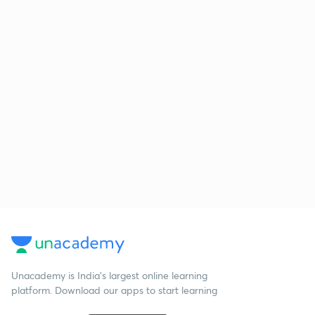
Unacademy is India’s largest online learning
platform. Download our apps to start learning