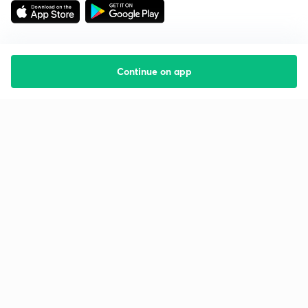
Continue on app
Starting your preparation?
Call us and we will answer all your questions
about learning on Unacademy
Call +91 8585858585
Company
Help & support
About us
User Guidelines
Shikshodaya
Site Map
Careers
Refund Policy
Blogs
Takedown Policy