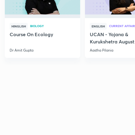
BIOLOGY
CURRENT AFFAIR
HINGLISH
ENGLISH
Course On Ecology
UCAN - Yojana &
Kurukshetra August
Current Affairs
Dr Amit Gupta
Aastha Pilania