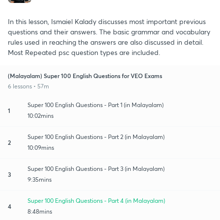
In this lesson, Ismaiel Kalady discusses most important previous
questions and their answers. The basic grammar and vocabulary
rules used in reaching the answers are also discussed in detail.
Most Repeated psc question types are included.
(Malayalam) Super 100 English Questions for VEO Exams
6 lessons • 57m
Super 100 English Questions - Part 1 (in Malayalam)
1
10:02mins
Super 100 English Questions - Part 2 (in Malayalam)
2
10:09mins
Super 100 English Questions - Part 3 (in Malayalam)
3
9:35mins
Super 100 English Questions - Part 4 (in Malayalam)
4
8:48mins