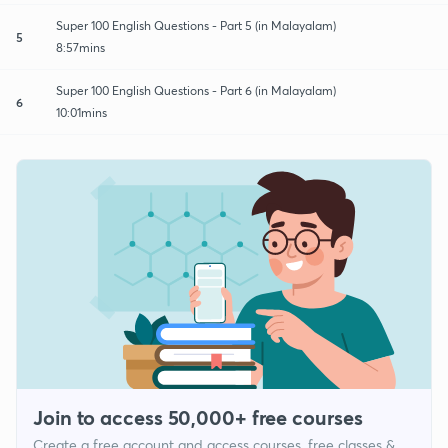
Super 100 English Questions - Part 5 (in Malayalam)
5
8:57mins
Super 100 English Questions - Part 6 (in Malayalam)
6
10:01mins
Join to access 50,000+ free courses
Create a free account and access courses, free classes &