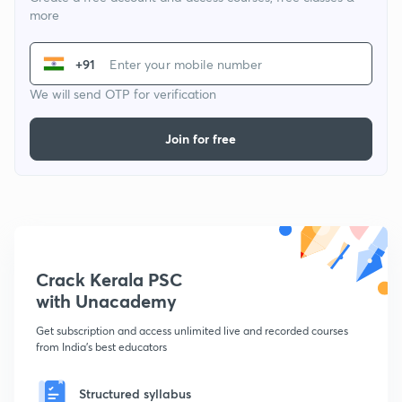
more
+91
We will send OTP for verification
Join for free
Crack Kerala PSC
with Unacademy
Get subscription and access unlimited live and recorded courses
from India's best educators
Structured syllabus