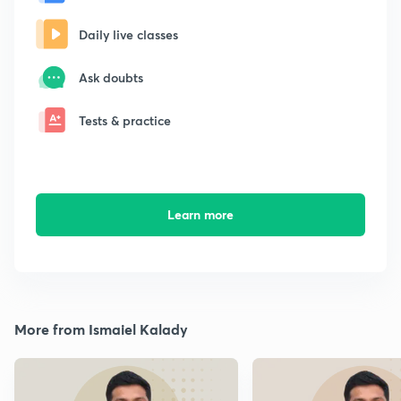
Daily live classes
Ask doubts
Tests & practice
Learn more
More from Ismaiel Kalady