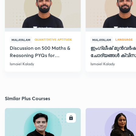
QUANTITATIVE APTITUDE
LANGUAGE
MALAYALAM
MALAYALAM
Discussion on 500 Maths &
ഇംഗ്ലീഷ് മുൻവർ
Reasoning PYQs for
ചോദ്യങ്ങൾ ക്വിസ
SI/Degree Exams - II
രൂപത്തിൽ
Ismaiel Kalady
Ismaiel Kalady
Similar Plus Courses
ENROLL
E