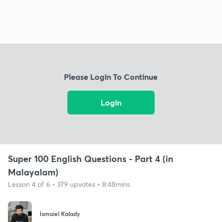
Please Login To Continue
Login
Super 100 English Questions - Part 4 (in
Malayalam)
Lesson 4 of 6 • 379 upvotes • 8:48mins
Ismaiel Kalady