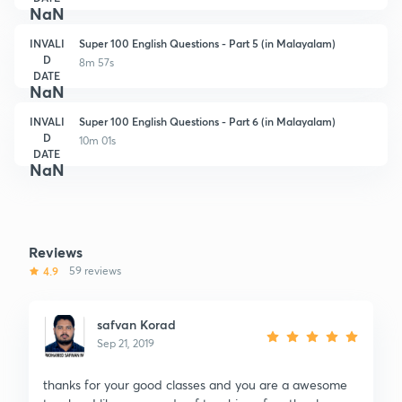
NaN
INVALI
Super 100 English Questions - Part 5 (in Malayalam)
D
8m 57s
DATE
NaN
INVALI
Super 100 English Questions - Part 6 (in Malayalam)
D
10m 01s
DATE
NaN
Reviews
4.9
59 reviews
safvan Korad
Sep 21, 2019
thanks for your good classes and you are a awesome