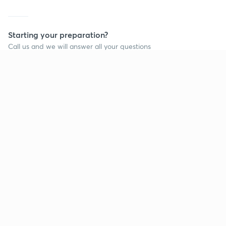
Starting your preparation?
Call us and we will answer all your questions
about learning on Unacademy
Call +91 8585858585
Company
Help & support
About us
User Guidelines
Shikshodaya
Site Map
Careers
Refund Policy
Blogs
Takedown Policy
Privacy Policy
Grievance Redressal