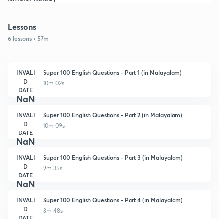
Lessons
6 lessons • 57m
INVALI
Super 100 English Questions - Part 1 (in Malayalam)
D
10m 02s
DATE
NaN
INVALI
Super 100 English Questions - Part 2 (in Malayalam)
D
10m 09s
DATE
NaN
INVALI
Super 100 English Questions - Part 3 (in Malayalam)
D
9m 35s
DATE
NaN
INVALI
Super 100 English Questions - Part 4 (in Malayalam)
D
8m 48s
DATE