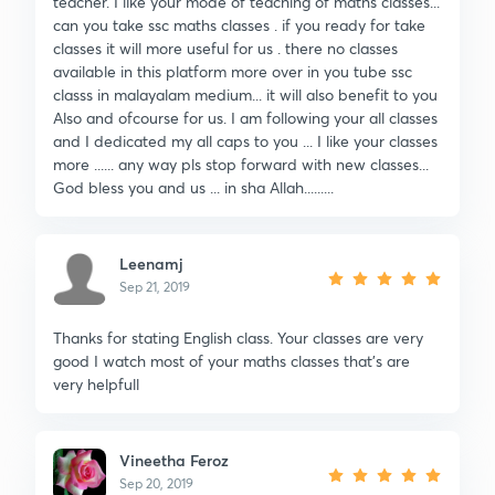
teacher. I like your mode of teaching of maths classes...
can you take ssc maths classes . if you ready for take
classes it will more useful for us . there no classes
available in this platform more over in you tube ssc
classs in malayalam medium... it will also benefit to you
Also and ofcourse for us. I am following your all classes
and I dedicated my all caps to you ... I like your classes
more ...... any way pls stop forward with new classes...
God bless you and us ... in sha Allah.........
Leenamj
Sep 21, 2019
Thanks for stating English class. Your classes are very
good I watch most of your maths classes that's are
very helpfull
Vineetha Feroz
Sep 20, 2019