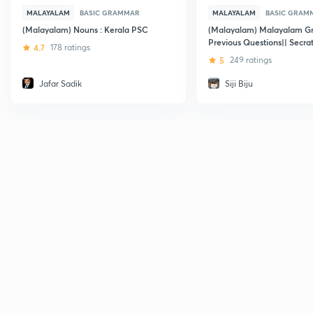
MALAYALAM
BASIC GRAMMAR
MALAYALAM
BASIC GRAM
(Malayalam) Nouns : Kerala PSC
(Malayalam) Malayalam G
Previous Questions|| Secrat
4.7
178 ratings
Assistant
5
249 ratings
Jafar Sadik
Siji Biju