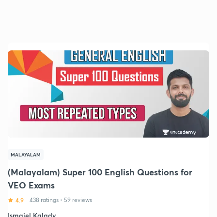
MALAYALAM
(Malayalam) Super 100 English Questions for
VEO Exams
4.9
438 ratings
•
59 reviews
Ismaiel Kalady