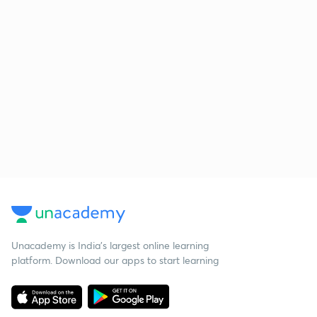
Unacademy is India’s largest online learning
platform. Download our apps to start learning