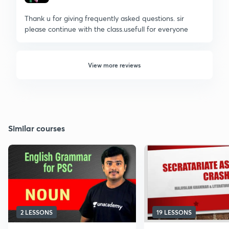
Thank u for giving frequently asked questions. sir
please continue with the class.usefull for everyone
View more reviews
Similar courses
2 LESSONS
19 LESSONS