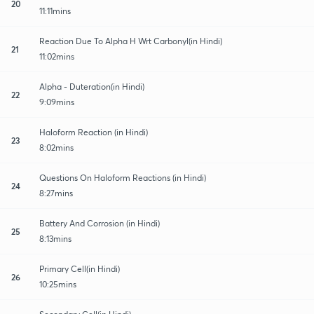
20
11:11mins
Reaction Due To Alpha H Wrt Carbonyl(in Hindi)
21
11:02mins
Alpha - Duteration(in Hindi)
22
9:09mins
Haloform Reaction (in Hindi)
23
8:02mins
Questions On Haloform Reactions (in Hindi)
24
8:27mins
Battery And Corrosion (in Hindi)
25
8:13mins
Primary Cell(in Hindi)
26
10:25mins