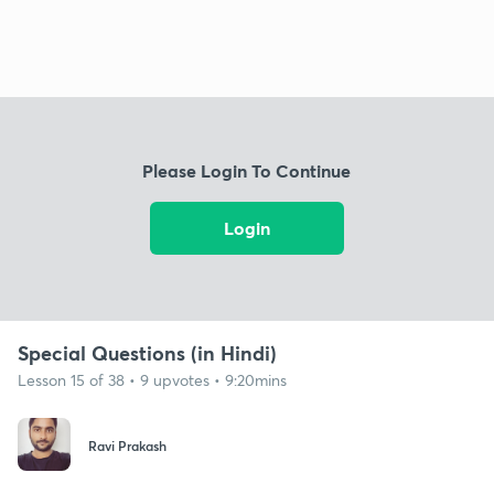
Please Login To Continue
Login
Special Questions (in Hindi)
Lesson 15 of 38 • 9 upvotes • 9:20mins
Ravi Prakash