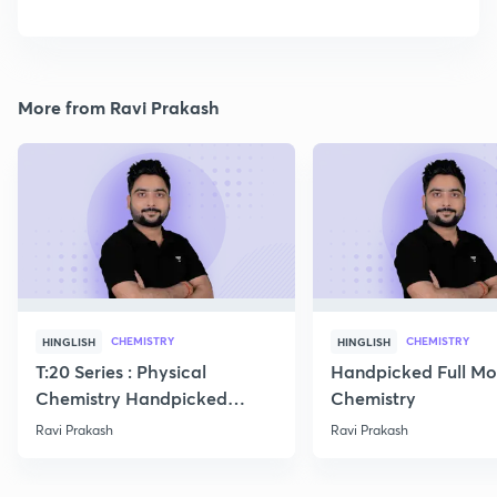
More from Ravi Prakash
CHEMISTRY
CHEMISTRY
HINGLISH
HINGLISH
T:20 Series : Physical
Handpicked Full Mo
Chemistry Handpicked
Chemistry
Questions
Ravi Prakash
Ravi Prakash