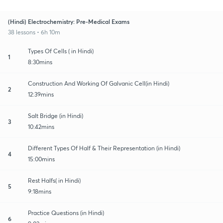
(Hindi) Electrochemistry: Pre-Medical Exams
38 lessons • 6h 10m
Types Of Cells ( in Hindi)
1
8:30mins
Construction And Working Of Galvanic Cell(in Hindi)
2
12:39mins
Salt Bridge (in Hindi)
3
10:42mins
Different Types Of Half & Their Representation (in Hindi)
4
15:00mins
Rest Halfs( in Hindi)
5
9:18mins
Practice Questions (in Hindi)
6