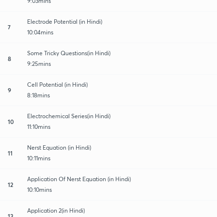
9:03mins
Electrode Potential (in Hindi)
7
10:04mins
Some Tricky Questions(in Hindi)
8
9:25mins
Cell Potential (in Hindi)
9
8:18mins
Electrochemical Series(in Hindi)
10
11:10mins
Nerst Equation (in Hindi)
11
10:11mins
Application Of Nerst Equation (in Hindi)
12
10:10mins
Application 2(in Hindi)
13