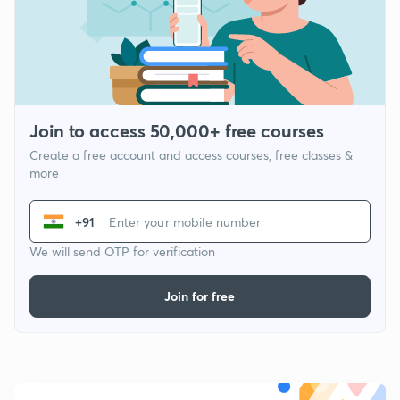
Join to access 50,000+ free courses
Create a free account and access courses, free classes &
more
+91
We will send OTP for verification
Join for free