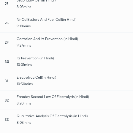
Secondary Cell(in Hindi)
27
8:03mins
Ni-Cd Battery And Fuel Cell(in Hindi)
28
9:18mins
Corrosion And Its Prevention (in Hindi)
29
9:27mins
Its Prevention (in Hindi)
30
10:01mins
Electrolytic Cell(in Hindi)
31
10:50mins
Faraday Second Law Of Electrolysis(in Hindi)
32
8:20mins
Qualitative Analysis Of Electrolysis (in Hindi)
33
8:03mins