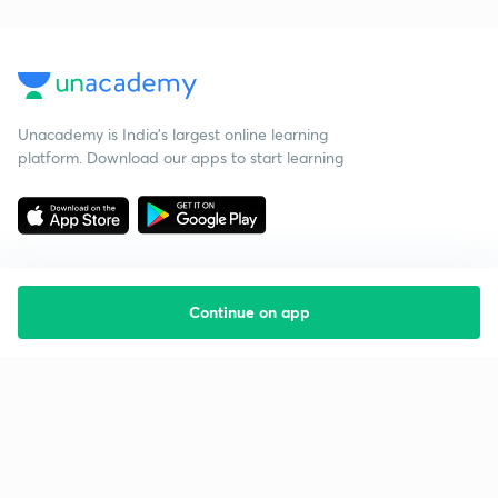
Unacademy is India’s largest online learning
platform. Download our apps to start learning
Continue on app
Starting your preparation?
Call us and we will answer all your questions
about learning on Unacademy
Call +91 8585858585