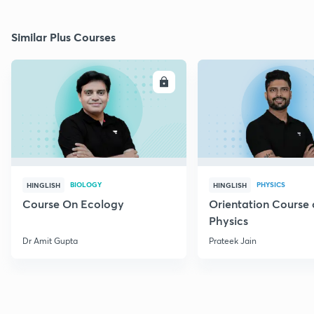
Similar Plus Courses
ENROLL
E
BIOLOGY
PHYSICS
HINGLISH
HINGLISH
Course On Ecology
Orientation Course 
Physics
Dr Amit Gupta
Prateek Jain