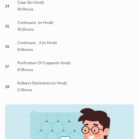
Case 2(in Hindi)
34
10:01mins
Continued...(in Hindi)
35
10:25mins
Continued ...2 (in Hindi)
36
8:06mins
Purification Of Copper(in Hindi)
37
8:05mins
Kolbey's Electrolysis (in Hindi)
38
5:01mins