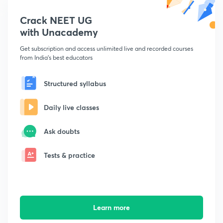
Crack NEET UG
with Unacademy
Get subscription and access unlimited live and recorded courses
from India's best educators
Structured syllabus
Daily live classes
Ask doubts
Tests & practice
Learn more