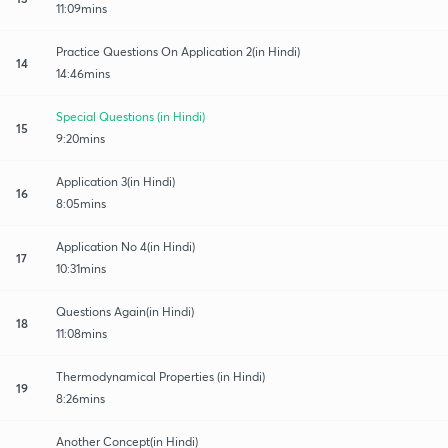
11:09mins
Practice Questions On Application 2(in Hindi)
14
14:46mins
Special Questions (in Hindi)
15
9:20mins
Application 3(in Hindi)
16
8:05mins
Application No 4(in Hindi)
17
10:31mins
Questions Again(in Hindi)
18
11:08mins
Thermodynamical Properties (in Hindi)
19
8:26mins
Another Concept(in Hindi)