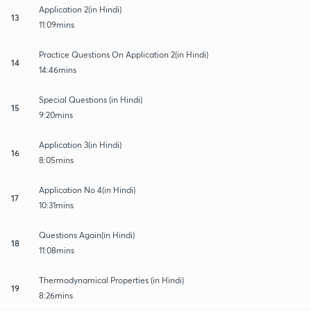
Application 2(in Hindi)
13
11:09mins
Practice Questions On Application 2(in Hindi)
14
14:46mins
Special Questions (in Hindi)
15
9:20mins
Application 3(in Hindi)
16
8:05mins
Application No 4(in Hindi)
17
10:31mins
Questions Again(in Hindi)
18
11:08mins
Thermodynamical Properties (in Hindi)
19
8:26mins