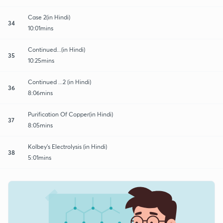
Case 2(in Hindi)
34
10:01mins
Continued...(in Hindi)
35
10:25mins
Continued ...2 (in Hindi)
36
8:06mins
Purification Of Copper(in Hindi)
37
8:05mins
Kolbey's Electrolysis (in Hindi)
38
5:01mins