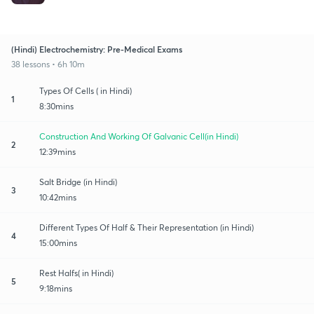
(Hindi) Electrochemistry: Pre-Medical Exams
38 lessons • 6h 10m
Types Of Cells ( in Hindi)
1
8:30mins
Construction And Working Of Galvanic Cell(in Hindi)
2
12:39mins
Salt Bridge (in Hindi)
3
10:42mins
Different Types Of Half & Their Representation (in Hindi)
4
15:00mins
Rest Halfs( in Hindi)
5
9:18mins