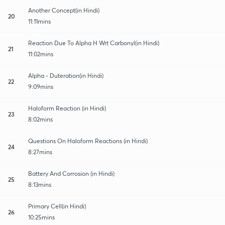
Another Concept(in Hindi)
20
11:11mins
Reaction Due To Alpha H Wrt Carbonyl(in Hindi)
21
11:02mins
Alpha - Duteration(in Hindi)
22
9:09mins
Haloform Reaction (in Hindi)
23
8:02mins
Questions On Haloform Reactions (in Hindi)
24
8:27mins
Battery And Corrosion (in Hindi)
25
8:13mins
Primary Cell(in Hindi)
26
10:25mins