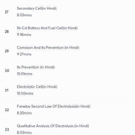
Secondary Cell(in Hindi)
27
8:03mins
Ni-Cd Battery And Fuel Cell(in Hindi)
28
9:18mins
Corrosion And Its Prevention (in Hindi)
29
9:27mins
Its Prevention (in Hindi)
30
10:01mins
Electrolytic Cell(in Hindi)
31
10:50mins
Faraday Second Law Of Electrolysis(in Hindi)
32
8:20mins
Qualitative Analysis Of Electrolysis (in Hindi)
33
8:03mins