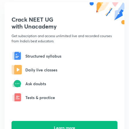
Crack NEET UG
with Unacademy
Get subscription and access unlimited live and recorded courses
from India's best educators
Structured syllabus
Daily live classes
Ask doubts
Tests & practice
Learn more