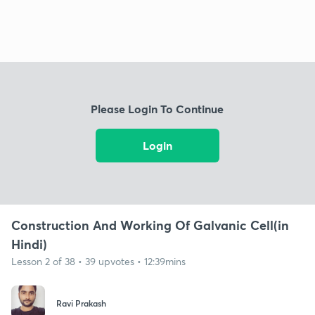
Please Login To Continue
Login
Construction And Working Of Galvanic Cell(in
Hindi)
Lesson 2 of 38 • 39 upvotes • 12:39mins
Ravi Prakash