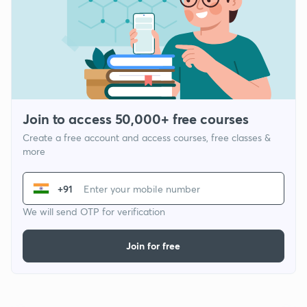
Join to access 50,000+ free courses
Create a free account and access courses, free classes &
more
+91
We will send OTP for verification
Join for free