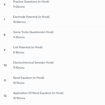
Practice Questions (in Hindi)
6
9:03mins
Electrode Potential (in Hindi)
7
10:04mins
Some Tricky Questions(in Hindi)
8
9:25mins
Cell Potential (in Hindi)
9
8:18mins
Electrochemical Series(in Hindi)
10
11:10mins
Nerst Equation (in Hindi)
11
10:11mins
Application Of Nerst Equation (in Hindi)
12
10:10mins