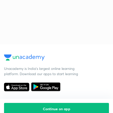
Unacademy is India’s largest online learning
platform. Download our apps to start learning
Continue on app
Starting your preparation?