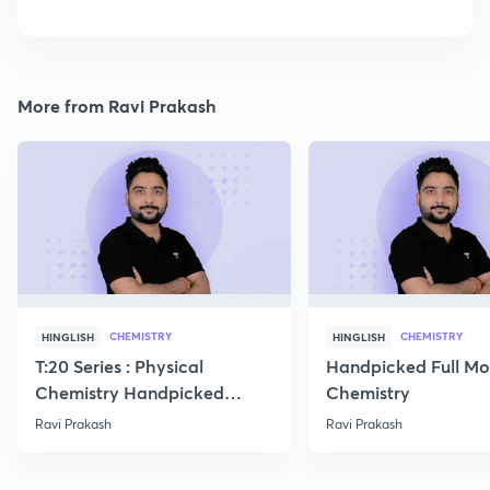
More from Ravi Prakash
CHEMISTRY
CHEMISTRY
HINGLISH
HINGLISH
T:20 Series : Physical
Handpicked Full Mo
Chemistry Handpicked
Chemistry
Questions
Ravi Prakash
Ravi Prakash