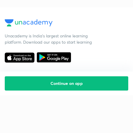
Unacademy is India’s largest online learning
platform. Download our apps to start learning
Continue on app
Starting your preparation?
Call us and we will answer all your questions
about learning on Unacademy
Call +91 8585858585