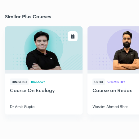
Similar Plus Courses
ENROLL
E
BIOLOGY
CHEMISTRY
HINGLISH
URDU
Course On Ecology
Course on Redox
Dr Amit Gupta
Wassim Ahmad Bhat