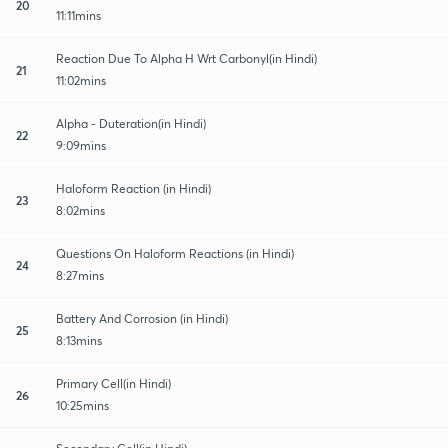
20
11:11mins
Reaction Due To Alpha H Wrt Carbonyl(in Hindi)
21
11:02mins
Alpha - Duteration(in Hindi)
22
9:09mins
Haloform Reaction (in Hindi)
23
8:02mins
Questions On Haloform Reactions (in Hindi)
24
8:27mins
Battery And Corrosion (in Hindi)
25
8:13mins
Primary Cell(in Hindi)
26
10:25mins