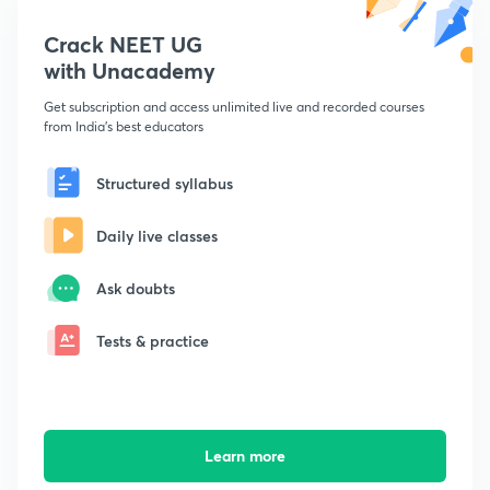
Crack NEET UG
with Unacademy
Get subscription and access unlimited live and recorded courses
from India's best educators
Structured syllabus
Daily live classes
Ask doubts
Tests & practice
Learn more