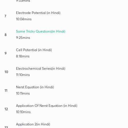
9:03mins
Electrode Potential (in Hindi)
7
10:04mins
Some Tricky Questions(in Hindi)
8
9:25mins
Cell Potential (in Hindi)
9
8:18mins
Electrochemical Series(in Hindi)
10
11:10mins
Nerst Equation (in Hindi)
11
10:11mins
Application Of Nerst Equation (in Hindi)
12
10:10mins
Application 2(in Hindi)
13