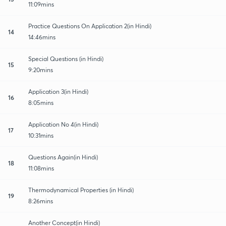
11:09mins
Practice Questions On Application 2(in Hindi)
14
14:46mins
Special Questions (in Hindi)
15
9:20mins
Application 3(in Hindi)
16
8:05mins
Application No 4(in Hindi)
17
10:31mins
Questions Again(in Hindi)
18
11:08mins
Thermodynamical Properties (in Hindi)
19
8:26mins
Another Concept(in Hindi)