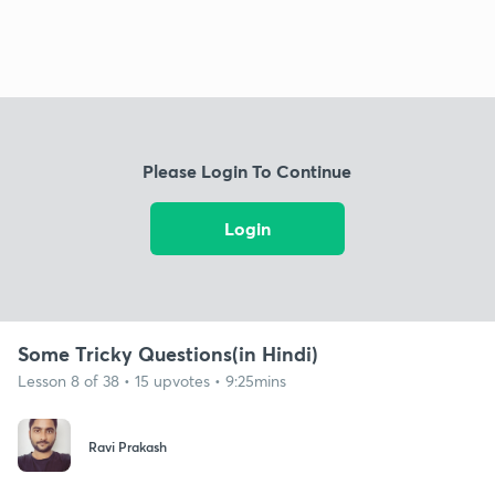
Please Login To Continue
Login
Some Tricky Questions(in Hindi)
Lesson 8 of 38 • 15 upvotes • 9:25mins
Ravi Prakash