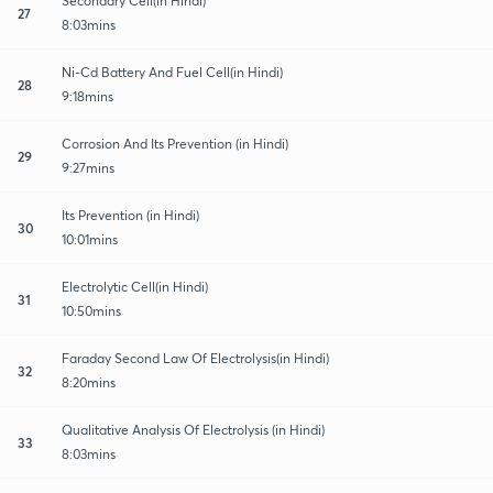
Secondary Cell(in Hindi)
27
8:03mins
Ni-Cd Battery And Fuel Cell(in Hindi)
28
9:18mins
Corrosion And Its Prevention (in Hindi)
29
9:27mins
Its Prevention (in Hindi)
30
10:01mins
Electrolytic Cell(in Hindi)
31
10:50mins
Faraday Second Law Of Electrolysis(in Hindi)
32
8:20mins
Qualitative Analysis Of Electrolysis (in Hindi)
33
8:03mins