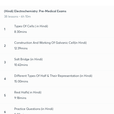
(Hindi) Electrochemistry: Pre-Medical Exams
38 lessons • 6h 10m
Types Of Cells ( in Hindi)
1
8:30mins
Construction And Working Of Galvanic Cell(in Hindi)
2
12:39mins
Salt Bridge (in Hindi)
3
10:42mins
Different Types Of Half & Their Representation (in Hindi)
4
15:00mins
Rest Halfs( in Hindi)
5
9:18mins
Practice Questions (in Hindi)
6