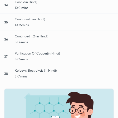
Case 2(in Hindi)
34
10:01mins
Continued...(in Hindi)
35
10:25mins
Continued ...2 (in Hindi)
36
8:06mins
Purification Of Copper(in Hindi)
37
8:05mins
Kolbey's Electrolysis (in Hindi)
38
5:01mins