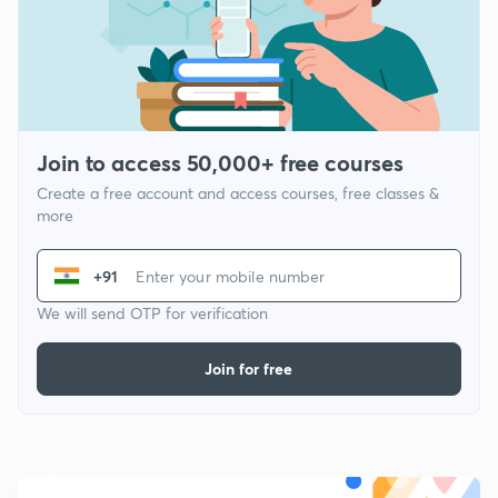
Join to access 50,000+ free courses
Create a free account and access courses, free classes &
more
+91
We will send OTP for verification
Join for free