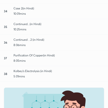
Case 2(in Hindi)
34
10:01mins
Continued...(in Hindi)
35
10:25mins
Continued ...2 (in Hindi)
36
8:06mins
Purification Of Copper(in Hindi)
37
8:05mins
Kolbey's Electrolysis (in Hindi)
38
5:01mins