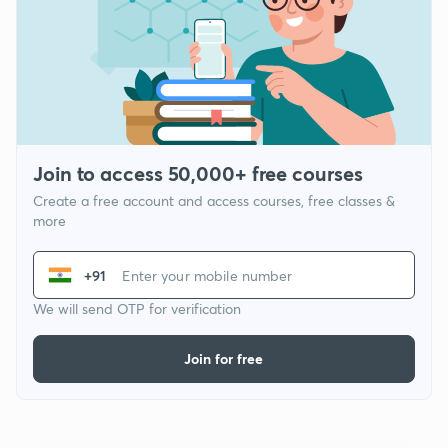
Join to access 50,000+ free courses
Create a free account and access courses, free classes &
more
+91
We will send OTP for verification
Join for free