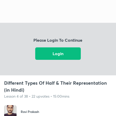
Please Login To Continue
Login
Different Types Of Half & Their Representation
(in Hindi)
Lesson 4 of 38 • 22 upvotes • 15:00mins
Ravi Prakash