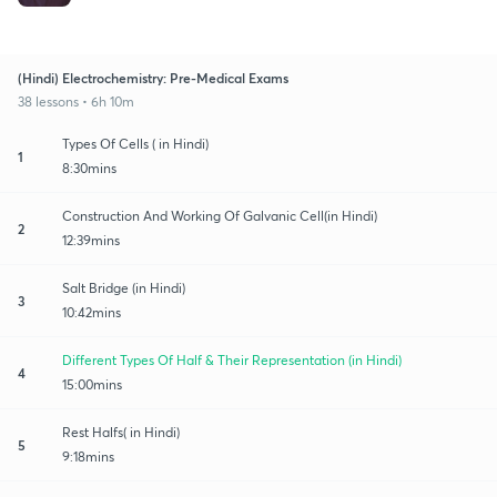
(Hindi) Electrochemistry: Pre-Medical Exams
38 lessons • 6h 10m
Types Of Cells ( in Hindi)
1
8:30mins
Construction And Working Of Galvanic Cell(in Hindi)
2
12:39mins
Salt Bridge (in Hindi)
3
10:42mins
Different Types Of Half & Their Representation (in Hindi)
4
15:00mins
Rest Halfs( in Hindi)
5
9:18mins