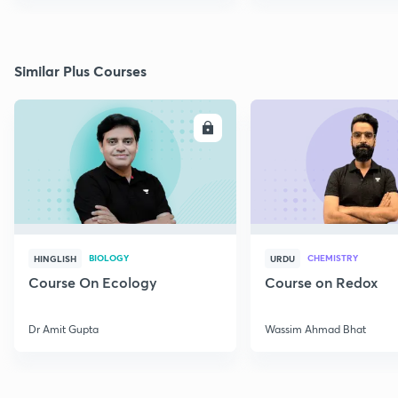
Similar Plus Courses
ENROLL
E
BIOLOGY
CHEMISTRY
HINGLISH
URDU
Course On Ecology
Course on Redox
Dr Amit Gupta
Wassim Ahmad Bhat