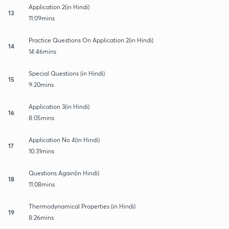
Application 2(in Hindi)
13
11:09mins
Practice Questions On Application 2(in Hindi)
14
14:46mins
Special Questions (in Hindi)
15
9:20mins
Application 3(in Hindi)
16
8:05mins
Application No 4(in Hindi)
17
10:31mins
Questions Again(in Hindi)
18
11:08mins
Thermodynamical Properties (in Hindi)
19
8:26mins