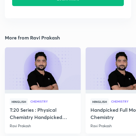
More from Ravi Prakash
CHEMISTRY
CHEMISTRY
HINGLISH
HINGLISH
T:20 Series : Physical
Handpicked Full Mo
Chemistry Handpicked
Chemistry
Questions
Ravi Prakash
Ravi Prakash