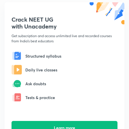
Crack NEET UG
with Unacademy
Get subscription and access unlimited live and recorded courses
from India's best educators
Structured syllabus
Daily live classes
Ask doubts
Tests & practice
Learn more