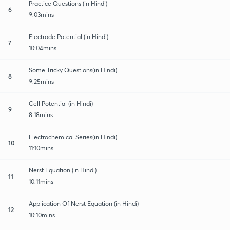
Practice Questions (in Hindi)
6
9:03mins
Electrode Potential (in Hindi)
7
10:04mins
Some Tricky Questions(in Hindi)
8
9:25mins
Cell Potential (in Hindi)
9
8:18mins
Electrochemical Series(in Hindi)
10
11:10mins
Nerst Equation (in Hindi)
11
10:11mins
Application Of Nerst Equation (in Hindi)
12
10:10mins