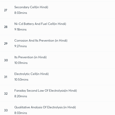
Secondary Cell(in Hindi)
27
8:03mins
Ni-Cd Battery And Fuel Cell(in Hindi)
28
9:18mins
Corrosion And Its Prevention (in Hindi)
29
9:27mins
Its Prevention (in Hindi)
30
10:01mins
Electrolytic Cell(in Hindi)
31
10:50mins
Faraday Second Law Of Electrolysis(in Hindi)
32
8:20mins
Qualitative Analysis Of Electrolysis (in Hindi)
33
8:03mins