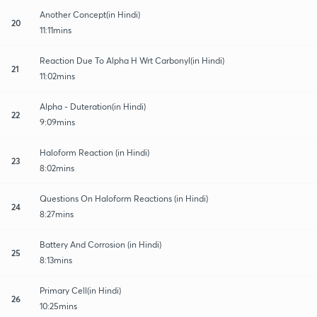
Another Concept(in Hindi)
20
11:11mins
Reaction Due To Alpha H Wrt Carbonyl(in Hindi)
21
11:02mins
Alpha - Duteration(in Hindi)
22
9:09mins
Haloform Reaction (in Hindi)
23
8:02mins
Questions On Haloform Reactions (in Hindi)
24
8:27mins
Battery And Corrosion (in Hindi)
25
8:13mins
Primary Cell(in Hindi)
26
10:25mins