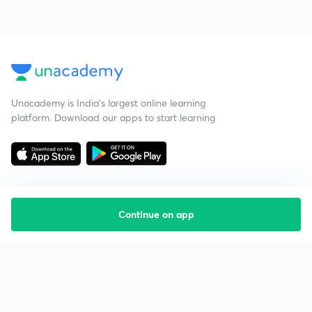
Unacademy is India’s largest online learning
platform. Download our apps to start learning
Continue on app
Starting your preparation?
Call us and we will answer all your questions
about learning on Unacademy
Call +91 8585858585