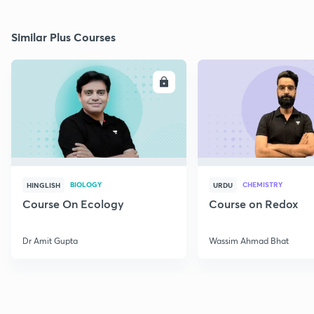
Similar Plus Courses
ENROLL
E
BIOLOGY
CHEMISTRY
HINGLISH
URDU
Course On Ecology
Course on Redox
Dr Amit Gupta
Wassim Ahmad Bhat