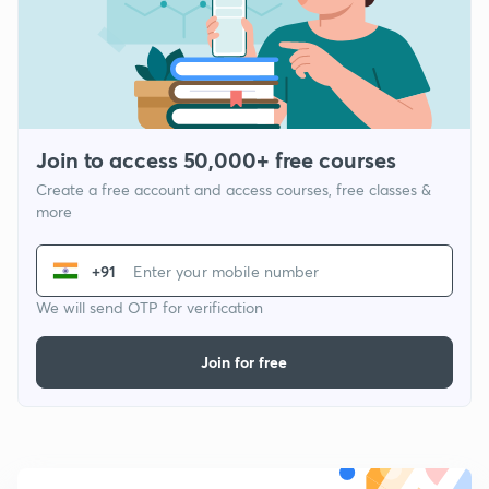
Join to access 50,000+ free courses
Create a free account and access courses, free classes &
more
+91
We will send OTP for verification
Join for free