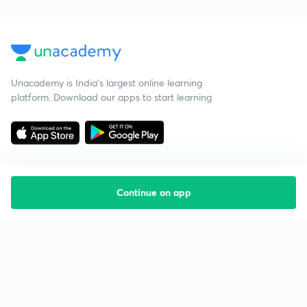
Unacademy is India’s largest online learning
platform. Download our apps to start learning
Continue on app
Starting your preparation?
Call us and we will answer all your questions
about learning on Unacademy
Call +91 8585858585