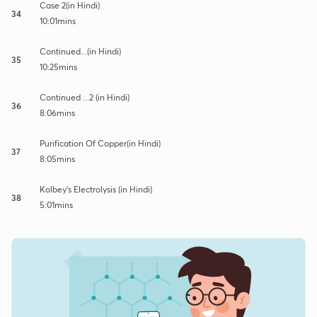
Case 2(in Hindi)
34
10:01mins
Continued...(in Hindi)
35
10:25mins
Continued ...2 (in Hindi)
36
8:06mins
Purification Of Copper(in Hindi)
37
8:05mins
Kolbey's Electrolysis (in Hindi)
38
5:01mins