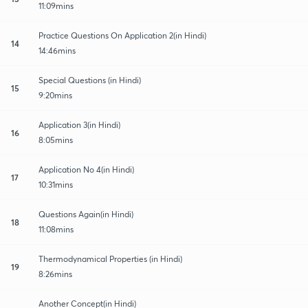
11:09mins
Practice Questions On Application 2(in Hindi)
14
14:46mins
Special Questions (in Hindi)
15
9:20mins
Application 3(in Hindi)
16
8:05mins
Application No 4(in Hindi)
17
10:31mins
Questions Again(in Hindi)
18
11:08mins
Thermodynamical Properties (in Hindi)
19
8:26mins
Another Concept(in Hindi)