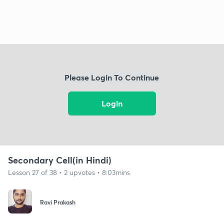
Please Login To Continue
Login
Secondary Cell(in Hindi)
Lesson 27 of 38 • 2 upvotes • 8:03mins
Ravi Prakash