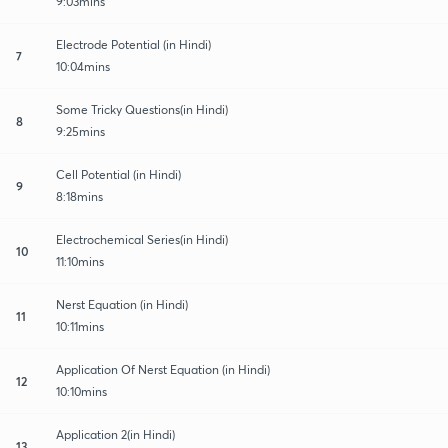
9:03mins
Electrode Potential (in Hindi)
7
10:04mins
Some Tricky Questions(in Hindi)
8
9:25mins
Cell Potential (in Hindi)
9
8:18mins
Electrochemical Series(in Hindi)
10
11:10mins
Nerst Equation (in Hindi)
11
10:11mins
Application Of Nerst Equation (in Hindi)
12
10:10mins
Application 2(in Hindi)
13