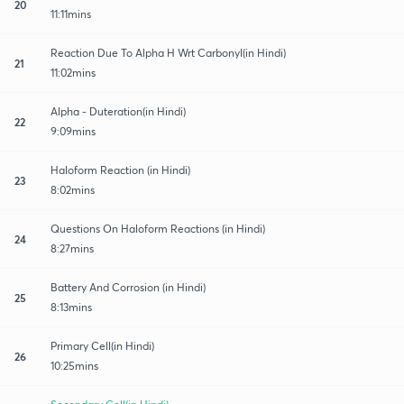
20
11:11mins
Reaction Due To Alpha H Wrt Carbonyl(in Hindi)
21
11:02mins
Alpha - Duteration(in Hindi)
22
9:09mins
Haloform Reaction (in Hindi)
23
8:02mins
Questions On Haloform Reactions (in Hindi)
24
8:27mins
Battery And Corrosion (in Hindi)
25
8:13mins
Primary Cell(in Hindi)
26
10:25mins