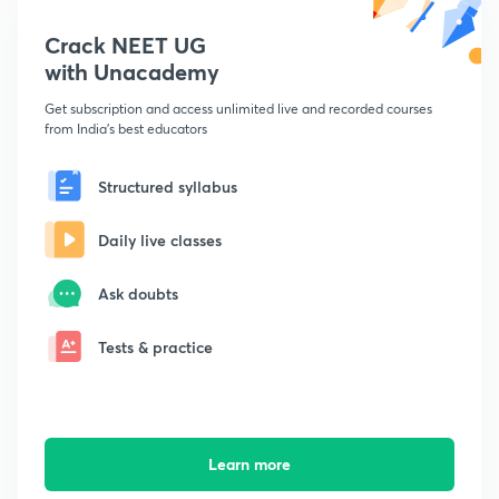
Crack NEET UG
with Unacademy
Get subscription and access unlimited live and recorded courses
from India's best educators
Structured syllabus
Daily live classes
Ask doubts
Tests & practice
Learn more