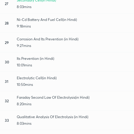
Secondary Cell(in Hindi)
27
8:03mins
Ni-Cd Battery And Fuel Cell(in Hindi)
28
9:18mins
Corrosion And Its Prevention (in Hindi)
29
9:27mins
Its Prevention (in Hindi)
30
10:01mins
Electrolytic Cell(in Hindi)
31
10:50mins
Faraday Second Law Of Electrolysis(in Hindi)
32
8:20mins
Qualitative Analysis Of Electrolysis (in Hindi)
33
8:03mins