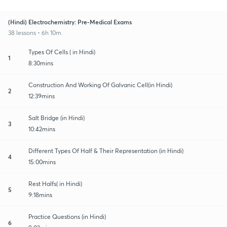
(Hindi) Electrochemistry: Pre-Medical Exams
38 lessons • 6h 10m
Types Of Cells ( in Hindi)
1
8:30mins
Construction And Working Of Galvanic Cell(in Hindi)
2
12:39mins
Salt Bridge (in Hindi)
3
10:42mins
Different Types Of Half & Their Representation (in Hindi)
4
15:00mins
Rest Halfs( in Hindi)
5
9:18mins
Practice Questions (in Hindi)
6