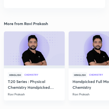
More from Ravi Prakash
CHEMISTRY
CHEMISTRY
HINGLISH
HINGLISH
T:20 Series : Physical
Handpicked Full Mo
Chemistry Handpicked
Chemistry
Questions
Ravi Prakash
Ravi Prakash